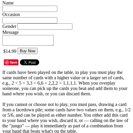
Name
Occasion
Gender
Message
$14.99
Buy Now
Save
If cards have been played on the table, to play you must play the
same number of cards with a higher value or a larger set of cards,
e.g., 2 < 5 < 3,3 < 6,6 < 2,2,2 < 1,1,1,1. When you overplay
someone, you can pick up the cards you beat and add them to your
hand where you wish, or you can discard them.
If you cannot or choose not to play, you must pass, drawing a card
from a facedown pile; some cards have two values on them, e.g., 1/2
or 5/6, and can be played as either number. You either add this card
to your hand where you wish, discard it, or — calling on the law of
the "jungo" — play it immediately as part of a combination from
your hand that beats what's on the table.