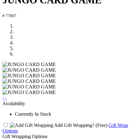
JUNGO CARD GAME
# 77807
‹
›
Availability
Currently In Stock
Add Gift Wrapping?
(Free)
Gift Wrap
Options
Gift Wrapping Options