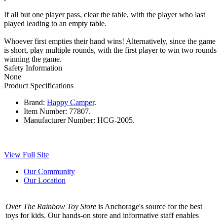
If all but one player pass, clear the table, with the player who last
played leading to an empty table.
Whoever first empties their hand wins! Alternatively, since the game
is short, play multiple rounds, with the first player to win two rounds
winning the game.
Safety Information
None
Product Specifications
Brand:
Happy Camper
.
Item Number:
77807.
Manufacturer Number:
HCG-2005.
View Full Site
Our Community
Our Location
Over The Rainbow Toy Store
is Anchorage's source for the best
toys for kids. Our hands-on store and informative staff enables