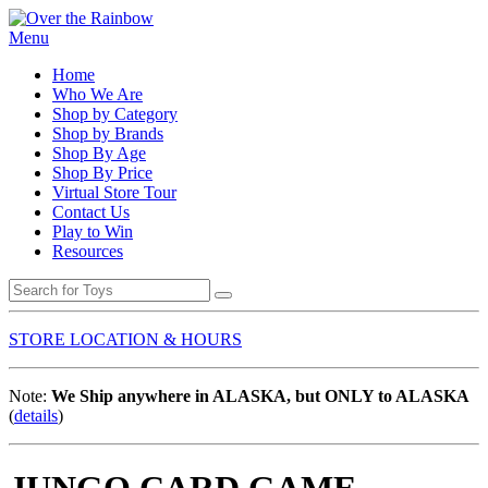
Menu
Home
Who We Are
Shop by Category
Shop by Brands
Shop By Age
Shop By Price
Virtual Store Tour
Contact Us
Play to Win
Resources
STORE LOCATION & HOURS
Note:
We Ship anywhere in ALASKA, but ONLY to ALASKA
(
details
)