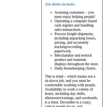
Job duties include:
Assisting customers – you
must enjoy helping people!
Operating a computer based
cash register and handling
sales transactions.
Process freight shipments,
including unpacking boxes,
pricing, and accurately
tracking/recording
paperwork.
Merchandise and restock
product and maintain
displays throughout the store.
Daily housekeeping chores.
This is retail – which means not a
sit-down job, and you must be
comfortable working with people.
Availability to work a variety of
hours, including day shifts,
afternoon/evenings, and weekends,
is a must. December is a crazy,
critical month for us, and