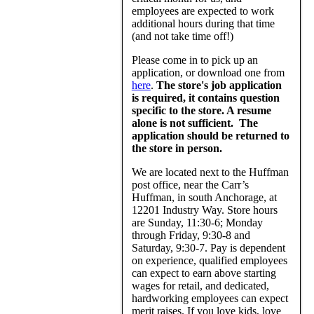
employees are expected to work
additional hours during that time
(and not take time off!)
Please come in to pick up an
application, or download one from
here
.
The store's job application
is required, it contains question
specific to the store. A resume
alone is not sufficient. The
application should be returned to
the store in person.
We are located next to the Huffman
post office, near the Carr’s
Huffman, in south Anchorage, at
12201 Industry Way. Store hours
are Sunday, 11:30-6; Monday
through Friday, 9:30-8 and
Saturday, 9:30-7. Pay is dependent
on experience, qualified employees
can expect to earn above starting
wages for retail, and dedicated,
hardworking employees can expect
merit raises. If you love kids, love