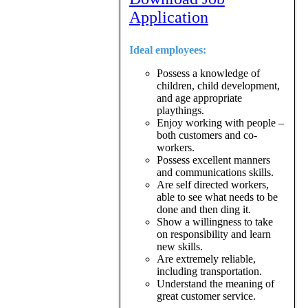
Application
Ideal employees:
Possess a knowledge of
children, child development,
and age appropriate
playthings.
Enjoy working with people –
both customers and co-
workers.
Possess excellent manners
and communications skills.
Are self directed workers,
able to see what needs to be
done and then ding it.
Show a willingness to take
on responsibility and learn
new skills.
Are extremely reliable,
including transportation.
Understand the meaning of
great customer service.