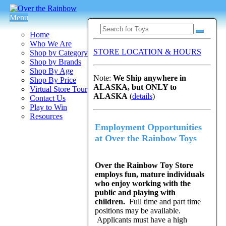
Menu
Home
Who We Are
STORE LOCATION & HOURS
Shop by Category
Shop by Brands
Shop By Age
Note:
We Ship anywhere in
Shop By Price
ALASKA, but ONLY to
Virtual Store Tour
ALASKA
(
details
)
Contact Us
Play to Win
Resources
Employment Opportunities
at Over the Rainbow Toys
Over the Rainbow Toy Store
employs fun, mature individuals
who enjoy working with the
public and playing with
children.
Full time and part time
positions may be available.
Applicants must have a high