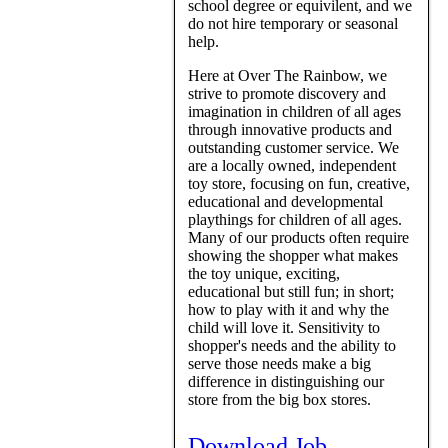
school degree or equivilent, and we
do not hire temporary or seasonal
help.
Here at Over The Rainbow, we
strive to promote discovery and
imagination in children of all ages
through innovative products and
outstanding customer service. We
are a locally owned, independent
toy store, focusing on fun, creative,
educational and developmental
playthings for children of all ages.
Many of our products often require
showing the shopper what makes
the toy unique, exciting,
educational but still fun; in short;
how to play with it and why the
child will love it. Sensitivity to
shopper's needs and the ability to
serve those needs make a big
difference in distinguishing our
store from the big box stores.
Download Job