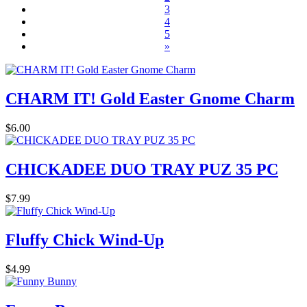
3
4
5
»
CHARM IT! Gold Easter Gnome Charm
$6.00
CHICKADEE DUO TRAY PUZ 35 PC
$7.99
Fluffy Chick Wind-Up
$4.99