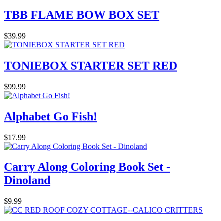
TBB FLAME BOW BOX SET
$39.99
TONIEBOX STARTER SET RED
$99.99
Alphabet Go Fish!
$17.99
Carry Along Coloring Book Set -
Dinoland
$9.99