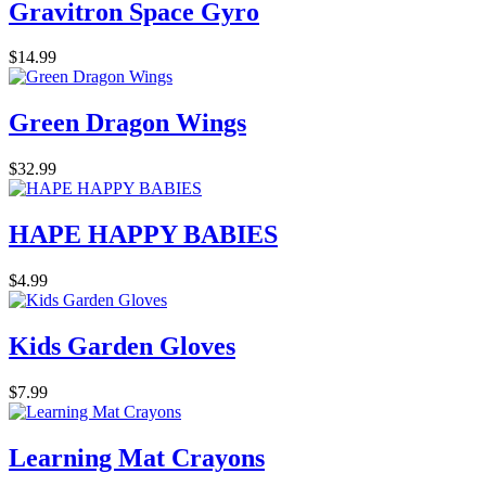
Gravitron Space Gyro
$14.99
Green Dragon Wings
$32.99
HAPE HAPPY BABIES
$4.99
Kids Garden Gloves
$7.99
Learning Mat Crayons