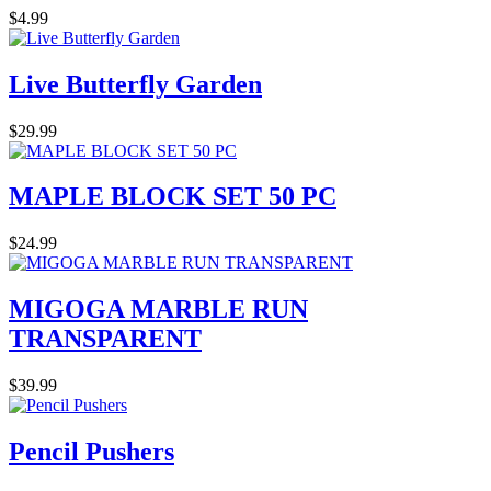
$4.99
Live Butterfly Garden
$29.99
MAPLE BLOCK SET 50 PC
$24.99
MIGOGA MARBLE RUN
TRANSPARENT
$39.99
Pencil Pushers