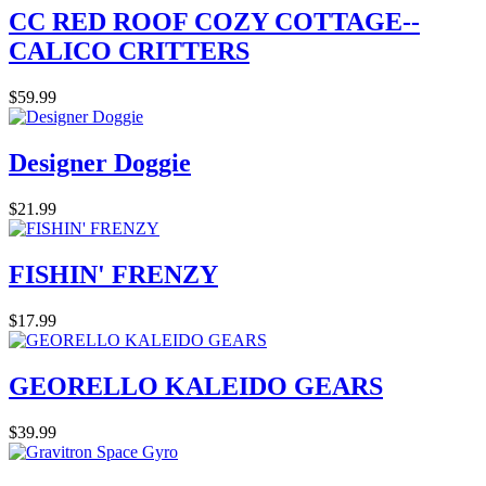
CC RED ROOF COZY COTTAGE--
CALICO CRITTERS
$59.99
Designer Doggie
$21.99
FISHIN' FRENZY
$17.99
GEORELLO KALEIDO GEARS
$39.99