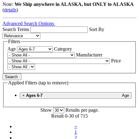
Note:
We Ship anywhere in ALASKA, but ONLY to ALASKA
(
details
)
Advanced Search Options
Search Terms
Sort By
Filters
Age
Category
Manufacturer
Price
Search
Applied Filters (tap to remove)
×
Ages 6-7
Age
Show
Results per page.
Result 0-30 of 715
«
1
2