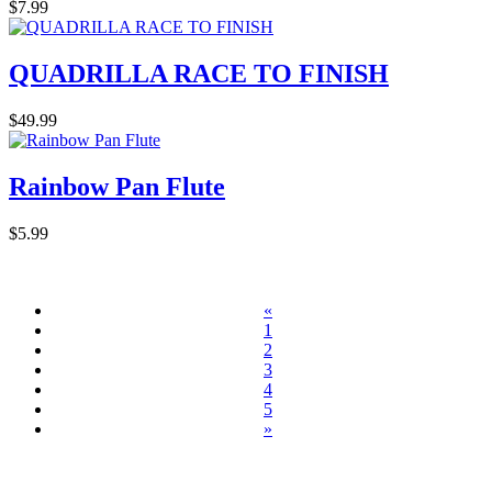
$7.99
QUADRILLA RACE TO FINISH
$49.99
Rainbow Pan Flute
$5.99
«
1
2
3
4
5
»