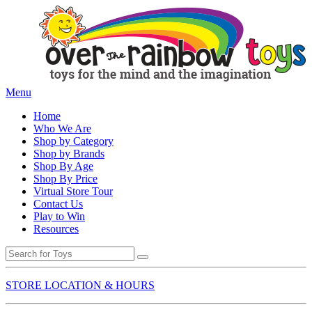
Menu
Home
Who We Are
Shop by Category
Shop by Brands
Shop By Age
Shop By Price
Virtual Store Tour
Contact Us
Play to Win
Resources
STORE LOCATION & HOURS