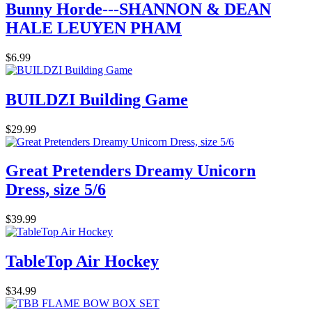
Bunny Horde---SHANNON & DEAN
HALE LEUYEN PHAM
$6.99
BUILDZI Building Game
$29.99
Great Pretenders Dreamy Unicorn
Dress, size 5/6
$39.99
TableTop Air Hockey
$34.99