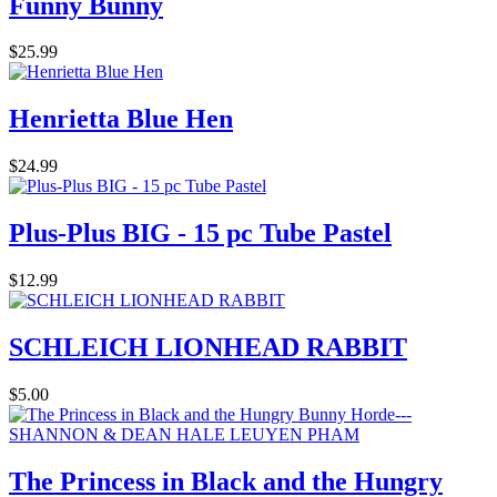
Funny Bunny
$25.99
Henrietta Blue Hen
$24.99
Plus-Plus BIG - 15 pc Tube Pastel
$12.99
SCHLEICH LIONHEAD RABBIT
$5.00
The Princess in Black and the Hungry