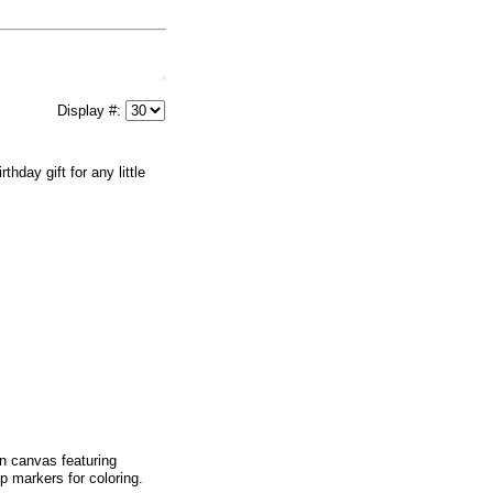
Display #:
day gift for any little
on canvas featuring
ip markers for coloring.