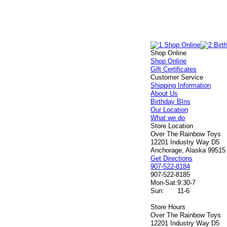
Shop Online
Shop Online
Gift Certificates
Customer Service
Shipping Information
About Us
Birthday BIns
Our Location
What we do
Store Location
Over The Rainbow Toys
12201 Industry Way D5
Anchorage, Alaska 99515
Get Directions
907-522-8184
907-522-8185
Mon-Sat:
9:30-7
Sun:
11-6
Store Hours
Over The Rainbow Toys
12201 Industry Way D5