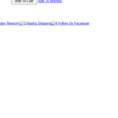
Add To Wishlist