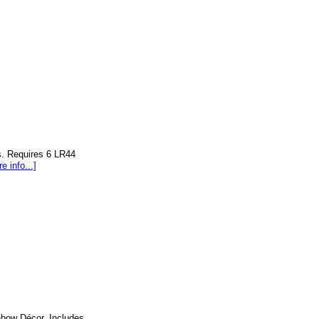
s. Requires 6 LR44
e info...]
nbow Décor. Includes