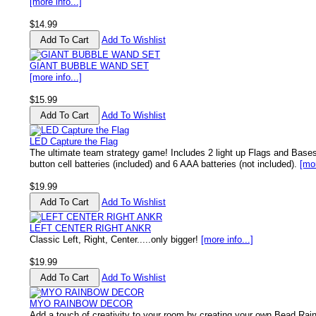
[more info...]
$14.99
Add To Wishlist
GIANT BUBBLE WAND SET
[more info...]
$15.99
Add To Wishlist
LED Capture the Flag
The ultimate team strategy game! Includes 2 light up Flags and Base
button cell batteries (included) and 6 AAA batteries (not included).
[mor
$19.99
Add To Wishlist
LEFT CENTER RIGHT ANKR
Classic Left, Right, Center.....only bigger!
[more info...]
$19.99
Add To Wishlist
MYO RAINBOW DECOR
Add a touch of creativity to your room by creating your own Bead Rai