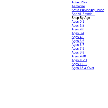
Anker Play
Asmodee
Astra Publishing House
See All Brands...
Shop By Age
Ages 0-1
Ages 1-2
Ages 2-3
Ages 3-4
Ages 4-5
Ages 5-6
Ages 6-7
Ages 7-8
Ages 8-9
Ages 9-10
Ages 10-11
Ages 11-12
Ages 13 & Over