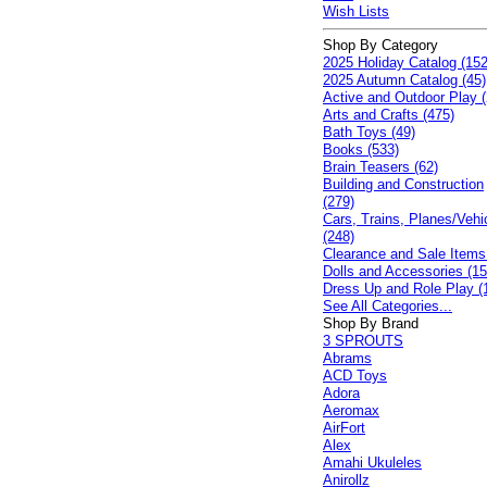
Wish Lists
Shop By Category
2025 Holiday Catalog (152
2025 Autumn Catalog (45)
Active and Outdoor Play (
Arts and Crafts (475)
Bath Toys (49)
Books (533)
Brain Teasers (62)
Building and Construction
(279)
Cars, Trains, Planes/Vehi
(248)
Clearance and Sale Items
Dolls and Accessories (15
Dress Up and Role Play (
See All Categories...
Shop By Brand
3 SPROUTS
Abrams
ACD Toys
Adora
Aeromax
AirFort
Alex
Amahi Ukuleles
Anirollz