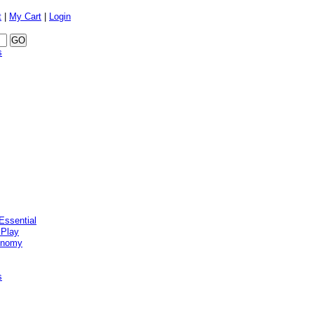
t
|
My Cart
|
Login
s
Essential
 Play
onomy
s