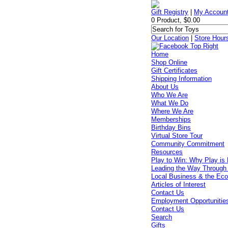
Gift Registry
|
My Accoun
0 Product, $0.00
Our Location
|
Store Hour
Home
Shop Online
Gift Certificates
Shipping Information
About Us
Who We Are
What We Do
Where We Are
Memberships
Birthday Bins
Virtual Store Tour
Community Commitment
Resources
Play to Win: Why Play is 
Leading the Way Through
Local Business & the Ec
Articles of Interest
Contact Us
Employment Opportunitie
Contact Us
Search
Gifts