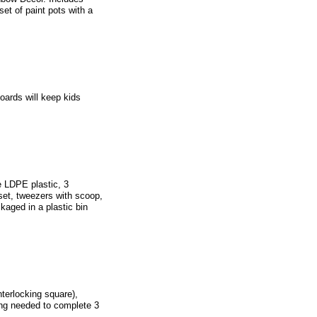
t of paint pots with a
oards will keep kids
e LDPE plastic, 3
 set, tweezers with scoop,
ckaged in a plastic bin
terlocking square),
ing needed to complete 3