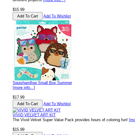
$15.99
Add To Wishlist
Squishamllow Small Box Summer
[more info...]
$17.99
Add To Wishlist
VIVID VELVET ART KIT
The Vivid Velvet Super Value Pack provides hours of coloring fun!
[mo
$15.99