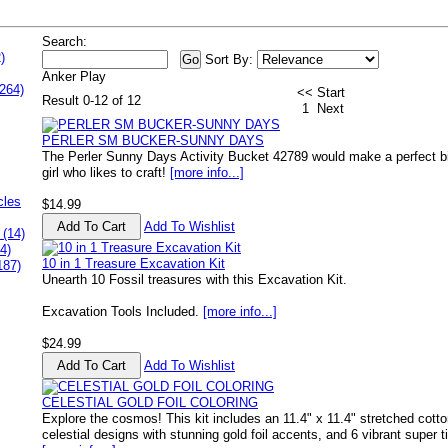
Search:
)
Sort By:
Anker Play
264)
<< Start
Result 0-12 of 12
1
Next
PERLER SM BUCKER-SUNNY DAYS
The Perler Sunny Days Activity Bucket 42789 would make a perfect birth
girl who likes to craft!
[more info...]
cles
$14.99
Add To Wishlist
 (14)
4)
10 in 1 Treasure Excavation Kit
187)
Unearth 10 Fossil treasures with this Excavation Kit.
Excavation Tools Included.
[more info...]
$24.99
Add To Wishlist
CELESTIAL GOLD FOIL COLORING
Explore the cosmos! This kit includes an 11.4" x 11.4" stretched cott
celestial designs with stunning gold foil accents, and 6 vibrant super t