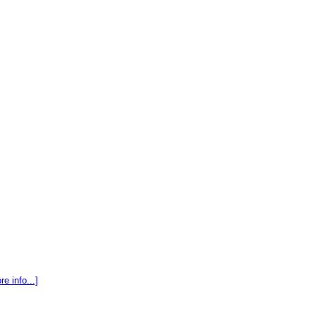
re info...]