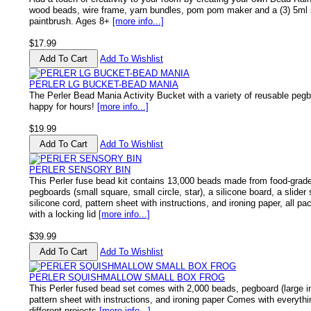
wood beads, wire frame, yarn bundles, pom pom maker and a (3) 5ml se
paintbrush. Ages 8+
[more info...]
$17.99
Add To Wishlist
PERLER LG BUCKET-BEAD MANIA
The Perler Bead Mania Activity Bucket with a variety of reusable pegb
happy for hours!
[more info...]
$19.99
Add To Wishlist
PERLER SENSORY BIN
This Perler fuse bead kit contains 13,000 beads made from food-grad
pegboards (small square, small circle, star), a silicone board, a slider
silicone cord, pattern sheet with instructions, and ironing paper, all pa
with a locking lid
[more info...]
$39.99
Add To Wishlist
PERLER SQUISHMALLOW SMALL BOX FROG
This Perler fused bead set comes with 2,000 beads, pegboard (large in
pattern sheet with instructions, and ironing paper Comes with everyth
different projects
[more info...]