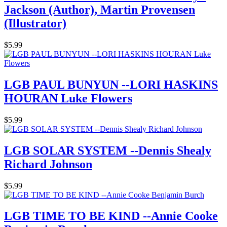
Jackson (Author), Martin Provensen
(Illustrator)
$5.99
LGB PAUL BUNYUN --LORI HASKINS
HOURAN Luke Flowers
$5.99
LGB SOLAR SYSTEM --Dennis Shealy
Richard Johnson
$5.99
LGB TIME TO BE KIND --Annie Cooke