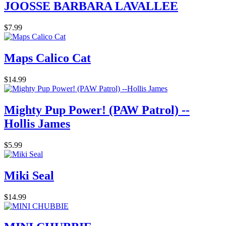
JOOSSE BARBARA LAVALLEE
$7.99
Maps Calico Cat
$14.99
Mighty Pup Power! (PAW Patrol) --
Hollis James
$5.99
Miki Seal
$14.99