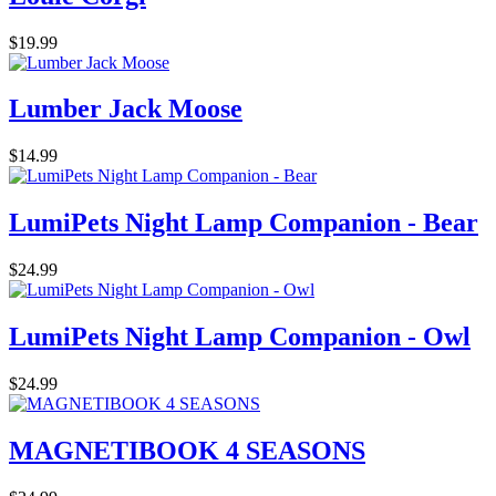
$19.99
Lumber Jack Moose
$14.99
LumiPets Night Lamp Companion - Bear
$24.99
LumiPets Night Lamp Companion - Owl
$24.99
MAGNETIBOOK 4 SEASONS