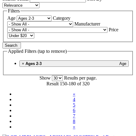
Filters
Age
Category
Manufacturer
Price
Search
Applied Filters (tap to remove)
×
Ages 2-3
Age
Show
Results per page.
Result 150-180 of 320
«
4
5
6
7
8
»