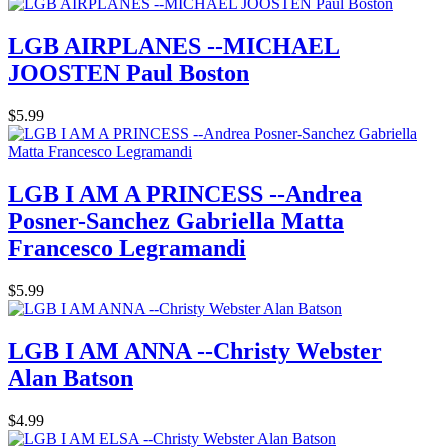
LGB AIRPLANES --MICHAEL
JOOSTEN Paul Boston
$5.99
LGB I AM A PRINCESS --Andrea
Posner-Sanchez Gabriella Matta
Francesco Legramandi
$5.99
LGB I AM ANNA --Christy Webster
Alan Batson
$4.99