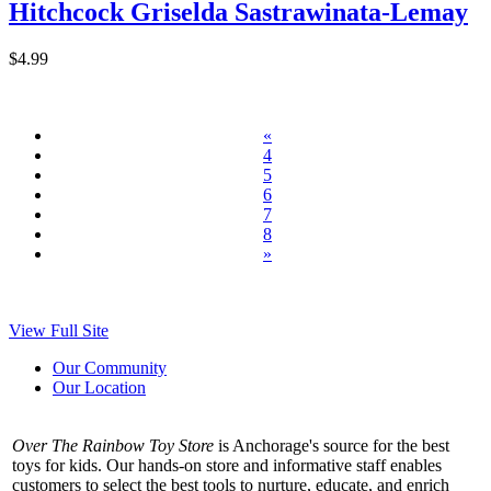
Hitchcock Griselda Sastrawinata-Lemay
$4.99
«
4
5
6
7
8
»
View Full Site
Our Community
Our Location
Over The Rainbow Toy Store
is Anchorage's source for the best
toys for kids. Our hands-on store and informative staff enables
customers to select the best tools to nurture, educate, and enrich