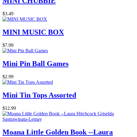
MINI CHUBBIE
$3.49
MINI MUSIC BOX
$7.99
Mini Pin Ball Games
$2.99
Mini Tin Tops Assorted
$12.99
Moana Little Golden Book --Laura