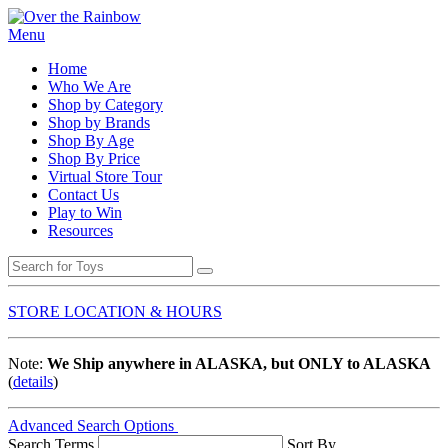
Menu
Home
Who We Are
Shop by Category
Shop by Brands
Shop By Age
Shop By Price
Virtual Store Tour
Contact Us
Play to Win
Resources
STORE LOCATION & HOURS
Note:
We Ship anywhere in ALASKA, but ONLY to ALASKA
(
details
)
Advanced Search Options
Search Terms
Sort By