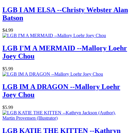
LGB I AM ELSA --Christy Webster Alan
Batson
$4.99
LGB I'M A MERMAID --Mallory Loehr
Joey Chou
$5.99
LGB IM A DRAGON --Mallory Loehr
Joey Chou
$5.99
LGB KATIE THE KITTEN --Kathryn