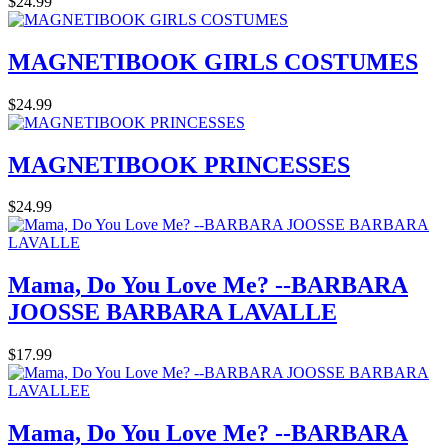
$24.99
MAGNETIBOOK GIRLS COSTUMES
$24.99
MAGNETIBOOK PRINCESSES
$24.99
Mama, Do You Love Me? --BARBARA
JOOSSE BARBARA LAVALLE
$17.99
Mama, Do You Love Me? --BARBARA