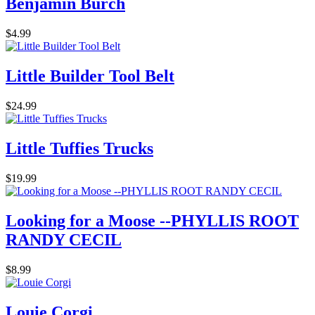
Benjamin Burch
$4.99
Little Builder Tool Belt
$24.99
Little Tuffies Trucks
$19.99
Looking for a Moose --PHYLLIS ROOT
RANDY CECIL
$8.99
Louie Corgi