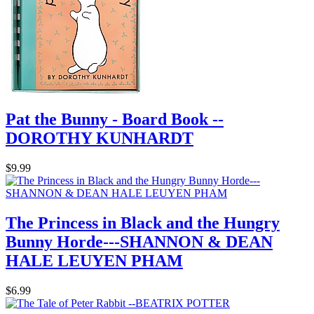
Pat the Bunny - Board Book --
DOROTHY KUNHARDT
$9.99
The Princess in Black and the Hungry
Bunny Horde---SHANNON & DEAN
HALE LEUYEN PHAM
$6.99