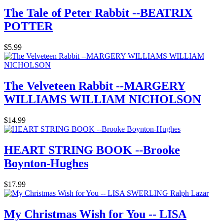
The Tale of Peter Rabbit --BEATRIX
POTTER
$5.99
The Velveteen Rabbit --MARGERY
WILLIAMS WILLIAM NICHOLSON
$14.99
HEART STRING BOOK --Brooke
Boynton-Hughes
$17.99
My Christmas Wish for You -- LISA