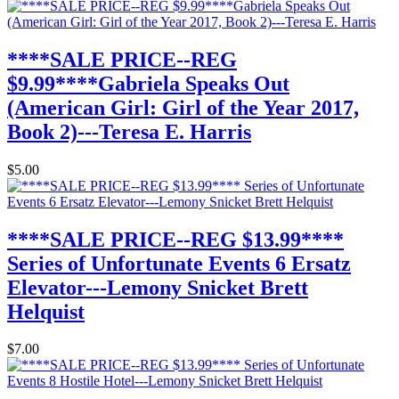
****SALE PRICE--REG
$9.99****Gabriela Speaks Out
(American Girl: Girl of the Year 2017,
Book 2)---Teresa E. Harris
$5.00
****SALE PRICE--REG $13.99****
Series of Unfortunate Events 6 Ersatz
Elevator---Lemony Snicket Brett
Helquist
$7.00