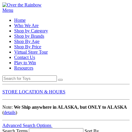
Menu
Home
Who We Are
Shop by Category
Shop by Brands
Shop By Age
Shop By Price
Virtual Store Tour
Contact Us
Play to Win
Resources
STORE LOCATION & HOURS
Note:
We Ship anywhere in ALASKA, but ONLY to ALASKA
(
details
)
Advanced Search Options
Search Terms
Sort By