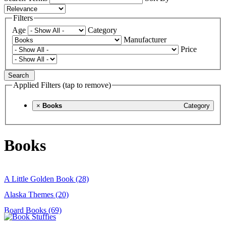
Filters
Age
Category
Manufacturer
Price
Search
Applied Filters (tap to remove)
×
Books
Category
Books
A Little Golden Book (28)
Alaska Themes (20)
Board Books (69)