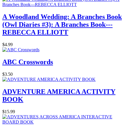
A Woodland Wedding: A Branches Book
(Owl Diaries #3): A Branches Book---
REBECCA ELLIOTT
$4.99
ABC Crosswords
$3.50
ADVENTURE AMERICA ACTIVITY
BOOK
$15.99