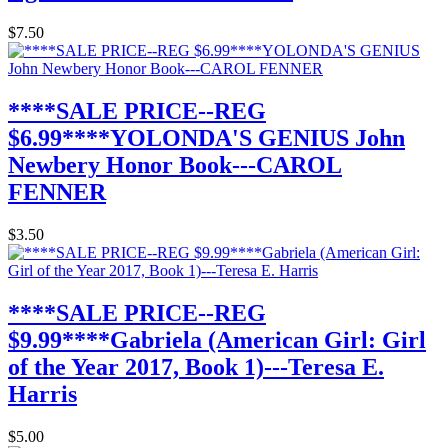
$7.50
****SALE PRICE--REG
$6.99****YOLONDA'S GENIUS John
Newbery Honor Book---CAROL
FENNER
$3.50
****SALE PRICE--REG
$9.99****Gabriela (American Girl: Girl
of the Year 2017, Book 1)---Teresa E.
Harris
$5.00