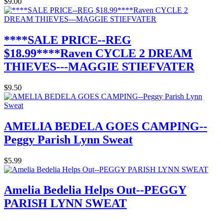
$9.00
****SALE PRICE--REG
$18.99****Raven CYCLE 2 DREAM
THIEVES---MAGGIE STIEFVATER
$9.50
AMELIA BEDELA GOES CAMPING--
Peggy Parish Lynn Sweat
$5.99
Amelia Bedelia Helps Out--PEGGY
PARISH LYNN SWEAT