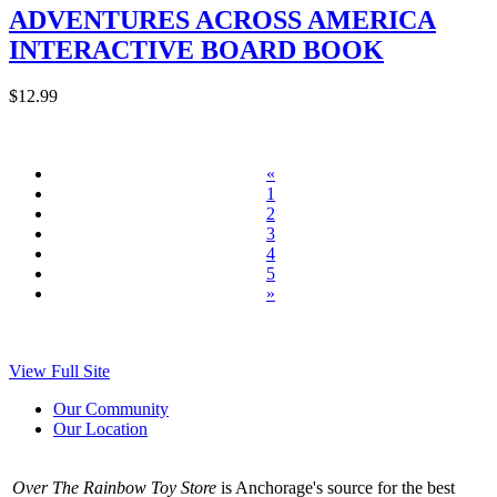
ADVENTURES ACROSS AMERICA
INTERACTIVE BOARD BOOK
$12.99
«
1
2
3
4
5
»
View Full Site
Our Community
Our Location
Over The Rainbow Toy Store
is Anchorage's source for the best