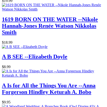
$19.99
1619 BORN ON THE WATER --Nikole
Hannah-Jones Renée Watson Nikkolas
Smith
$18.99
A B SEE --Elizabeth Doyle
$8.99
A Is for All the Things You Are --Anna
Forgerson Hindley Keturah A. Bobo
$9.95