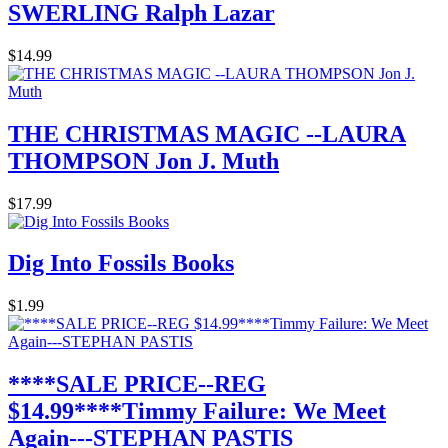
SWERLING Ralph Lazar
$14.99
THE CHRISTMAS MAGIC --LAURA
THOMPSON Jon J. Muth
$17.99
Dig Into Fossils Books
$1.99
****SALE PRICE--REG
$14.99****Timmy Failure: We Meet
Again---STEPHAN PASTIS