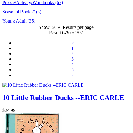
Puzzle/Activity/Workbooks (67)
Seasonal Books// (3)
Young Adult (35)
Show
Results per page.
Result 0-30 of 531
«
1
2
3
4
5
»
10 Little Rubber Ducks --ERIC CARLE
$24.99