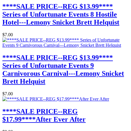
****SALE PRICE--REG $13.99****
Series of Unfortunate Events 8 Hostile
Hotel---Lemony Snicket Brett Helquist
$7.00
****SALE PRICE--REG $13.99****
Series of Unfortunate Events 9
Carnivorous Carnival---Lemony Snicket
Brett Helquist
$7.00
****SALE PRICE--REG
$17.99****After Ever After