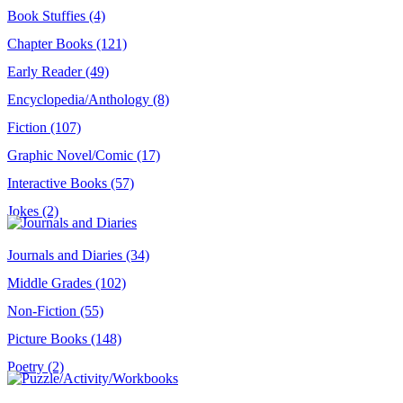
Book Stuffies (4)
Chapter Books (121)
Early Reader (49)
Encyclopedia/Anthology (8)
Fiction (107)
Graphic Novel/Comic (17)
Interactive Books (57)
Jokes (2)
Journals and Diaries (34)
Middle Grades (102)
Non-Fiction (55)
Picture Books (148)
Poetry (2)