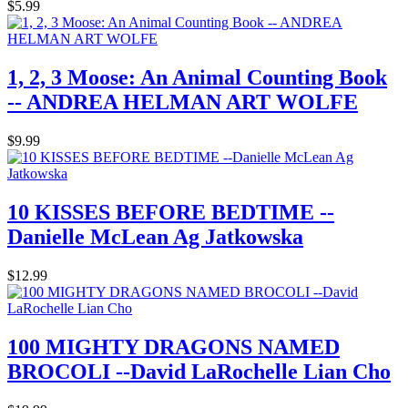
$5.99
1, 2, 3 Moose: An Animal Counting Book
-- ANDREA HELMAN ART WOLFE
$9.99
10 KISSES BEFORE BEDTIME --
Danielle McLean Ag Jatkowska
$12.99
100 MIGHTY DRAGONS NAMED
BROCOLI --David LaRochelle Lian Cho