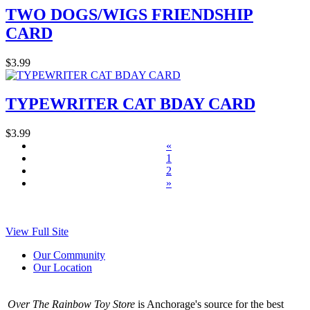
TWO DOGS/WIGS FRIENDSHIP
CARD
$3.99
TYPEWRITER CAT BDAY CARD
$3.99
«
1
2
»
View Full Site
Our Community
Our Location
Over The Rainbow Toy Store
is Anchorage's source for the best