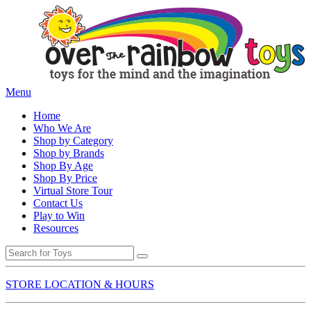
Menu
Home
Who We Are
Shop by Category
Shop by Brands
Shop By Age
Shop By Price
Virtual Store Tour
Contact Us
Play to Win
Resources
STORE LOCATION & HOURS