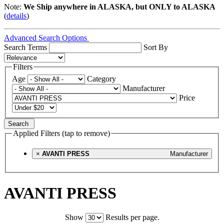
Note:
We Ship anywhere in ALASKA, but ONLY to ALASKA
(
details
)
Advanced Search Options
Search Terms
Sort By
Filters
Age
Category
Manufacturer
Price
Search
Applied Filters (tap to remove)
×
AVANTI PRESS
Manufacturer
AVANTI PRESS
Show
Results per page.