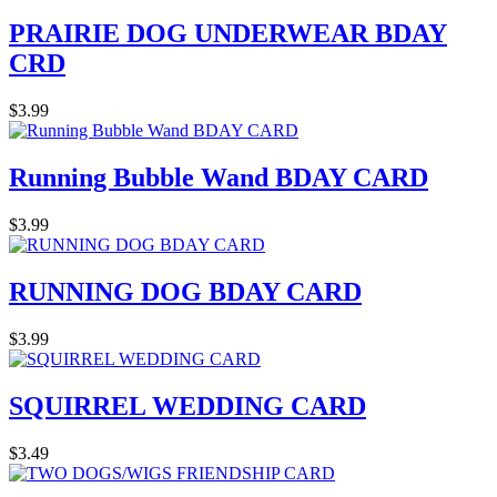
PRAIRIE DOG UNDERWEAR BDAY
CRD
$3.99
Running Bubble Wand BDAY CARD
$3.99
RUNNING DOG BDAY CARD
$3.99
SQUIRREL WEDDING CARD
$3.49