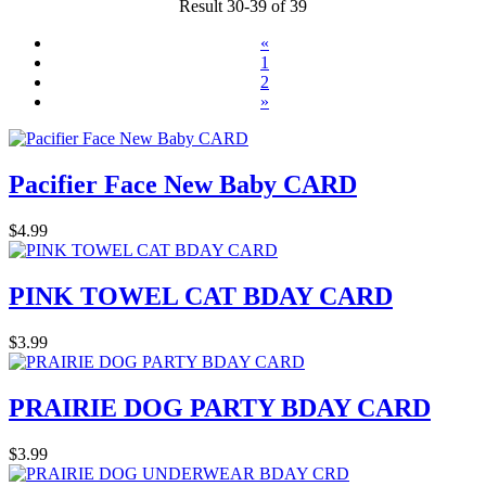
Result 30-39 of 39
«
1
2
»
Pacifier Face New Baby CARD
$4.99
PINK TOWEL CAT BDAY CARD
$3.99
PRAIRIE DOG PARTY BDAY CARD
$3.99