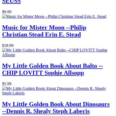
SEUSS
$9.99
Music for Mister Moon --Philip
Christian Stead Erin E. Stead
$18.99
My Little Golden Book About Balto --
CHIP LOVITT Sophie Allsopp
$5.99
My Little Golden Book About Dinosaurs
--Dennis R. Shealy Steph Laberis