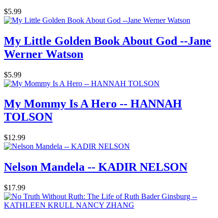
$5.99
My Little Golden Book About God --Jane
Werner Watson
$5.99
My Mommy Is A Hero -- HANNAH
TOLSON
$12.99
Nelson Mandela -- KADIR NELSON
$17.99