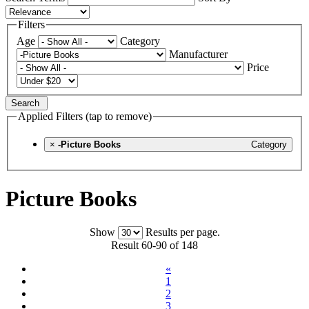
Filters
Age
Category
Manufacturer
Price
Search
Applied Filters (tap to remove)
×
-Picture Books
Category
Picture Books
Show
Results per page.
Result 60-90 of 148
«
1
2
3