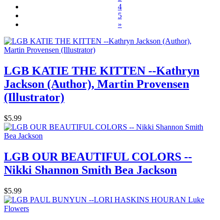
4
5
»
LGB KATIE THE KITTEN --Kathryn
Jackson (Author), Martin Provensen
(Illustrator)
$5.99
LGB OUR BEAUTIFUL COLORS --
Nikki Shannon Smith Bea Jackson
$5.99