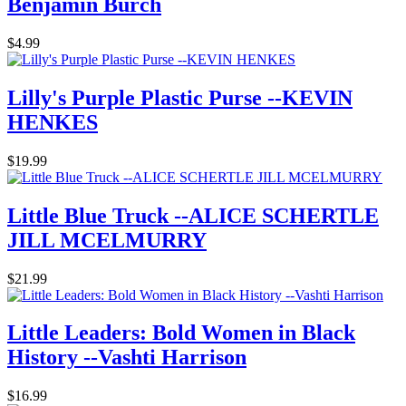
Benjamin Burch
$4.99
Lilly's Purple Plastic Purse --KEVIN
HENKES
$19.99
Little Blue Truck --ALICE SCHERTLE
JILL MCELMURRY
$21.99
Little Leaders: Bold Women in Black
History --Vashti Harrison
$16.99