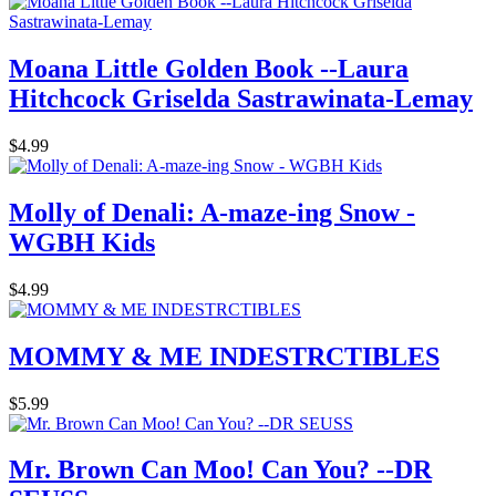
Moana Little Golden Book --Laura
Hitchcock Griselda Sastrawinata-Lemay
$4.99
Molly of Denali: A-maze-ing Snow -
WGBH Kids
$4.99
MOMMY & ME INDESTRCTIBLES
$5.99
Mr. Brown Can Moo! Can You? --DR