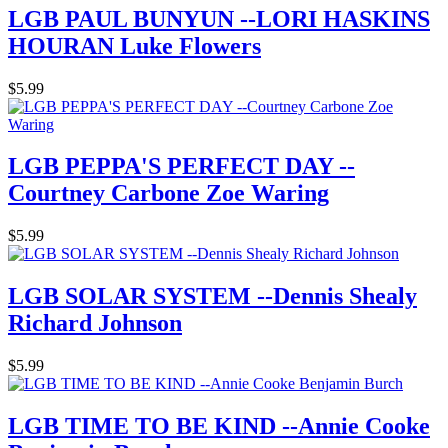
LGB PAUL BUNYUN --LORI HASKINS
HOURAN Luke Flowers
$5.99
LGB PEPPA'S PERFECT DAY --
Courtney Carbone Zoe Waring
$5.99
LGB SOLAR SYSTEM --Dennis Shealy
Richard Johnson
$5.99
LGB TIME TO BE KIND --Annie Cooke