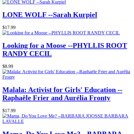
LONE WOLF --Sarah Kurpiel
$17.99
Looking for a Moose --PHYLLIS ROOT
RANDY CECIL
$8.99
Malala: Activist for Girls' Education --
Raphaële Frier and Aurélia Fronty
$17.99
Mama, Do You Love Me? --BARBARA