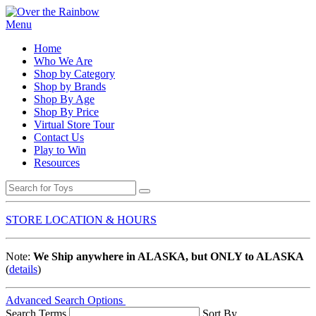
Menu
Home
Who We Are
Shop by Category
Shop by Brands
Shop By Age
Shop By Price
Virtual Store Tour
Contact Us
Play to Win
Resources
STORE LOCATION & HOURS
Note:
We Ship anywhere in ALASKA, but ONLY to ALASKA
(
details
)
Advanced Search Options
Search Terms
Sort By