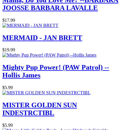
JOOSSE BARBARA LAVALLE
$17.99
MERMAID - JAN BRETT
$19.99
Mighty Pup Power! (PAW Patrol) --
Hollis James
$5.99
MISTER GOLDEN SUN
INDESTRCTIBL
$5.99