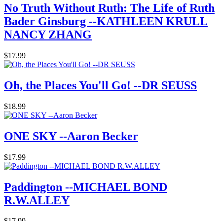
No Truth Without Ruth: The Life of Ruth
Bader Ginsburg --KATHLEEN KRULL
NANCY ZHANG
$17.99
Oh, the Places You'll Go! --DR SEUSS
$18.99
ONE SKY --Aaron Becker
$17.99
Paddington --MICHAEL BOND
R.W.ALLEY
$17.99