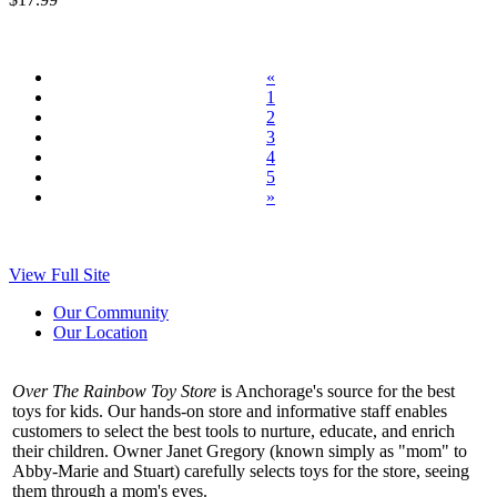
«
1
2
3
4
5
»
View Full Site
Our Community
Our Location
Over The Rainbow Toy Store
is Anchorage's source for the best
toys for kids. Our hands-on store and informative staff enables
customers to select the best tools to nurture, educate, and enrich
their children. Owner Janet Gregory (known simply as "mom" to
Abby-Marie and Stuart) carefully selects toys for the store, seeing
them through a mom's eyes.