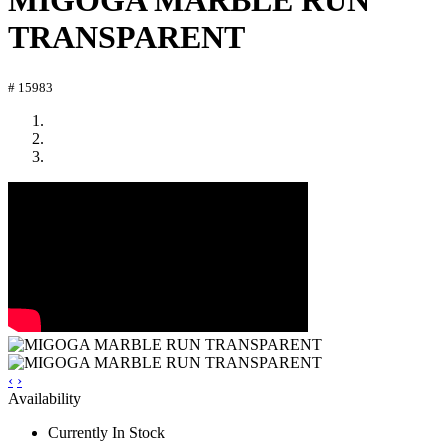
MIGOGA MARBLE RUN
TRANSPARENT
# 15983
‹
›
Availability
Currently In Stock