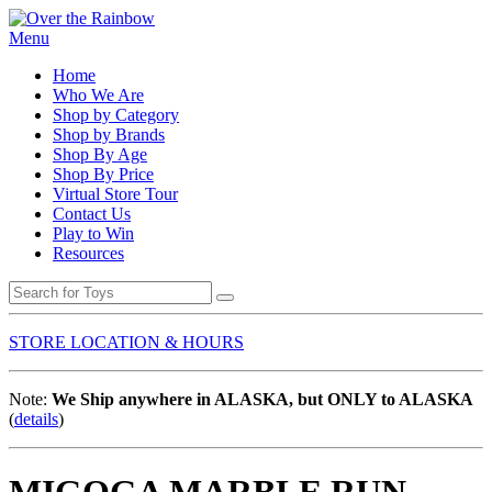
Menu
Home
Who We Are
Shop by Category
Shop by Brands
Shop By Age
Shop By Price
Virtual Store Tour
Contact Us
Play to Win
Resources
STORE LOCATION & HOURS
Note:
We Ship anywhere in ALASKA, but ONLY to ALASKA
(
details
)