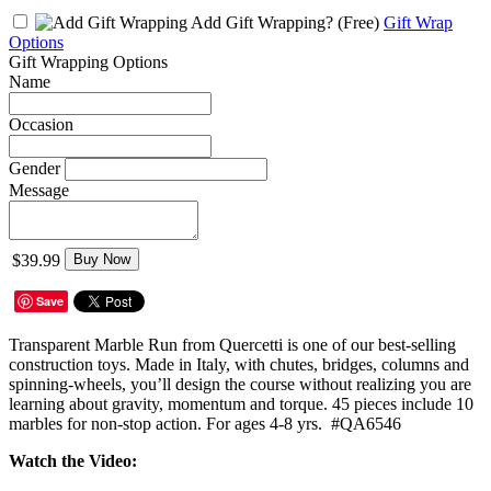
Add Gift Wrapping?
(Free)
Gift Wrap
Options
Gift Wrapping Options
Name
Occasion
Gender
Message
$39.99
Buy Now
Save
Transparent Marble Run from Quercetti is one of our best-selling
construction toys. Made in Italy, with chutes, bridges, columns and
spinning-wheels, you’ll design the course without realizing you are
learning about gravity, momentum and torque. 45 pieces include 10
marbles for non-stop action. For ages 4-8 yrs. #QA6546
Watch the Video: