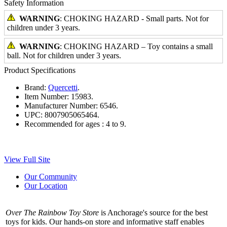
Safety Information
WARNING
: CHOKING HAZARD - Small parts. Not for
children under 3 years.
WARNING
: CHOKING HAZARD – Toy contains a small
ball. Not for children under 3 years.
Product Specifications
Brand:
Quercetti
.
Item Number:
15983.
Manufacturer Number:
6546.
UPC:
8007905065464.
Recommended for ages :
4 to 9.
View Full Site
Our Community
Our Location
Over The Rainbow Toy Store
is Anchorage's source for the best
toys for kids. Our hands-on store and informative staff enables