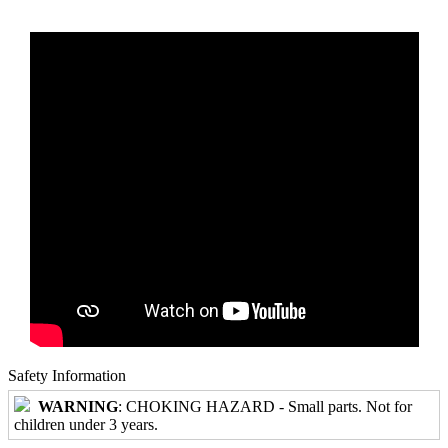
Safety Information
WARNING
: CHOKING HAZARD - Small parts. Not for
children under 3 years.