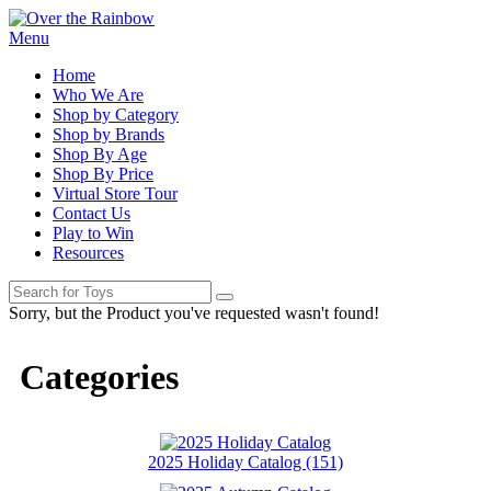
Menu
Home
Who We Are
Shop by Category
Shop by Brands
Shop By Age
Shop By Price
Virtual Store Tour
Contact Us
Play to Win
Resources
Sorry, but the Product you've requested wasn't found!
Categories
2025 Holiday Catalog (151)