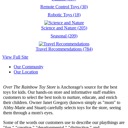
Remote Control Toys (30)
Robotic Toys (18)
Science and Nature (205)
Seasonal (209)
Travel Recommendations (784)
View Full Site
Our Community
Our Location
Over The Rainbow Toy Store
is Anchorage's source for the best
toys for kids. Our hands-on store and informative staff enables
customers to select the best tools to nurture, educate, and enrich
their children. Owner Janet Gregory (known simply as "mom" to
Abby-Marie and Stuart) carefully selects toys for the store, seeing
them through a mom's eyes.
Some of the words our customers use to describe our playthings are
"fun," "creative," "developmental," "distinctive," and