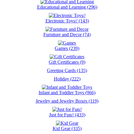
Educational and Learning (296)
Electronic Toys// (143)
Furniture and Decor (74)
Games (239)
Gift Certificates (9)
Greeting Cards (135)
Holiday (222)
Infant and Toddler Toys (966)
Jewelry and Jewelry Boxes (119)
Just for Fun// (433)
Kid Gear (335)