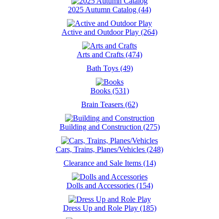
2025 Autumn Catalog (44)
Active and Outdoor Play (264)
Arts and Crafts (474)
Bath Toys (49)
Books (531)
Brain Teasers (62)
Building and Construction (275)
Cars, Trains, Planes/Vehicles (248)
Clearance and Sale Items (14)
Dolls and Accessories (154)
Dress Up and Role Play (185)