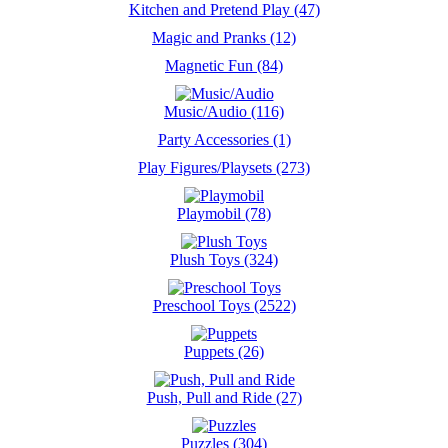
Kitchen and Pretend Play (47)
Magic and Pranks (12)
Magnetic Fun (84)
Music/Audio (116)
Party Accessories (1)
Play Figures/Playsets (273)
Playmobil (78)
Plush Toys (324)
Preschool Toys (2522)
Puppets (26)
Push, Pull and Ride (27)
Puzzles (304)