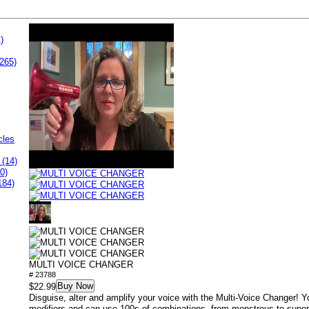
)
265)
cles
 (14)
0)
184)
MULTI VOICE CHANGER
# 23788
Buy Now
$22.99
Disguise, alter and amplify your voice with the Multi-Voice Changer! Yo
modifiers and can use 100s of combinations, from monstrous to super 