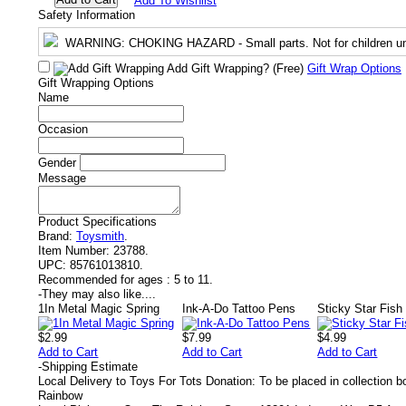
Add To Wishlist
Safety Information
WARNING
: CHOKING HAZARD - Small parts. Not for children un
Add Gift Wrapping?
(Free)
Gift Wrap Options
Gift Wrapping Options
Name
Occasion
Gender
Message
Product Specifications
Brand:
Toysmith
.
Item Number:
23788.
UPC:
85761013810.
Recommended for ages :
5 to 11.
-
They may also like....
1In Metal Magic Spring
Ink-A-Do Tattoo Pens
Sticky Star Fish
$2.99
$7.99
$4.99
Add to Cart
Add to Cart
Add to Cart
-
Shipping Estimate
Local Delivery to Toys For Tots Donation: To be placed in collection 
Rainbow