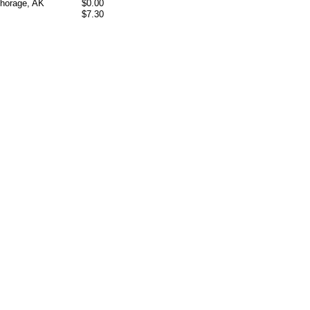
chorage, AK
$0.00
$7.30