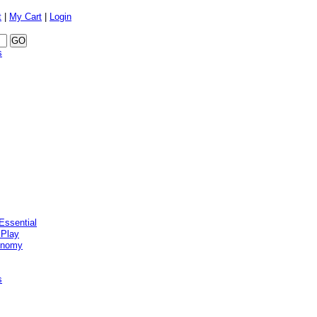
t
|
My Cart
|
Login
s
Essential
 Play
onomy
s