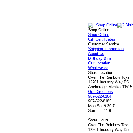
Shop Online
Shop Online
Gift Certificates
Customer Service
Shipping Information
About Us
Birthday BIns
Our Location
What we do
Store Location
Over The Rainbow Toys
12201 Industry Way D5
Anchorage, Alaska 99515
Get Directions
907-522-8184
907-522-8185
Mon-Sat:
9:30-7
Sun:
11-6
Store Hours
Over The Rainbow Toys
12201 Industry Way D5