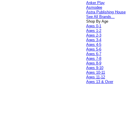
Anker Play
Asmodee
Astra Publishing House
See All Brands...
Shop By Age
Ages 0-1
Ages 1-2
Ages 2-3
Ages 3-4
Ages 4-5
Ages 5-6
Ages 6-7
Ages 7-8
Ages 8-9
Ages 9-10
Ages 10-11
Ages 11-12
Ages 13 & Over