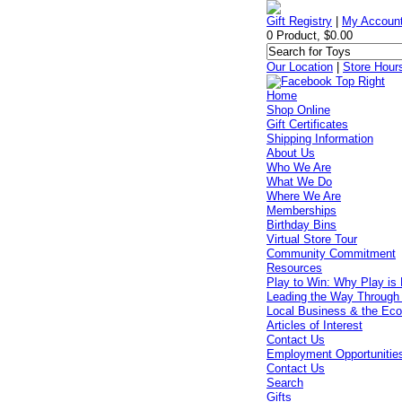
Gift Registry
|
My Accoun
0 Product, $0.00
Our Location
|
Store Hour
Home
Shop Online
Gift Certificates
Shipping Information
About Us
Who We Are
What We Do
Where We Are
Memberships
Birthday Bins
Virtual Store Tour
Community Commitment
Resources
Play to Win: Why Play is 
Leading the Way Through
Local Business & the Ec
Articles of Interest
Contact Us
Employment Opportunitie
Contact Us
Search
Gifts