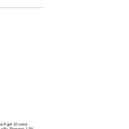
u’ll get 10 voice
silly. Requires 1 9V