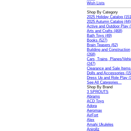
Wish Lists
Shop By Category
2025 Holiday Catalog (151
2025 Autumn Catalog (44)
Active and Outdoor Play (
Arts and Crafts (468)
Bath Toys (49)
Books (527)
Brain Teasers (62)
Building and Construction
(268)
Cars, Trains, Planes/Vehi
(247)
Clearance and Sale Items
Dolls and Accessories (15
Dress Up and Role Play (
See All Categories...
Shop By Brand
3 SPROUTS
Abrams
ACD Toys
Adora
Aeromax
AirFort
Alex
Amahi Ukuleles
Anirollz