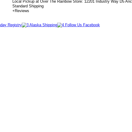
Local Pickup at Over The Rainbow Store: 12201 Industry Way D5 An
Standard Shipping
+
Reviews