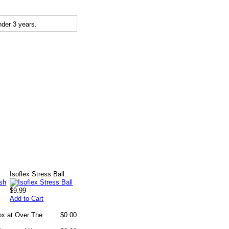
der 3 years.
Isoflex Stress Ball
$9.99
Add to Cart
box at Over The
$0.00