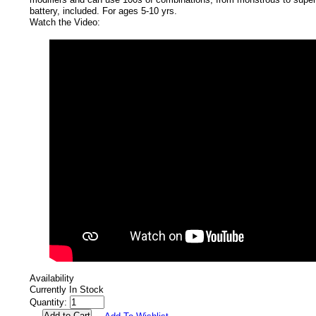
battery, included. For ages 5-10 yrs.
Watch the Video:
Availability
Currently In Stock
Quantity: