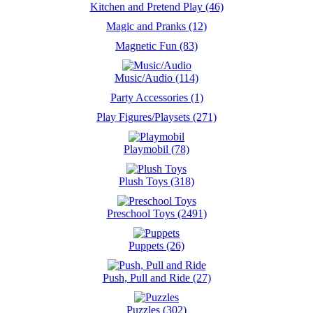
Kitchen and Pretend Play (46)
Magic and Pranks (12)
Magnetic Fun (83)
Music/Audio (114)
Party Accessories (1)
Play Figures/Playsets (271)
Playmobil (78)
Plush Toys (318)
Preschool Toys (2491)
Puppets (26)
Push, Pull and Ride (27)
Puzzles (302)