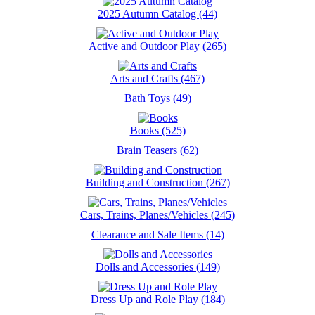
2025 Autumn Catalog (44)
Active and Outdoor Play (265)
Arts and Crafts (467)
Bath Toys (49)
Books (525)
Brain Teasers (62)
Building and Construction (267)
Cars, Trains, Planes/Vehicles (245)
Clearance and Sale Items (14)
Dolls and Accessories (149)
Dress Up and Role Play (184)