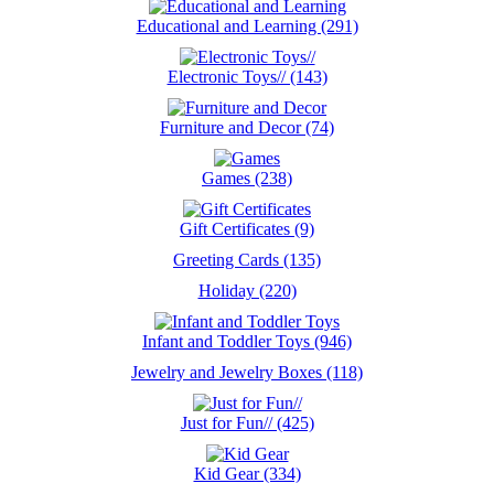
Educational and Learning (291)
Electronic Toys// (143)
Furniture and Decor (74)
Games (238)
Gift Certificates (9)
Greeting Cards (135)
Holiday (220)
Infant and Toddler Toys (946)
Jewelry and Jewelry Boxes (118)
Just for Fun// (425)
Kid Gear (334)