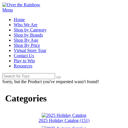
Menu
Home
Who We Are
Shop by Category
Shop by Brands
Shop By Age
Shop By Price
Virtual Store Tour
Contact Us
Play to Win
Resources
Sorry, but the Product you've requested wasn't found!
Categories
2025 Holiday Catalog (151)