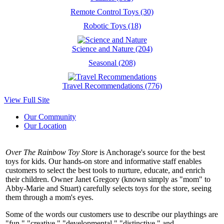
Remote Control Toys (30)
Robotic Toys (18)
Science and Nature (204)
Seasonal (208)
Travel Recommendations (776)
View Full Site
Our Community
Our Location
Over The Rainbow Toy Store
is Anchorage's source for the best
toys for kids. Our hands-on store and informative staff enables
customers to select the best tools to nurture, educate, and enrich
their children. Owner Janet Gregory (known simply as "mom" to
Abby-Marie and Stuart) carefully selects toys for the store, seeing
them through a mom's eyes.
Some of the words our customers use to describe our playthings are
"fun," "creative," "developmental," "distinctive," and