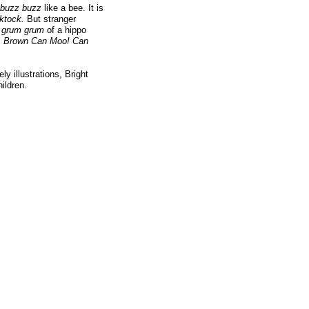
buzz buzz
like a bee. It is
cktock.
But stranger
e
grum grum
of a hippo
. Brown Can Moo! Can
y illustrations, Bright
ildren.