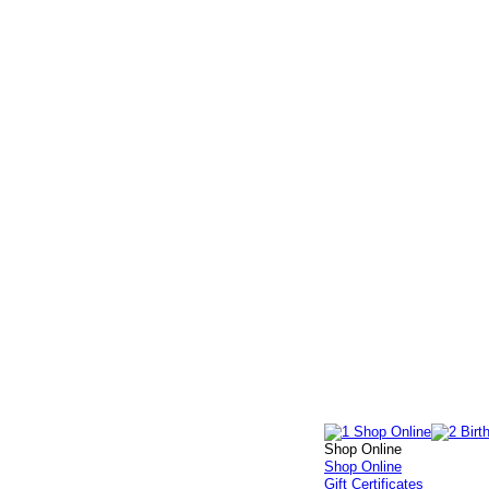
Shop Online
Shop Online
Gift Certificates