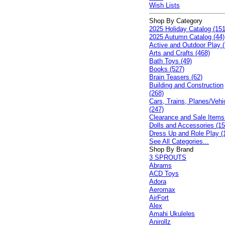
Wish Lists
Shop By Category
2025 Holiday Catalog (151
2025 Autumn Catalog (44)
Active and Outdoor Play (
Arts and Crafts (468)
Bath Toys (49)
Books (527)
Brain Teasers (62)
Building and Construction
(268)
Cars, Trains, Planes/Vehi
(247)
Clearance and Sale Items
Dolls and Accessories (15
Dress Up and Role Play (
See All Categories...
Shop By Brand
3 SPROUTS
Abrams
ACD Toys
Adora
Aeromax
AirFort
Alex
Amahi Ukuleles
Anirollz