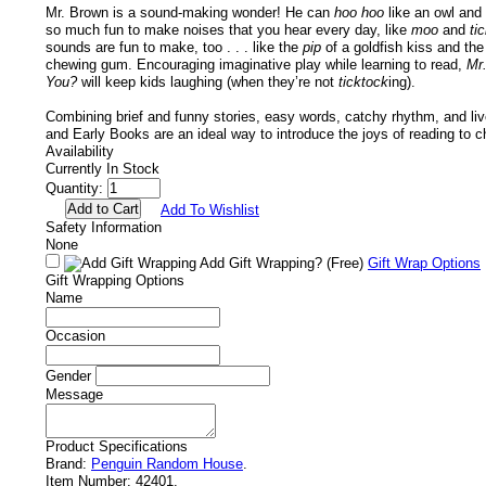
Mr. Brown is a sound-making wonder! He can
hoo hoo
like an owl and
so much fun to make noises that you hear every day, like
moo
and
ti
sounds are fun to make, too . . . like the
pip
of a goldfish kiss and th
chewing gum. Encouraging imaginative play while learning to read,
Mr
You?
will keep kids laughing (when they’re not
ticktock
ing).
Combining brief and funny stories, easy words, catchy rhythm, and livel
and Early Books are an ideal way to introduce the joys of reading to ch
Availability
Currently In Stock
Quantity:
Add To Wishlist
Safety Information
None
Add Gift Wrapping?
(Free)
Gift Wrap Options
Gift Wrapping Options
Name
Occasion
Gender
Message
Product Specifications
Brand:
Penguin Random House
.
Item Number:
42401.