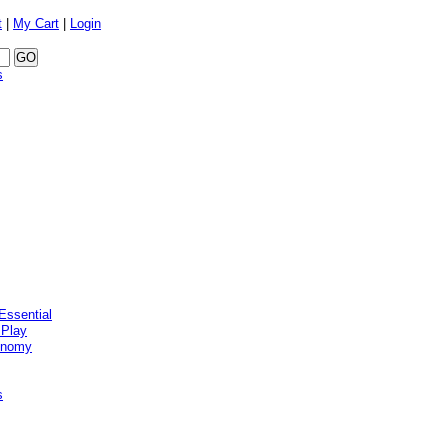
t
|
My Cart
|
Login
s
Essential
 Play
onomy
s