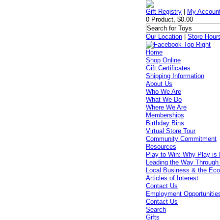
Gift Registry
|
My Accoun
0 Product, $0.00
Our Location
|
Store Hour
Home
Shop Online
Gift Certificates
Shipping Information
About Us
Who We Are
What We Do
Where We Are
Memberships
Birthday Bins
Virtual Store Tour
Community Commitment
Resources
Play to Win: Why Play is 
Leading the Way Through
Local Business & the Ec
Articles of Interest
Contact Us
Employment Opportunitie
Contact Us
Search
Gifts