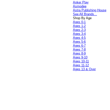
Anker Play
Asmodee
Astra Publishing House
See All Brands...
Shop By Age
Ages 0-1
Ages 1-2
Ages 2-3
Ages 3-4
Ages 4-5
Ages 5-6
Ages 6-7
Ages 7-8
Ages 8-9
Ages 9-10
Ages 10-11
Ages 11-12
Ages 13 & Over