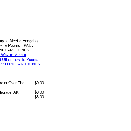
ay to Meet a Hedgehog
ow-To Poems --PAUL
RICHARD JONES
box at Over The
$0.00
chorage, AK
$0.00
$6.00