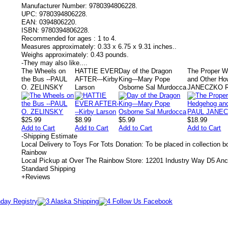
Manufacturer Number:
9780394806228.
UPC:
9780394806228.
EAN:
0394806220.
ISBN:
9780394806228.
Recommended for ages :
1 to 4.
Measures approximately:
0.33 x 6.75 x 9.31 inches..
Weighs approximately:
0.43 pounds.
-
They may also like....
The Wheels on
HATTIE EVER
Day of the Dragon
The Proper W
the Bus --PAUL
AFTER---Kirby
King---Mary Pope
and Other H
O. ZELINSKY
Larson
Osborne Sal Murdocca
JANECZKO 
$25.99
$8.99
$5.99
$18.99
Add to Cart
Add to Cart
Add to Cart
Add to Cart
-
Shipping Estimate
Local Delivery to Toys For Tots Donation: To be placed in collection 
Rainbow
Local Pickup at Over The Rainbow Store: 12201 Industry Way D5 An
Standard Shipping
+
Reviews