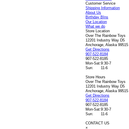
Customer Service
Shipping Information
About Us
Birthday BIns
Our Location
What we do
Store Location
Over The Rainbow Toys
12201 Industry Way D5
Anchorage, Alaska 99515
Get Directions
907-522-8184
907-522-8185
Mon-Sat:
9:30-7
Sun:
11-6
Store Hours
Over The Rainbow Toys
12201 Industry Way D5
Anchorage, Alaska 99515
Get Directions
907-522-8184
907-522-8185
Mon-Sat:
9:30-7
Sun:
11-6
CONTACT US
×