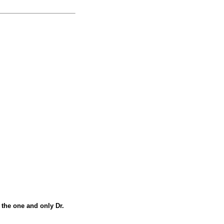
m the one and only Dr.