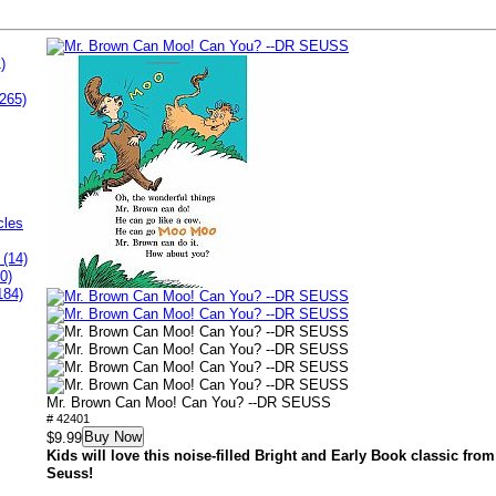
)
265)
cles
 (14)
0)
184)
Mr. Brown Can Moo! Can You? --DR SEUSS
# 42401
Buy Now
$9.99
Kids will love this noise-filled Bright and Early Book classic fro
Seuss!