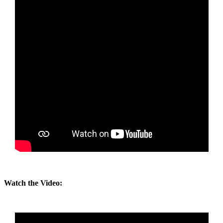
Watch the Video: