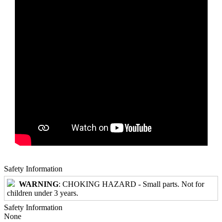
Safety Information
WARNING
: CHOKING HAZARD - Small parts. Not for
children under 3 years.
Safety Information
None