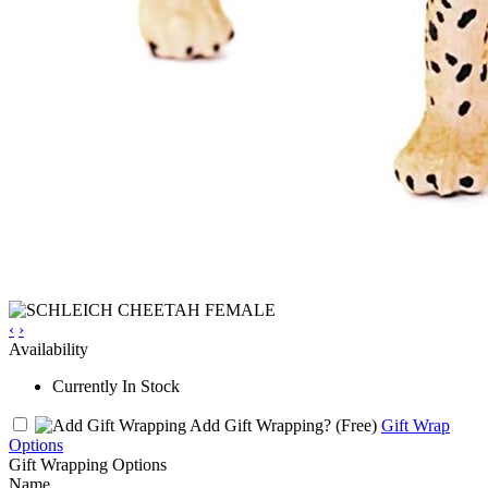
‹
›
Availability
Currently In Stock
Add Gift Wrapping?
(Free)
Gift Wrap
Options
Gift Wrapping Options
Name