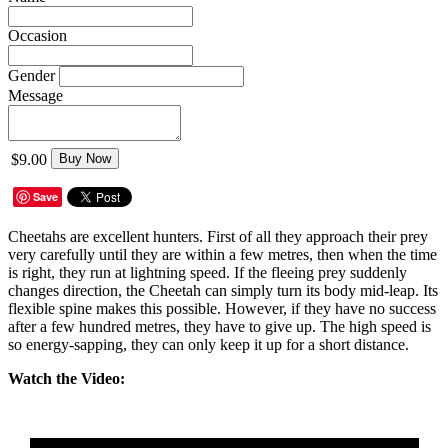
Occasion
Gender
Message
$9.00
Buy Now
Save
Cheetahs are excellent hunters. First of all they approach their prey
very carefully until they are within a few metres, then when the time
is right, they run at lightning speed. If the fleeing prey suddenly
changes direction, the Cheetah can simply turn its body mid-leap. Its
flexible spine makes this possible. However, if they have no success
after a few hundred metres, they have to give up. The high speed is
so energy-sapping, they can only keep it up for a short distance.
Watch the Video: