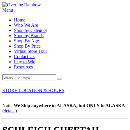
Menu
Home
Who We Are
Shop by Category
Shop by Brands
Shop By Age
Shop By Price
Virtual Store Tour
Contact Us
Play to Win
Resources
STORE LOCATION & HOURS
Note:
We Ship anywhere in ALASKA, but ONLY to ALASKA
(
details
)