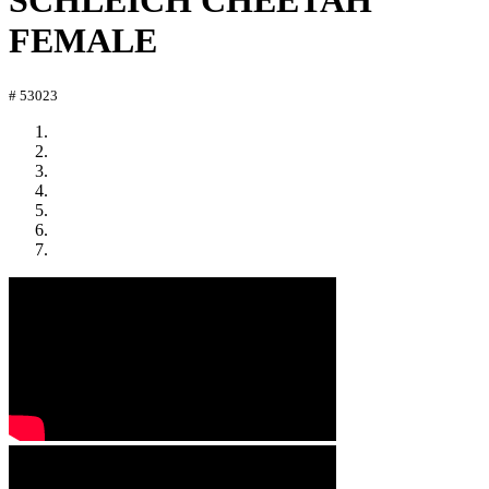
SCHLEICH CHEETAH
FEMALE
# 53023