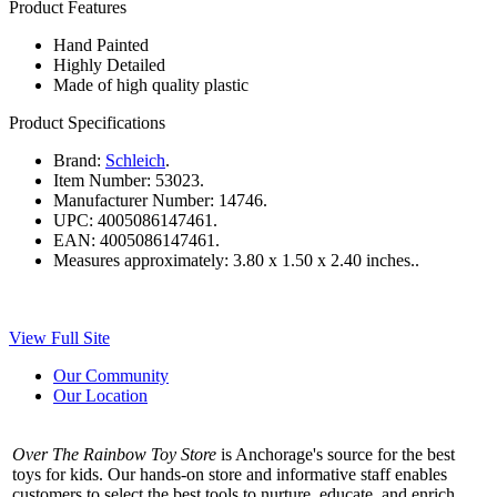
Product Features
Hand Painted
Highly Detailed
Made of high quality plastic
Product Specifications
Brand:
Schleich
.
Item Number:
53023.
Manufacturer Number:
14746.
UPC:
4005086147461.
EAN:
4005086147461.
Measures approximately:
3.80 x 1.50 x 2.40 inches..
View Full Site
Our Community
Our Location
Over The Rainbow Toy Store
is Anchorage's source for the best
toys for kids. Our hands-on store and informative staff enables
customers to select the best tools to nurture, educate, and enrich