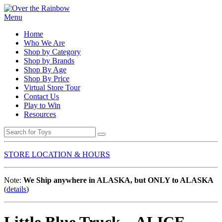
Menu
Home
Who We Are
Shop by Category
Shop by Brands
Shop By Age
Shop By Price
Virtual Store Tour
Contact Us
Play to Win
Resources
STORE LOCATION & HOURS
Note:
We Ship anywhere in ALASKA, but ONLY to ALASKA
(
details
)