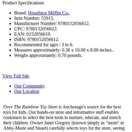
Product Specifications
Brand:
Houghton Mifflin Co.
.
Item Number:
55915.
Manufacturer Number:
9780152056612.
UPC:
9780152056612.
EAN:
0152056610.
ISBN:
9780152056612.
Recommended for ages :
3 to 6.
Measures approximately:
0.36 x 10.00 x 8.00 inches..
Weighs approximately:
0.70 pounds.
View Full Site
Our Community
Our Location
Over The Rainbow Toy Store
is Anchorage's source for the best
toys for kids. Our hands-on store and informative staff enables
customers to select the best tools to nurture, educate, and enrich
their children. Owner Janet Gregory (known simply as "mom" to
Abby-Marie and Stuart) carefully selects toys for the store, seeing