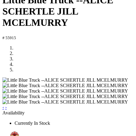
Little Blue Truck --ALICE
SCHERTLE JILL
MCELMURRY
# 55915
‹
›
Availability
Currently In Stock