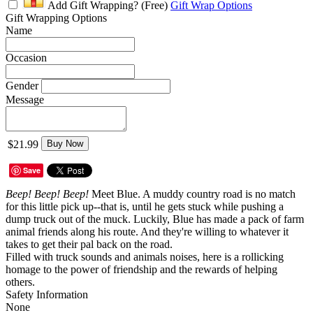
Add Gift Wrapping?
(Free)
Gift Wrap Options
Gift Wrapping Options
Name
Occasion
Gender
Message
$21.99
Buy Now
Save
Beep! Beep! Beep!
Meet Blue. A muddy country road is no match
for this little pick up--that is, until he gets stuck while pushing a
dump truck out of the muck. Luckily, Blue has made a pack of farm
animal friends along his route. And they're willing to whatever it
takes to get their pal back on the road.
Filled with truck sounds and animals noises, here is a rollicking
homage to the power of friendship and the rewards of helping
others.
Safety Information
None