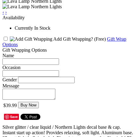
‹
›
Availability
Currently In Stock
Add Gift Wrapping?
(Free)
Gift Wrap
Options
Gift Wrapping Options
Name
Occasion
Gender
Message
$39.99
Buy Now
Save
Silver glitter / clear liquid / Northern Lights decal base & cap.
Instant start up action! Provides relaxing, soft light. Aluminum base.