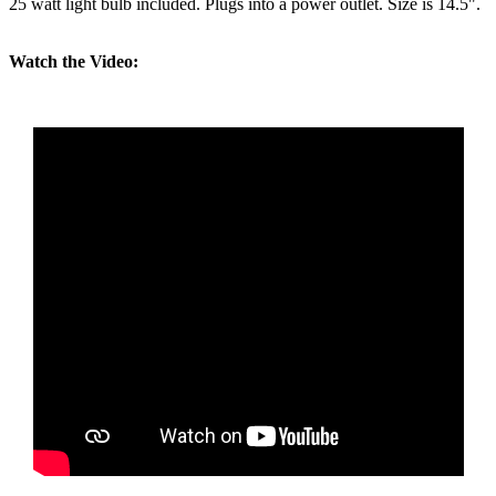
25 watt light bulb included. Plugs into a power outlet. Size is 14.5".
Watch the Video: