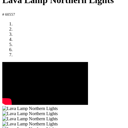
Lava Lamp Northern Lights
# 60557