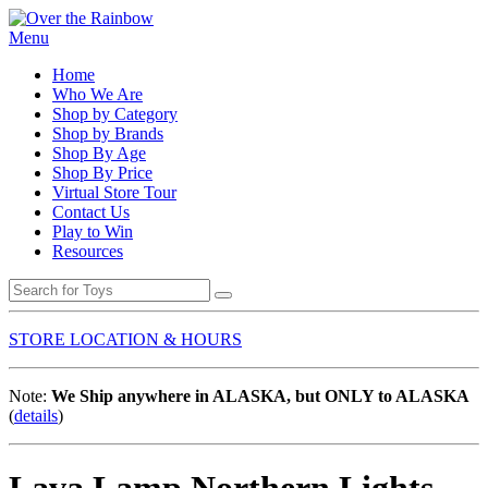
Menu
Home
Who We Are
Shop by Category
Shop by Brands
Shop By Age
Shop By Price
Virtual Store Tour
Contact Us
Play to Win
Resources
STORE LOCATION & HOURS
Note:
We Ship anywhere in ALASKA, but ONLY to ALASKA
(
details
)