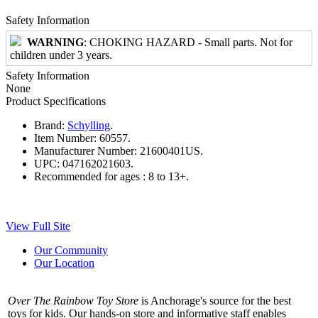
Safety Information
WARNING
: CHOKING HAZARD - Small parts. Not for
children under 3 years.
Safety Information
None
Product Specifications
Brand:
Schylling
.
Item Number:
60557.
Manufacturer Number:
21600401US.
UPC:
047162021603.
Recommended for ages :
8 to 13+.
View Full Site
Our Community
Our Location
Over The Rainbow Toy Store
is Anchorage's source for the best
toys for kids. Our hands-on store and informative staff enables