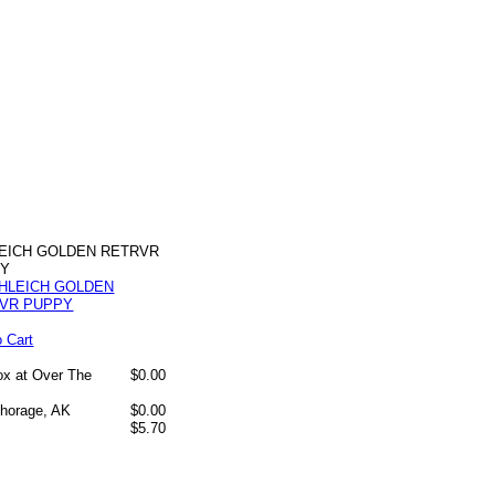
EICH GOLDEN RETRVR
PY
o Cart
box at Over The
$0.00
chorage, AK
$0.00
$5.70