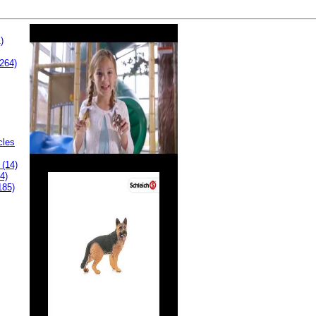
)
264)
cles
 (14)
4)
185)