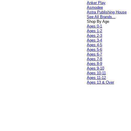
Anker Play
Asmodee
Astra Publishing House
See All Brands...
Shop By Age
Ages 0-1
Ages 1-2
Ages 2-3
Ages 3-4
Ages 4-5
Ages 5-6
Ages 6-7
Ages 7-8
Ages 8-9
Ages 9-10
Ages 10-11
Ages 11-12
Ages 13 & Over