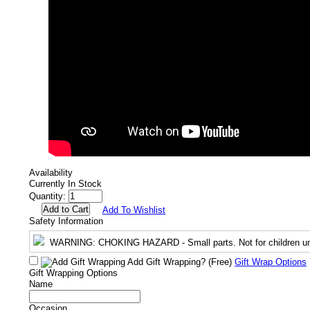
Availability
Currently In Stock
Quantity:
Add To Wishlist
Safety Information
WARNING
: CHOKING HAZARD - Small parts. Not for children un
Add Gift Wrapping?
(Free)
Gift Wrap Options
Gift Wrapping Options
Name
Occasion