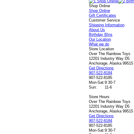
Shop Online
Shop Online
Gift Certificates
Customer Service
Shipping Information
About Us
Birthday BIns
Our Location
What we do
Store Location
Over The Rainbow Toys
12201 Industry Way D5
Anchorage, Alaska 99515
Get Directions
907-522-8184
907-522-8185
Mon-Sat:
9:30-7
Sun:
11-6
Store Hours
Over The Rainbow Toys
12201 Industry Way D5
Anchorage, Alaska 99515
Get Directions
907-522-8184
907-522-8185
Mon-Sat:
9:30-7