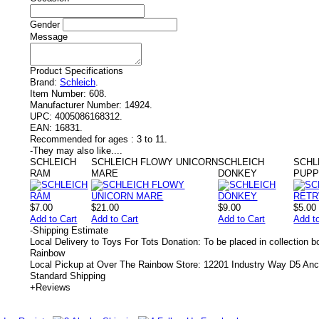
Gender
Message
Product Specifications
Brand:
Schleich
.
Item Number:
608.
Manufacturer Number:
14924.
UPC:
4005086168312.
EAN:
16831.
Recommended for ages :
3 to 11.
-
They may also like....
SCHLEICH
SCHLEICH FLOWY UNICORN
SCHLEICH
SCHL
RAM
MARE
DONKEY
PUP
$7.00
$21.00
$9.00
$5.00
Add to Cart
Add to Cart
Add to Cart
Add t
-
Shipping Estimate
Local Delivery to Toys For Tots Donation: To be placed in collection 
Rainbow
Local Pickup at Over The Rainbow Store: 12201 Industry Way D5 An
Standard Shipping
+
Reviews