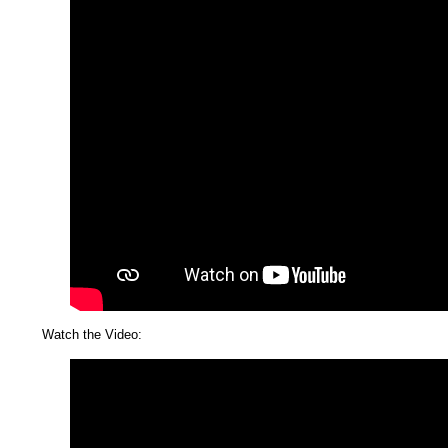
Watch the Video: