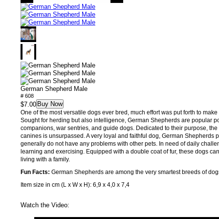
German Shepherd Male
# 608
Buy Now
$7.00
One of the most versatile dogs ever bred, much effort was put forth to make t
Sought for herding but also intelligence, German Shepherds are popular po
companions, war sentries, and guide dogs. Dedicated to their purpose, the 
canines is unsurpassed. A very loyal and faithful dog, German Shepherds p
generally do not have any problems with other pets. In need of daily chall
learning and exercising. Equipped with a double coat of fur, these dogs can
living with a family.
Fun Facts:
German Shepherds are among the very smartest breeds of dog
Item size in cm (L x W x H): 6,9 x 4,0 x 7,4
Watch the Video: