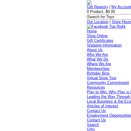
Gift Registry
|
My Accoun
0 Product, $0.00
Our Location
|
Store Hour
Home
Shop Online
Gift Certificates
Shipping Information
About Us
Who We Are
What We Do
Where We Are
Memberships
Birthday Bins
Virtual Store Tour
Community Commitment
Resources
Play to Win: Why Play is 
Leading the Way Through
Local Business & the Ec
Articles of Interest
Contact Us
Employment Opportunitie
Contact Us
Search
Gifts