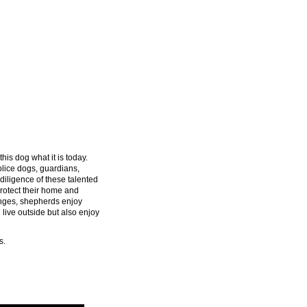
his dog what it is today.
lice dogs, guardians,
diligence of these talented
rotect their home and
enges, shepherds enjoy
 live outside but also enjoy
s.