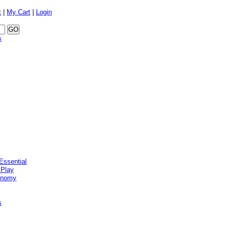
t
|
My Cart
|
Login
s
Essential
 Play
onomy
s