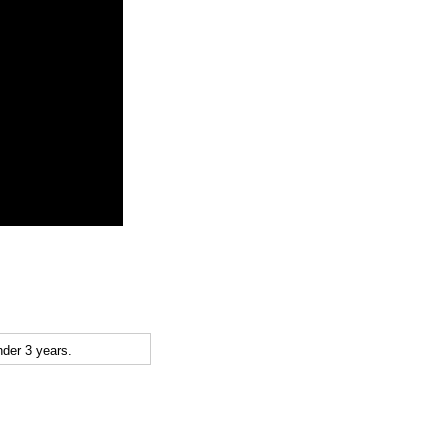
der 3 years.