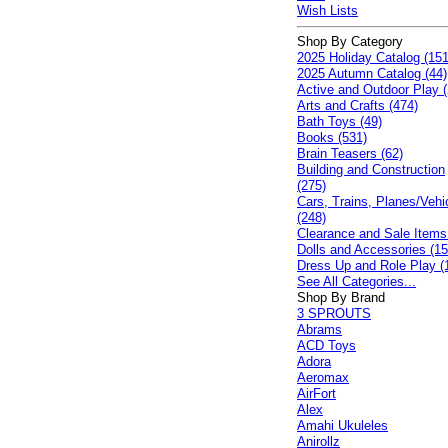
Wish Lists
Shop By Category
2025 Holiday Catalog (151
2025 Autumn Catalog (44)
Active and Outdoor Play (
Arts and Crafts (474)
Bath Toys (49)
Books (531)
Brain Teasers (62)
Building and Construction
(275)
Cars, Trains, Planes/Vehi
(248)
Clearance and Sale Items
Dolls and Accessories (15
Dress Up and Role Play (
See All Categories...
Shop By Brand
3 SPROUTS
Abrams
ACD Toys
Adora
Aeromax
AirFort
Alex
Amahi Ukuleles
Anirollz