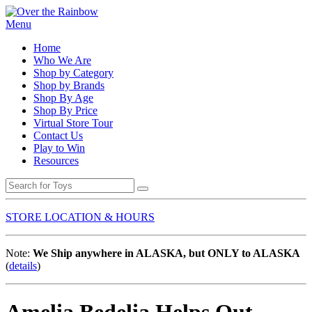
Menu
Home
Who We Are
Shop by Category
Shop by Brands
Shop By Age
Shop By Price
Virtual Store Tour
Contact Us
Play to Win
Resources
STORE LOCATION & HOURS
Note:
We Ship anywhere in ALASKA, but ONLY to ALASKA
(
details
)