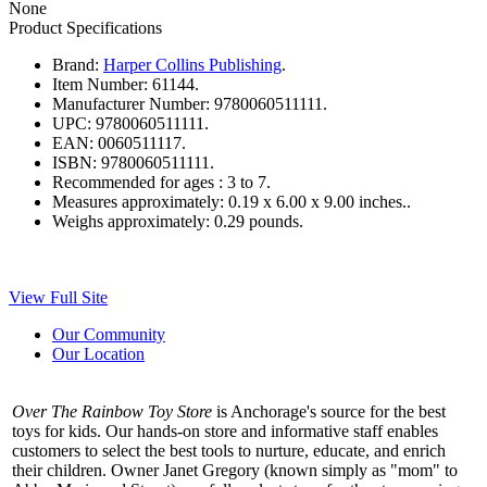
None
Product Specifications
Brand:
Harper Collins Publishing
.
Item Number:
61144.
Manufacturer Number:
9780060511111.
UPC:
9780060511111.
EAN:
0060511117.
ISBN:
9780060511111.
Recommended for ages :
3 to 7.
Measures approximately:
0.19 x 6.00 x 9.00 inches..
Weighs approximately:
0.29 pounds.
View Full Site
Our Community
Our Location
Over The Rainbow Toy Store
is Anchorage's source for the best
toys for kids. Our hands-on store and informative staff enables
customers to select the best tools to nurture, educate, and enrich
their children. Owner Janet Gregory (known simply as "mom" to