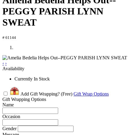
Amelia Bedelia Helps Out--
PEGGY PARISH LYNN
SWEAT
# 61144
‹
›
Availability
Currently In Stock
Add Gift Wrapping?
(Free)
Gift Wrap Options
Gift Wrapping Options
Name
Occasion
Gender
Message