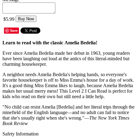
$5.99
Buy Now
Save
Learn to read with the classic Amelia Bedelia!
Ever since Amelia Bedelia made her debut in 1963, young readers
have been laughing out loud at the antics of this literal-minded but
charming housekeeper.
A neighbor needs Amelia Bedelia's helping hands, so everyone's
favorite housekeeper is off to Miss Emma's house for a day of work.
It's a good thing Miss Emma likes to laugh, because Amelia Bedelia
makes her usual merry mess! This Level 2 I Can Read is perfect for
kids who read on their own but still need a little help.
"No child can resist Amelia [Bedelia] and her literal trips through the
minefield of the English language—and no adult can fail to notice
that she's usually right when she's wrong."—
The New York Times
Book Review
Safety Information