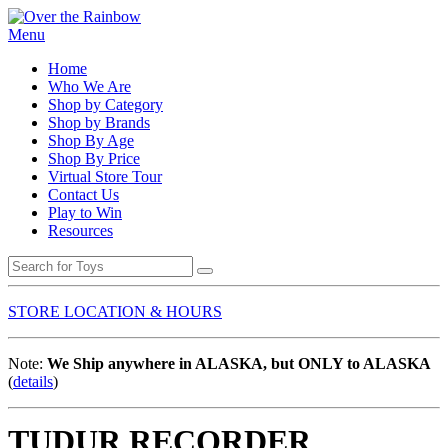
Menu
Home
Who We Are
Shop by Category
Shop by Brands
Shop By Age
Shop By Price
Virtual Store Tour
Contact Us
Play to Win
Resources
STORE LOCATION & HOURS
Note:
We Ship anywhere in ALASKA, but ONLY to ALASKA
(
details
)
TUDUR RECORDER