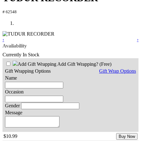
# 62548
‹
›
Availability
Currently In Stock
Add Gift Wrapping?
(Free)
Gift Wrapping Options
Gift Wrap Options
Name
Occasion
Gender
Message
$10.99
Buy Now