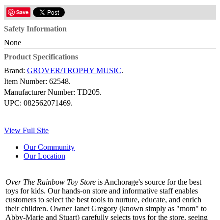
Save
Safety Information
None
Product Specifications
Brand:
GROVER/TROPHY MUSIC
.
Item Number:
62548.
Manufacturer Number:
TD205.
UPC:
082562071469.
View Full Site
Our Community
Our Location
Over The Rainbow Toy Store
is Anchorage's source for the best
toys for kids. Our hands-on store and informative staff enables
customers to select the best tools to nurture, educate, and enrich
their children. Owner Janet Gregory (known simply as "mom" to
Abby-Marie and Stuart) carefully selects toys for the store, seeing