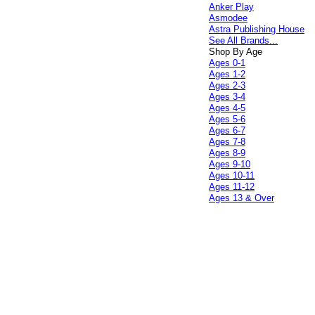
Anker Play
Asmodee
Astra Publishing House
See All Brands...
Shop By Age
Ages 0-1
Ages 1-2
Ages 2-3
Ages 3-4
Ages 4-5
Ages 5-6
Ages 6-7
Ages 7-8
Ages 8-9
Ages 9-10
Ages 10-11
Ages 11-12
Ages 13 & Over