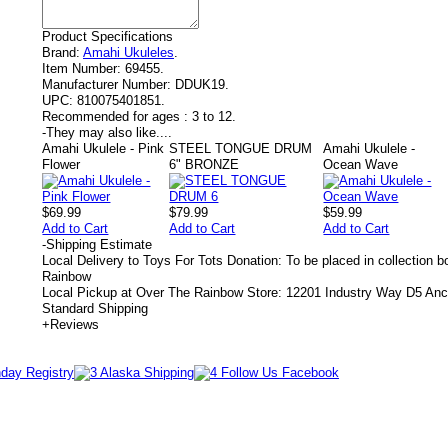
Product Specifications
Brand:
Amahi Ukuleles
.
Item Number:
69455.
Manufacturer Number:
DDUK19.
UPC:
810075401851.
Recommended for ages :
3 to 12.
-
They may also like....
Amahi Ukulele - Pink
STEEL TONGUE DRUM
Amahi Ukulele -
Flower
6" BRONZE
Ocean Wave
$69.99
$79.99
$59.99
Add to Cart
Add to Cart
Add to Cart
-
Shipping Estimate
Local Delivery to Toys For Tots Donation: To be placed in collection 
Rainbow
Local Pickup at Over The Rainbow Store: 12201 Industry Way D5 An
Standard Shipping
+
Reviews