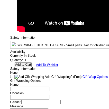
Safety Information
WARNING
: CHOKING HAZARD - Small parts. Not for children un
Availability
Currently In Stock
Quantity:
Add To Wishlist
Safety Information
None
Add Gift Wrapping?
(Free)
Gift Wrap Options
Gift Wrapping Options
Name
Occasion
Gender
Message