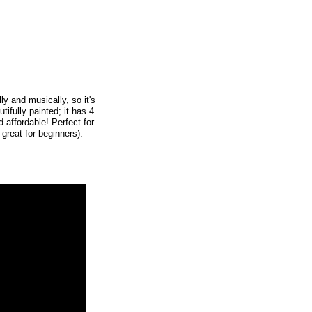
ly and musically, so it's
ifully painted; it has 4
d affordable! Perfect for
 great for beginners).