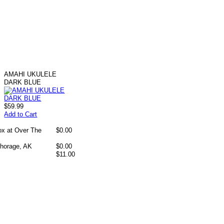
AMAHI UKULELE
DARK BLUE
$59.99
Add to Cart
box at Over The
$0.00
chorage, AK
$0.00
$11.00