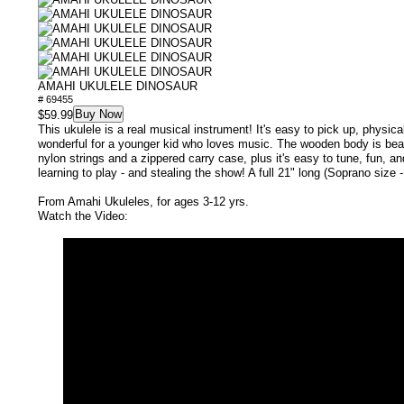
AMAHI UKULELE DINOSAUR
# 69455
Buy Now
$59.99
This ukulele is a real musical instrument! It's easy to pick up, physical
wonderful for a younger kid who loves music. The wooden body is beaut
nylon strings and a zippered carry case, plus it's easy to tune, fun, an
learning to play - and stealing the show! A full 21" long (Soprano size -
From Amahi Ukuleles, for ages 3-12 yrs.
Watch the Video: