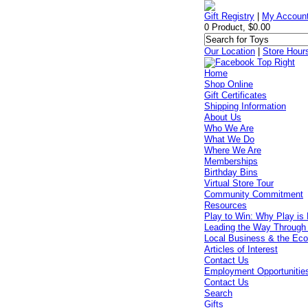
Gift Registry
|
My Accoun
0 Product, $0.00
Our Location
|
Store Hour
Home
Shop Online
Gift Certificates
Shipping Information
About Us
Who We Are
What We Do
Where We Are
Memberships
Birthday Bins
Virtual Store Tour
Community Commitment
Resources
Play to Win: Why Play is 
Leading the Way Through
Local Business & the Ec
Articles of Interest
Contact Us
Employment Opportunitie
Contact Us
Search
Gifts