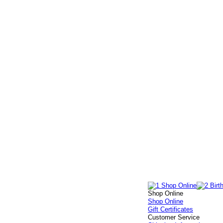
Shop Online
Shop Online
Gift Certificates
Customer Service