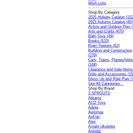
Wish Lists
Shop By Category
2025 Holiday Catalog (152
2025 Autumn Catalog (45)
Active and Outdoor Play (
Arts and Crafts (475)
Bath Toys (49)
Books (533)
Brain Teasers (62)
Building and Construction
(279)
Cars, Trains, Planes/Vehi
(248)
Clearance and Sale Items
Dolls and Accessories (15
Dress Up and Role Play (
See All Categories...
Shop By Brand
3 SPROUTS
Abrams
ACD Toys
Adora
Aeromax
AirFort
Alex
Amahi Ukuleles
Anirollz