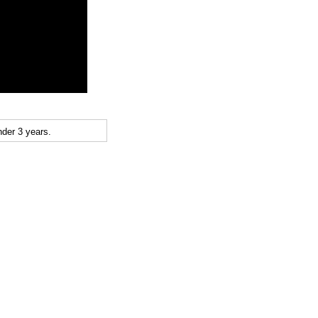
der 3 years.