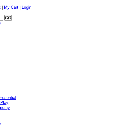
t
|
My Cart
|
Login
s
Essential
 Play
onomy
s