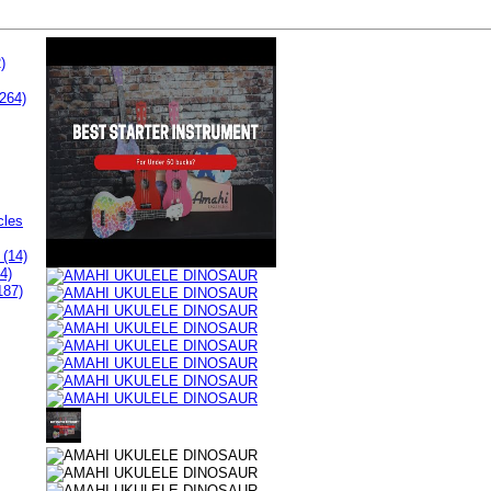
)
264)
cles
 (14)
4)
187)