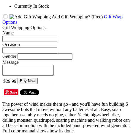
Currently In Stock
Add Gift Wrapping?
(Free)
Gift Wrap
Options
Gift Wrapping Options
Name
Occasion
Gender
Message
$29.99
Buy Now
Save
The power of wind makes them go - and you'll have fun building 6
awesome bots that move without any batteries at all. Easy, snap-
together assembly needs no glue, either. Yacht, big-wheel trike,
drilling monster, quadruped, soaring machine and walking robot can
all be set in motion with the included hand-powered wind generator.
Full color manual shows how its done.