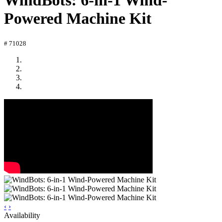
WindBots: 6-in-1 Wind-
Powered Machine Kit
# 71028
‹
›
Availability