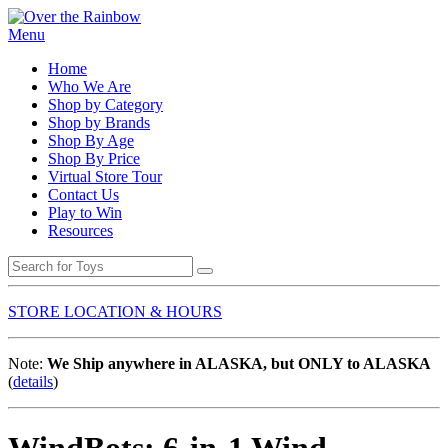
Menu
Home
Who We Are
Shop by Category
Shop by Brands
Shop By Age
Shop By Price
Virtual Store Tour
Contact Us
Play to Win
Resources
STORE LOCATION & HOURS
Note:
We Ship anywhere in ALASKA, but ONLY to ALASKA
(
details
)