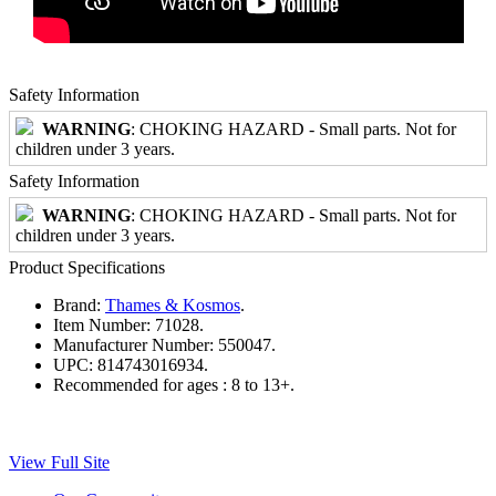
Safety Information
WARNING
: CHOKING HAZARD - Small parts. Not for
children under 3 years.
Safety Information
WARNING
: CHOKING HAZARD - Small parts. Not for
children under 3 years.
Product Specifications
Brand:
Thames & Kosmos
.
Item Number:
71028.
Manufacturer Number:
550047.
UPC:
814743016934.
Recommended for ages :
8 to 13+.
View Full Site