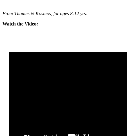
From Thames & Kosmos, for ages 8-12 yrs.
Watch the Video: