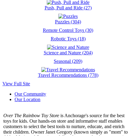
Push, Pull and Ride (27)
Puzzles (304)
Remote Control Toys (30)
Robotic Toys (18)
Science and Nature (204)
Seasonal (209)
Travel Recommendations (778)
View Full Site
Our Community
Our Location
Over The Rainbow Toy Store
is Anchorage's source for the best
toys for kids. Our hands-on store and informative staff enables
customers to select the best tools to nurture, educate, and enrich
their children. Owner Janet Gregory (known simply as "mom" to