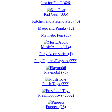
Just for Fun// (426)
Kid Gear (335)
Kitchen and Pretend Play (46)
Magic and Pranks (12)
Magnetic Fun (83)
Music/Audio (114)
Party Accessories (1)
Play Figures/Playsets (272)
Playmobil (78)
Plush Toys (322)
Preschool Toys (2502)
Puppets (26)