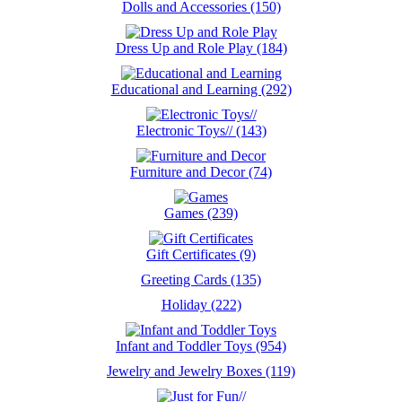
Dolls and Accessories (150)
Dress Up and Role Play (184)
Educational and Learning (292)
Electronic Toys// (143)
Furniture and Decor (74)
Games (239)
Gift Certificates (9)
Greeting Cards (135)
Holiday (222)
Infant and Toddler Toys (954)
Jewelry and Jewelry Boxes (119)