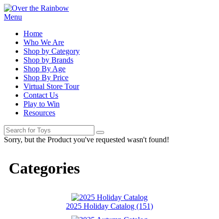
Menu
Home
Who We Are
Shop by Category
Shop by Brands
Shop By Age
Shop By Price
Virtual Store Tour
Contact Us
Play to Win
Resources
Sorry, but the Product you've requested wasn't found!
Categories
2025 Holiday Catalog (151)