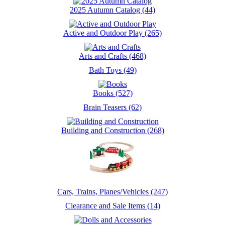
2025 Autumn Catalog (44)
Active and Outdoor Play (265)
Arts and Crafts (468)
Bath Toys (49)
Books (527)
Brain Teasers (62)
Building and Construction (268)
Cars, Trains, Planes/Vehicles (247)
Clearance and Sale Items (14)