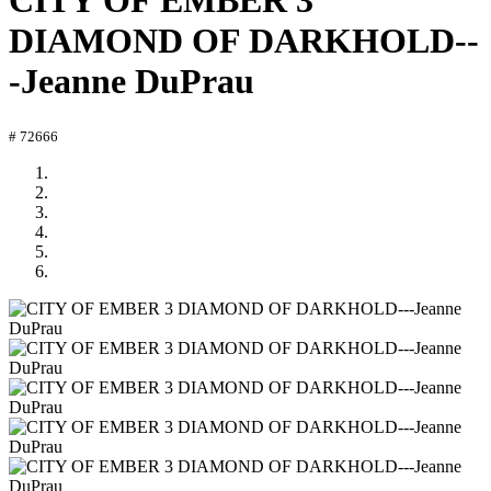
CITY OF EMBER 3
DIAMOND OF DARKHOLD--
-Jeanne DuPrau
# 72666