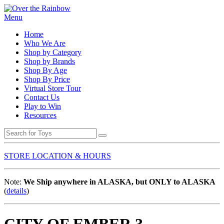
Menu
Home
Who We Are
Shop by Category
Shop by Brands
Shop By Age
Shop By Price
Virtual Store Tour
Contact Us
Play to Win
Resources
STORE LOCATION & HOURS
Note:
We Ship anywhere in ALASKA, but ONLY to ALASKA
(
details
)