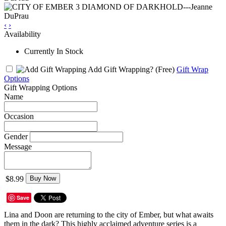
‹
›
Availability
Currently In Stock
Add Gift Wrapping?
(Free)
Gift Wrap
Options
Gift Wrapping Options
Name
Occasion
Gender
Message
$8.99
Buy Now
Save
Lina and Doon are returning to the city of Ember, but what awaits
them in the dark? This highly acclaimed adventure series is a