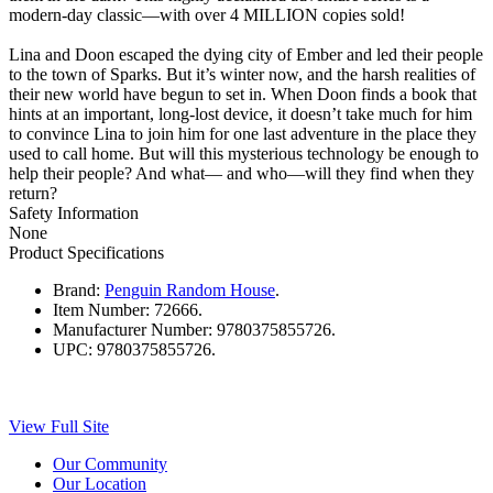
modern-day classic—with over 4 MILLION copies sold!
Lina and Doon escaped the dying city of Ember and led their people
to the town of Sparks. But it’s winter now, and the harsh realities of
their new world have begun to set in. When Doon finds a book that
hints at an important, long-lost device, it doesn’t take much for him
to convince Lina to join him for one last adventure in the place they
used to call home. But will this mysterious technology be enough to
help their people? And what— and who—will they find when they
return?
Safety Information
None
Product Specifications
Brand:
Penguin Random House
.
Item Number:
72666.
Manufacturer Number:
9780375855726.
UPC:
9780375855726.
View Full Site
Our Community
Our Location