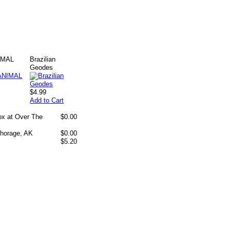
IMAL
Brazilian
Geodes
$4.99
Add to Cart
box at Over The
$0.00
chorage, AK
$0.00
$5.20