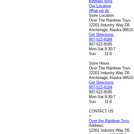
Birthday BIns
Our Location
What we do
Store Location
Over The Rainbow Toys
12201 Industry Way D5
Anchorage, Alaska 99515
Get Directions
907-522-8184
907-522-8185
Mon-Sat:
9:30-7
Sun:
11-6
Store Hours
Over The Rainbow Toys
12201 Industry Way D5
Anchorage, Alaska 99515
Get Directions
907-522-8184
907-522-8185
Mon-Sat:
9:30-7
Sun:
11-6
CONTACT US
×
Over the Rainbow Toys
Address:
12201 Industry Way D5