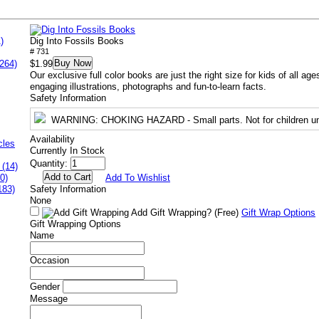
)
Dig Into Fossils Books
# 731
Buy Now
264)
$1.99
Our exclusive full color books are just the right size for kids of all a
engaging illustrations, photographs and fun-to-learn facts.
Safety Information
WARNING
: CHOKING HAZARD - Small parts. Not for children un
Availability
cles
Currently In Stock
Quantity:
 (14)
0)
Add To Wishlist
183)
Safety Information
None
Add Gift Wrapping?
(Free)
Gift Wrap Options
Gift Wrapping Options
Name
Occasion
Gender
Message