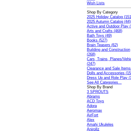
Wish Lists
Shop By Category
2025 Holiday Catalog (151
2025 Autumn Catalog (44)
Active and Outdoor Play (
Arts and Crafts (468)
Bath Toys (49)
Books (527)
Brain Teasers (62)
Building and Construction
(268)
Cars, Trains, Planes/Vehi
(247)
Clearance and Sale Items
Dolls and Accessories (15
Dress Up and Role Play (
See All Categories...
Shop By Brand
3 SPROUTS
Abrams
ACD Toys
Adora
Aeromax
AirFort
Alex
Amahi Ukuleles
Anirollz