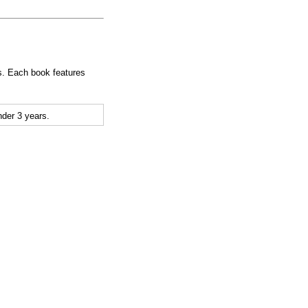
ges. Each book features
der 3 years.