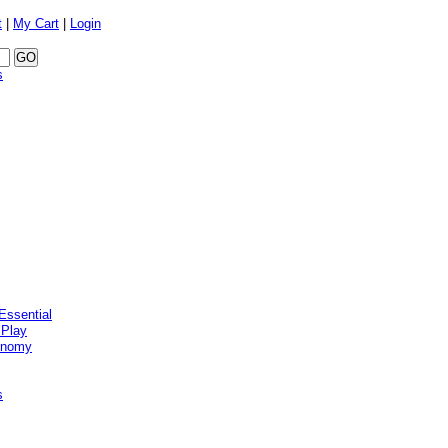
t
|
My Cart
|
Login
s
Essential
 Play
onomy
s