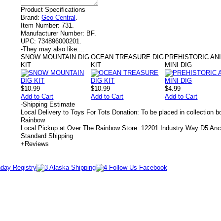
Product Specifications
Brand:
Geo Central
.
Item Number:
731.
Manufacturer Number:
BF.
UPC:
734896000201.
-
They may also like....
SNOW MOUNTAIN DIG
OCEAN TREASURE DIG
PREHISTORIC AN
KIT
KIT
MINI DIG
$10.99
$10.99
$4.99
Add to Cart
Add to Cart
Add to Cart
-
Shipping Estimate
Local Delivery to Toys For Tots Donation: To be placed in collection 
Rainbow
Local Pickup at Over The Rainbow Store: 12201 Industry Way D5 An
Standard Shipping
+
Reviews