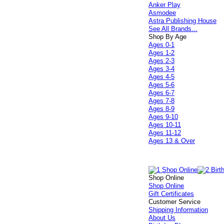
Anker Play
Asmodee
Astra Publishing House
See All Brands...
Shop By Age
Ages 0-1
Ages 1-2
Ages 2-3
Ages 3-4
Ages 4-5
Ages 5-6
Ages 6-7
Ages 7-8
Ages 8-9
Ages 9-10
Ages 10-11
Ages 11-12
Ages 13 & Over
Shop Online
Shop Online
Gift Certificates
Customer Service
Shipping Information
About Us