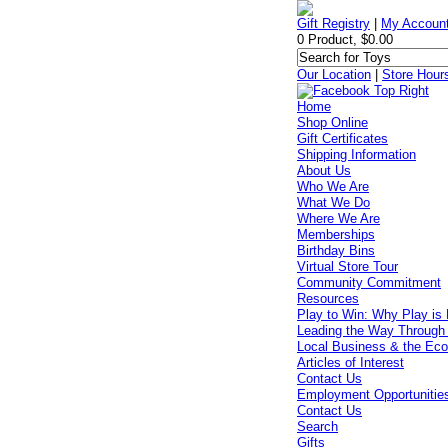
Gift Registry
|
My Accoun
0 Product, $0.00
Our Location
|
Store Hour
Home
Shop Online
Gift Certificates
Shipping Information
About Us
Who We Are
What We Do
Where We Are
Memberships
Birthday Bins
Virtual Store Tour
Community Commitment
Resources
Play to Win: Why Play is 
Leading the Way Through
Local Business & the Ec
Articles of Interest
Contact Us
Employment Opportunitie
Contact Us
Search
Gifts