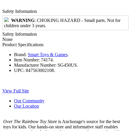
Safety Information
WARNING
: CHOKING HAZARD - Small parts. Not for
children under 3 years.
Safety Information
None
Product Specifications
Brand:
Smart Toys & Games
.
Item Number:
74174.
Manufacturer Number:
SG450US.
UPC:
847563002108.
View Full Site
Our Community
Our Location
Over The Rainbow Toy Store
is Anchorage's source for the best
toys for kids. Our hands-on store and informative staff enables