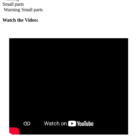
Small parts
Warning Small parts
Watch the Video: