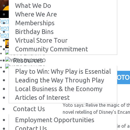
What We Do
Where We Are
Memberships
Birthday Bins
Virtual Store Tour
Community Commitment
Resources
Play to Win: Why Play is Essential
YOTO
Leading the Way Through Play
Local Business & the Economy
# 74818
Articles of Interest
$17.99
Buy Now
Yoto says: Relive the magic of t
Contact Us
novel retelling of Disney’s Enca
Employment Opportunities
Disney’s Encanto is the tale of a
Contact Us