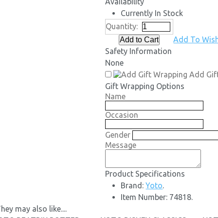
Availability
Currently In Stock
Quantity:
Add To Wish
Safety Information
None
Add Gif
Gift Wrapping Options
Name
Occasion
Gender
Message
Product Specifications
Brand:
Yoto
.
Item Number:
74818.
hey may also like....