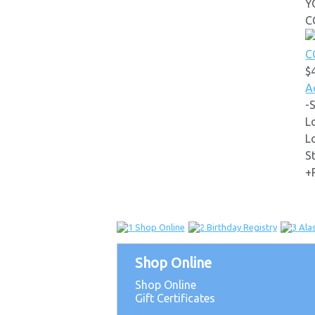
Y
C
$
A
-
L
L
S
+
Shop Online
Shop Online
Gift Certificates