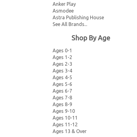
Anker Play
Asmodee
Astra Publishing House
See All Brands...
Shop By Age
Ages 0-1
Ages 1-2
Ages 2-3
Ages 3-4
Ages 4-5
Ages 5-6
Ages 6-7
Ages 7-8
Ages 8-9
Ages 9-10
Ages 10-11
Ages 11-12
Ages 13 & Over