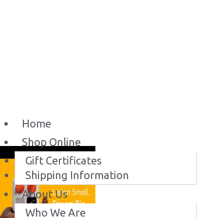
Home
Shop Online
Gift Certificates
Shipping Information
About Us
Who We Are