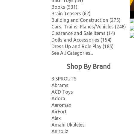
Bath Toys (49)
Books (531)
Brain Teasers (62)
Building and Construction (275)
Cars, Trains, Planes/Vehicles (248)
Clearance and Sale Items (14)
Dolls and Accessories (154)
Dress Up and Role Play (185)
See All Categories...
Shop By Brand
3 SPROUTS
Abrams
ACD Toys
Adora
Aeromax
AirFort
Alex
Amahi Ukuleles
Anirollz