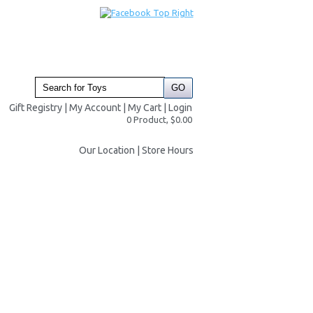
Gift Registry
|
My Account
|
My Cart
|
Login
0 Product, $0.00
Our Location
|
Store Hours