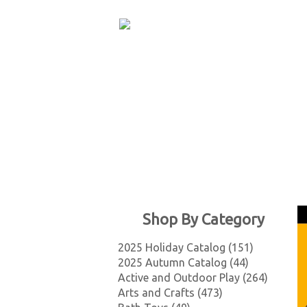
Shop By Category
2025 Holiday Catalog (151)
2025 Autumn Catalog (44)
Active and Outdoor Play (264)
Arts and Crafts (473)