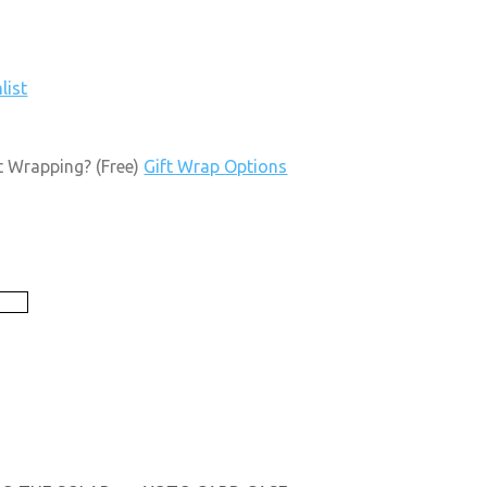
list
t Wrapping?
(Free)
Gift Wrap Options