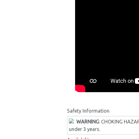
Safety Information
WARNING
: CHOKING HAZARD 
under 3 years.