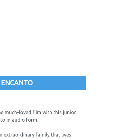
 ENCANTO
he much-loved film with this junior
nto in audio form.
n extraordinary family that lives