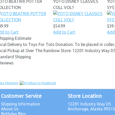
OTO BEATRIX POTTER
YOTO DISNEY CLASSICS
YOT
OLLECTION
COLL VOL1
SY
49.99
$54.99
$39
dd to Cart
Add to Cart
Add
Shipping Estimate
ocal Delivery to Toys For Tots Donation: To be placed in coll
ocal Pickup at Over The Rainbow Store: 12201 Industry Way 
tandard Shipping
Reviews
Customer Service
Store Location
Shipping Information
12201 Industry Way D5
About Us
Anchorage, Alaska 9951
Birthday BIns