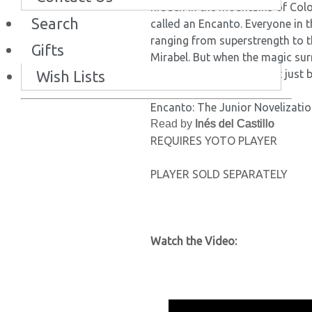
hidden in the mountains of Col
Search
called an Encanto. Everyone in t
ranging from superstrength to t
Gifts
Mirabel. But when the magic sur
Wish Lists
Mirabel decides she might just b
Encanto: The Junior Novelization
Read by
Inés del Castillo
REQUIRES YOTO PLAYER
PLAYER SOLD SEPARATELY
Watch the Video: