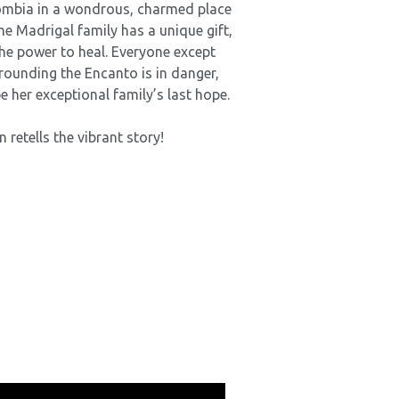
ombia in a wondrous, charmed place
he Madrigal family has a unique gift,
he power to heal. Everyone except
rounding the Encanto is in danger,
e her exceptional family’s last hope.
 retells the vibrant story!