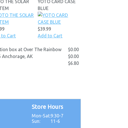
O THE SOLAR
YOTO CARD CASE
STEM
BLUE
.99
$39.99
 to Cart
Add to Cart
ection box at Over The Rainbow
$0.00
D5 Anchorage, AK
$0.00
$6.80
Store Hours
Mon-Sat:
9:30-7
5
Sun:
11-6