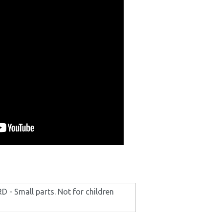
- Small parts. Not for children