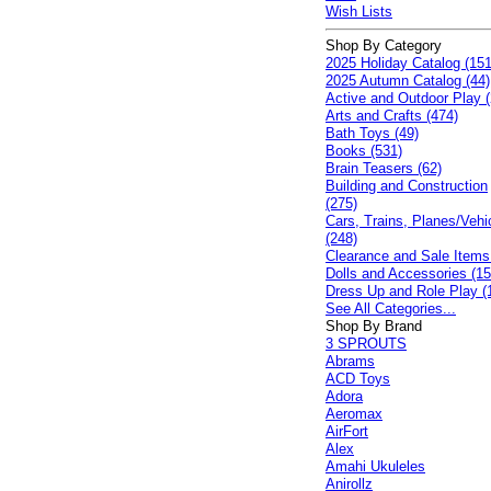
Wish Lists
Shop By Category
2025 Holiday Catalog (151
2025 Autumn Catalog (44)
Active and Outdoor Play (
Arts and Crafts (474)
Bath Toys (49)
Books (531)
Brain Teasers (62)
Building and Construction
(275)
Cars, Trains, Planes/Vehi
(248)
Clearance and Sale Items
Dolls and Accessories (15
Dress Up and Role Play (
See All Categories...
Shop By Brand
3 SPROUTS
Abrams
ACD Toys
Adora
Aeromax
AirFort
Alex
Amahi Ukuleles
Anirollz