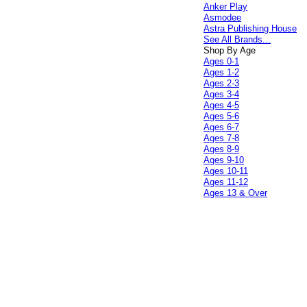
Anker Play
Asmodee
Astra Publishing House
See All Brands...
Shop By Age
Ages 0-1
Ages 1-2
Ages 2-3
Ages 3-4
Ages 4-5
Ages 5-6
Ages 6-7
Ages 7-8
Ages 8-9
Ages 9-10
Ages 10-11
Ages 11-12
Ages 13 & Over