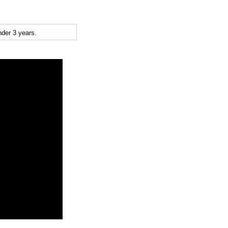
der 3 years.