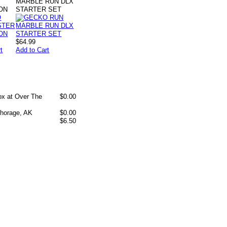
MARBLE RUN DLX
ON
STARTER SET
$64.99
t
Add to Cart
box at Over The
$0.00
chorage, AK
$0.00
$6.50