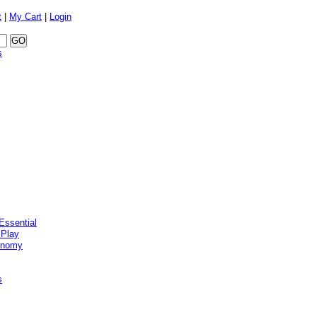
t
|
My Cart
|
Login
s
Essential
 Play
onomy
s