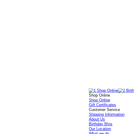
Shop Online
Shop Online
Gift Certificates
Customer Service
Shipping Information
About Us
Birthday BIns
Our Location
What we do