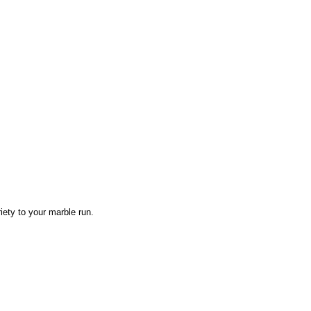
iety to your marble run.