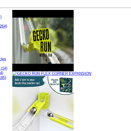
)
264)
cles
 (14)
4)
185)