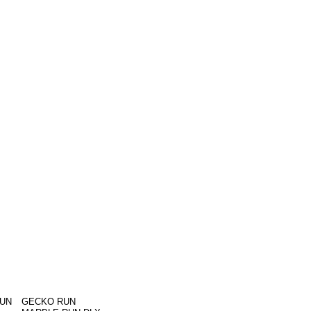
RUN
GECKO RUN