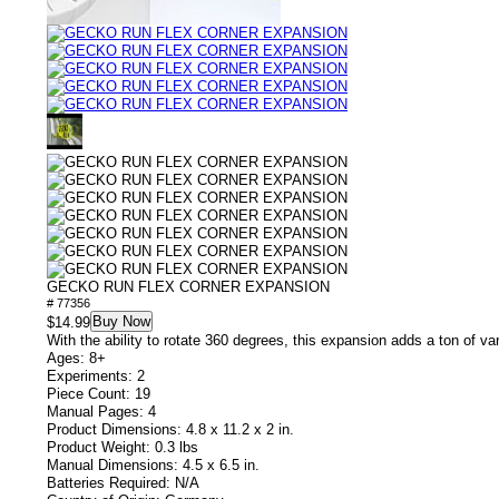
GECKO RUN FLEX CORNER EXPANSION
# 77356
Buy Now
$14.99
With the ability to rotate 360 degrees, this expansion adds a ton of var
Ages: 8+
Experiments: 2
Piece Count: 19
Manual Pages: 4
Product Dimensions: 4.8 x 11.2 x 2 in.
Product Weight: 0.3 lbs
Manual Dimensions: 4.5 x 6.5 in.
Batteries Required: N/A