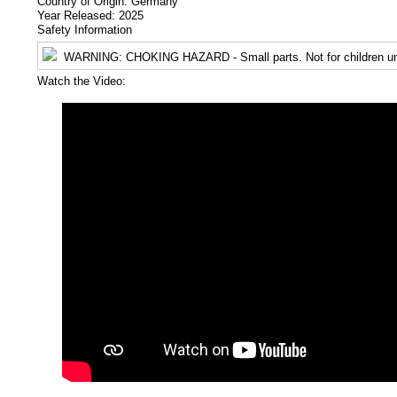
Country of Origin: Germany
Year Released: 2025
Safety Information
WARNING
: CHOKING HAZARD - Small parts. Not for children un
Watch the Video: