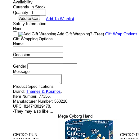
Availability
Currently In Stock
Quantity:
Add To Wishlist
Safety Information
None
Add Gift Wrapping?
(Free)
Gift Wrap Options
Gift Wrapping Options
Name
Occasion
Gender
Message
Product Specifications
Brand:
Thames & Kosmos
.
Item Number:
77356.
Manufacturer Number:
550210.
UPC:
814743019478.
-
They may also like....
Mega Cyborg Hand
GECKO RUN
GECKO 