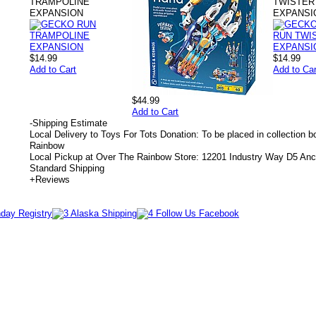
TRAMPOLINE
TWISTER
EXPANSION
EXPANSI
$14.99
$14.99
Add to Cart
Add to Car
$44.99
Add to Cart
-
Shipping Estimate
Local Delivery to Toys For Tots Donation: To be placed in collection 
Rainbow
Local Pickup at Over The Rainbow Store: 12201 Industry Way D5 An
Standard Shipping
+
Reviews