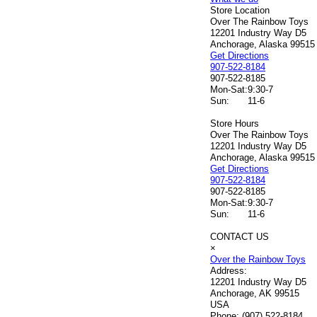
Store Location
Over The Rainbow Toys
12201 Industry Way D5
Anchorage, Alaska 99515
Get Directions
907-522-8184
907-522-8185
Mon-Sat:
9:30-7
Sun:
11-6
Store Hours
Over The Rainbow Toys
12201 Industry Way D5
Anchorage, Alaska 99515
Get Directions
907-522-8184
907-522-8185
Mon-Sat:
9:30-7
Sun:
11-6
CONTACT US
×
Over the Rainbow Toys
Address:
12201 Industry Way D5
Anchorage, AK 99515
USA
Phone:
(907) 522-8184