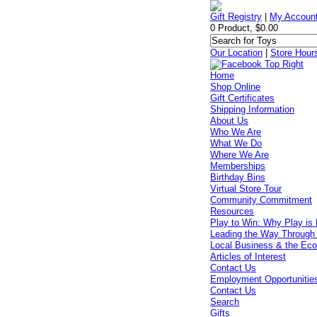
Gift Registry
|
My Accoun
0 Product, $0.00
Our Location
|
Store Hour
Home
Shop Online
Gift Certificates
Shipping Information
About Us
Who We Are
What We Do
Where We Are
Memberships
Birthday Bins
Virtual Store Tour
Community Commitment
Resources
Play to Win: Why Play is 
Leading the Way Through
Local Business & the Ec
Articles of Interest
Contact Us
Employment Opportunitie
Contact Us
Search
Gifts