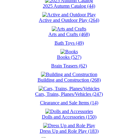
2025 Autumn Catalog (44)
Active and Outdoor Play (264)
Arts and Crafts (468)
Bath Toys (49)
Books (527)
Brain Teasers (62)
Building and Construction (268)
Cars, Trains, Planes/Vehicles (247)
Clearance and Sale Items (14)
Dolls and Accessories (150)
Dress Up and Role Play (183)