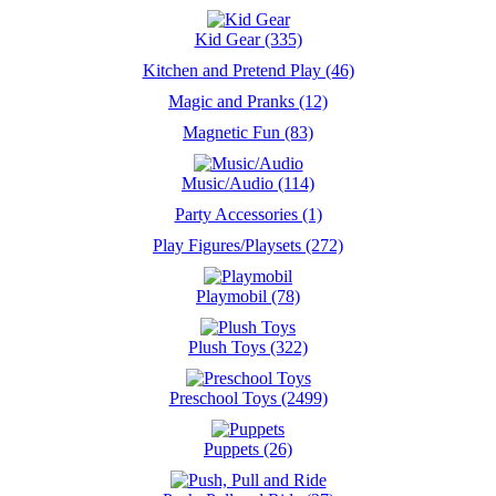
Kid Gear (335)
Kitchen and Pretend Play (46)
Magic and Pranks (12)
Magnetic Fun (83)
Music/Audio (114)
Party Accessories (1)
Play Figures/Playsets (272)
Playmobil (78)
Plush Toys (322)
Preschool Toys (2499)
Puppets (26)