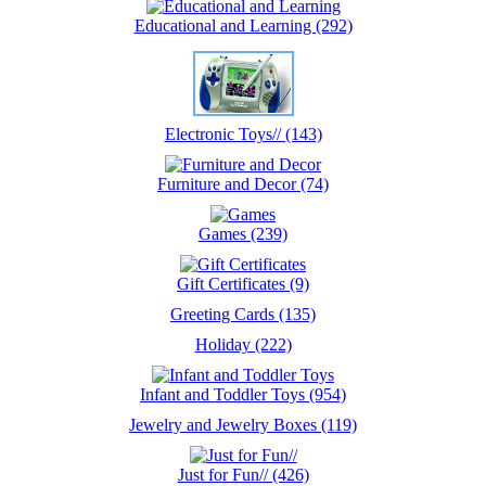
Educational and Learning (292)
Electronic Toys// (143)
Furniture and Decor (74)
Games (239)
Gift Certificates (9)
Greeting Cards (135)
Holiday (222)
Infant and Toddler Toys (954)
Jewelry and Jewelry Boxes (119)
Just for Fun// (426)