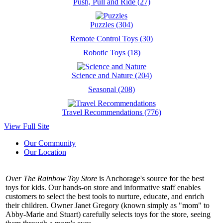
Push, Pull and Ride (27)
Puzzles (304)
Remote Control Toys (30)
Robotic Toys (18)
Science and Nature (204)
Seasonal (208)
Travel Recommendations (776)
View Full Site
Our Community
Our Location
Over The Rainbow Toy Store
is Anchorage's source for the best
toys for kids. Our hands-on store and informative staff enables
customers to select the best tools to nurture, educate, and enrich
their children. Owner Janet Gregory (known simply as "mom" to
Abby-Marie and Stuart) carefully selects toys for the store, seeing