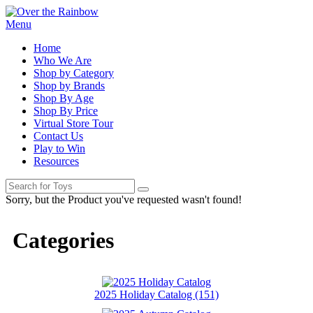
Menu
Home
Who We Are
Shop by Category
Shop by Brands
Shop By Age
Shop By Price
Virtual Store Tour
Contact Us
Play to Win
Resources
Sorry, but the Product you've requested wasn't found!
Categories
2025 Holiday Catalog (151)