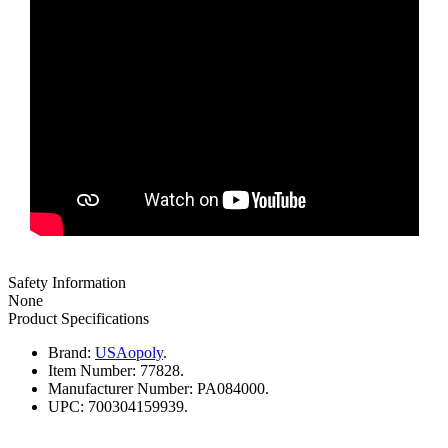
Safety Information
None
Product Specifications
Brand:
USAopoly
.
Item Number:
77828.
Manufacturer Number:
PA084000.
UPC:
700304159939.