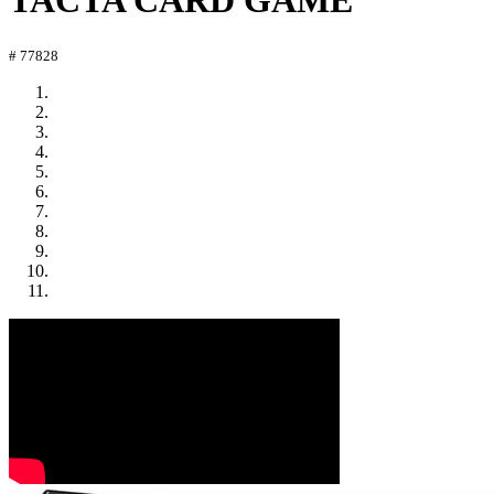
TACTA CARD GAME
# 77828