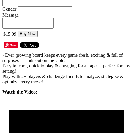
Gender
Message
$15.99
Buy Now
Save
· Ever-growing board keeps every game fresh, exciting & full of
surprises - stands out on the table!
Easy to learn, quick to play & engaging for all ages—perfect for any
setting!
Play with 2+ players & challenge friends to analyze, strategize &
optimize every move!
Watch the Video: