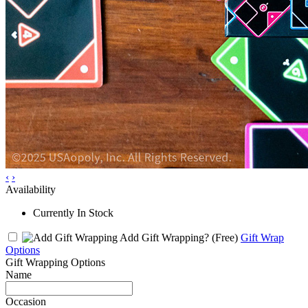
‹
›
Availability
Currently In Stock
Add Gift Wrapping?
(Free)
Gift Wrap
Options
Gift Wrapping Options
Name
Occasion