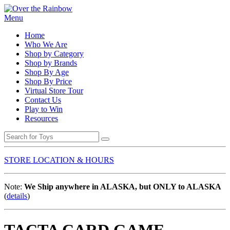
Menu
Home
Who We Are
Shop by Category
Shop by Brands
Shop By Age
Shop By Price
Virtual Store Tour
Contact Us
Play to Win
Resources
STORE LOCATION & HOURS
Note:
We Ship anywhere in ALASKA, but ONLY to ALASKA
(
details
)