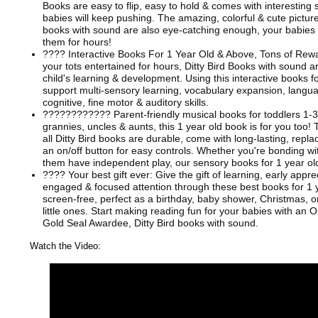
Books are easy to flip, easy to hold & comes with interesting
babies will keep pushing. The amazing, colorful & cute picture
books with sound are also eye-catching enough, your babies a
them for hours!
???? Interactive Books For 1 Year Old & Above, Tons of Rew
your tots entertained for hours, Ditty Bird Books with sound a
child's learning & development. Using this interactive books f
support multi-sensory learning, vocabulary expansion, lang
cognitive, fine motor & auditory skills.
????‍????‍???? Parent-friendly musical books for toddlers 1-
grannies, uncles & aunts, this 1 year old book is for you too! 
all Ditty Bird books are durable, come with long-lasting, repl
an on/off button for easy controls. Whether you're bonding wit
them have independent play, our sensory books for 1 year old
???? Your best gift ever: Give the gift of learning, early appre
engaged & focused attention through these best books for 1 y
screen-free, perfect as a birthday, baby shower, Christmas, or
little ones. Start making reading fun for your babies with an
Gold Seal Awardee, Ditty Bird books with sound.
Watch the Video: