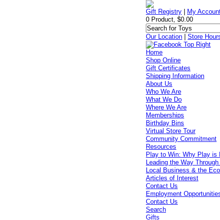
Gift Registry
|
My Accoun
0 Product, $0.00
Our Location
|
Store Hour
Home
Shop Online
Gift Certificates
Shipping Information
About Us
Who We Are
What We Do
Where We Are
Memberships
Birthday Bins
Virtual Store Tour
Community Commitment
Resources
Play to Win: Why Play is 
Leading the Way Through
Local Business & the Ec
Articles of Interest
Contact Us
Employment Opportunitie
Contact Us
Search
Gifts