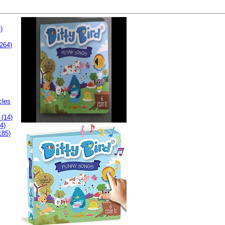
)
264)
cles
 (14)
4)
185)