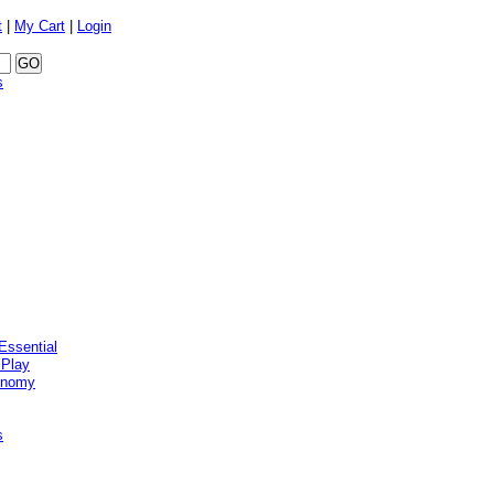
t
|
My Cart
|
Login
s
Essential
 Play
onomy
s