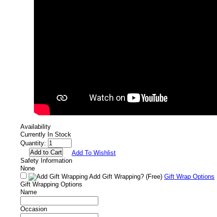
Availability
Currently In Stock
Quantity:
Add To Wishlist
Safety Information
None
Add Gift Wrapping?
(Free)
Gift Wrap Options
Gift Wrapping Options
Name
Occasion