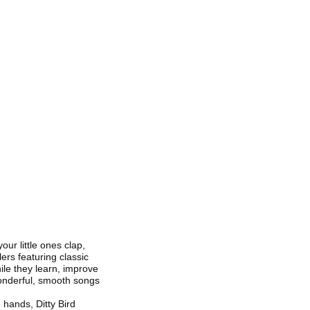
our little ones clap,
lers featuring classic
le they learn, improve
 wonderful, smooth songs
e hands, Ditty Bird