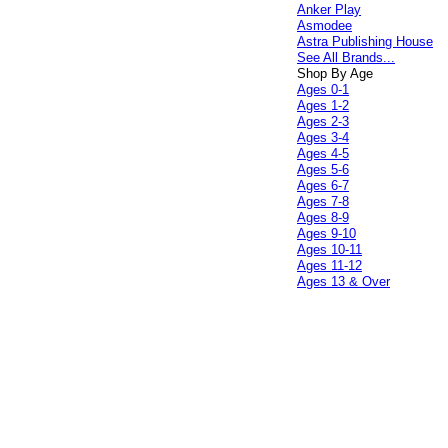
Anker Play
Asmodee
Astra Publishing House
See All Brands...
Shop By Age
Ages 0-1
Ages 1-2
Ages 2-3
Ages 3-4
Ages 4-5
Ages 5-6
Ages 6-7
Ages 7-8
Ages 8-9
Ages 9-10
Ages 10-11
Ages 11-12
Ages 13 & Over