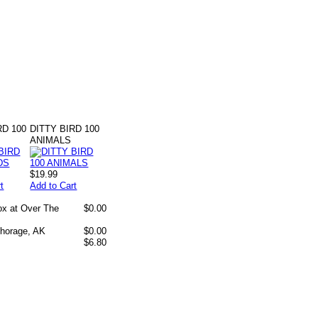
RD 100
DITTY BIRD 100
ANIMALS
$19.99
t
Add to Cart
box at Over The
$0.00
chorage, AK
$0.00
$6.80