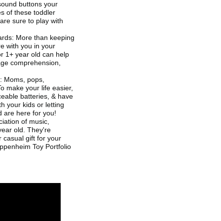
 sound buttons your
s of these toddler
re sure to play with
ards: More than keeping
re with you in your
or 1+ year old can help
uage comprehension,
3: Moms, pops,
To make your life easier,
aceable batteries, & have
h your kids or letting
 are here for you!
ciation of music,
ear old. They're
 casual gift for your
 Oppenheim Toy Portfolio