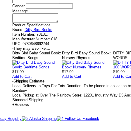
Gender
Message
Product Specifications
Brand:
Ditty Bird Books
.
Item Number:
78181.
Manufacturer Number:
018.
UPC:
9780648692744.
-
They may also like....
Ditty Bird Baby Sound Book:
Ditty Bird Baby Sound Book:
DITTY BI
Bedtime Songs
Nursery Rhymes
WORDS
$17.99
$17.99
$19.99
Add to Cart
Add to Cart
Add to Car
-
Shipping Estimate
Local Delivery to Toys For Tots Donation: To be placed in collection 
Rainbow
Local Pickup at Over The Rainbow Store: 12201 Industry Way D5 An
Standard Shipping
+
Reviews