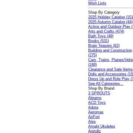
Wish Lists
Shop By Category
2025 Holiday Catalog (151
2025 Autumn Catalog (44)
Active and Outdoor Play (
Arts and Crafts (474)
Bath Toys (49)
Books (531)
Brain Teasers (62)
Building and Construction
(275)
Cars, Trains, Planes/Vehi
(248)
Clearance and Sale Items
Dolls and Accessories (15
Dress Up and Role Play (
See All Categories...
Shop By Brand
3 SPROUTS
Abrams
ACD Toys
Adora
Aeromax
AirFort
Alex
Amahi Ukuleles
Anirollz