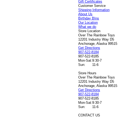
Gift Certificates
Customer Service
Shipping Information
About Us
Birthday BIns
Our Location
What we do
Store Location
Over The Rainbow Toys
12201 Industry Way D5
Anchorage, Alaska 99515
Get Directions
907-522-8184
907-522-8185
Mon-Sat:
9:30-7
Sun:
11-6
Store Hours
Over The Rainbow Toys
12201 Industry Way D5
Anchorage, Alaska 99515
Get Directions
907-522-8184
907-522-8185
Mon-Sat:
9:30-7
Sun:
11-6
CONTACT US