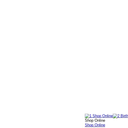
Shop Online
Shop Online