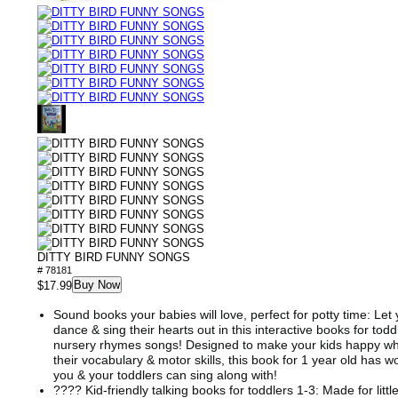
DITTY BIRD FUNNY SONGS
# 78181
Buy Now
$17.99
Sound books your babies will love, perfect for potty time: Let y
dance & sing their hearts out in this interactive books for todd
nursery rhymes songs! Designed to make your kids happy whi
their vocabulary & motor skills, this book for 1 year old has
you & your toddlers can sing along with!
???? Kid-friendly talking books for toddlers 1-3: Made for littl