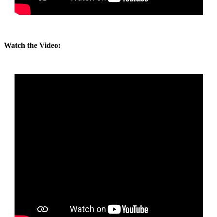
Watch the Video: