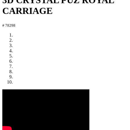
3D CRYSTAL PUZ ROYAL
CARRIAGE
# 78298