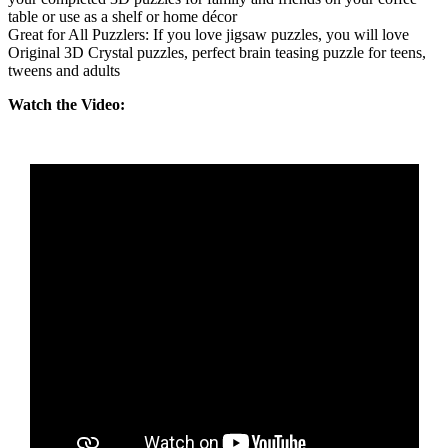
table or use as a shelf or home décor
Great for All Puzzlers: If you love jigsaw puzzles, you will love
Original 3D Crystal puzzles, perfect brain teasing puzzle for teens,
tweens and adults
Watch the Video: