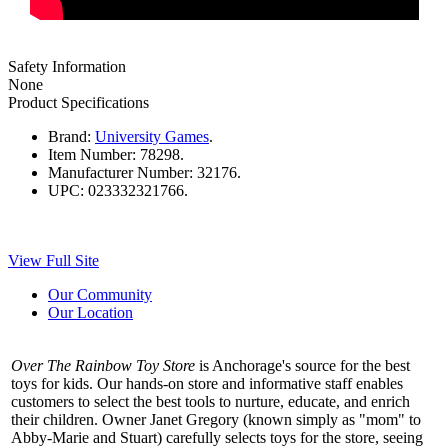
Safety Information
None
Product Specifications
Brand:
University Games
.
Item Number:
78298.
Manufacturer Number:
32176.
UPC:
023332321766.
View Full Site
Our Community
Our Location
Over The Rainbow Toy Store
is Anchorage's source for the best
toys for kids. Our hands-on store and informative staff enables
customers to select the best tools to nurture, educate, and enrich
their children. Owner Janet Gregory (known simply as "mom" to
Abby-Marie and Stuart) carefully selects toys for the store, seeing