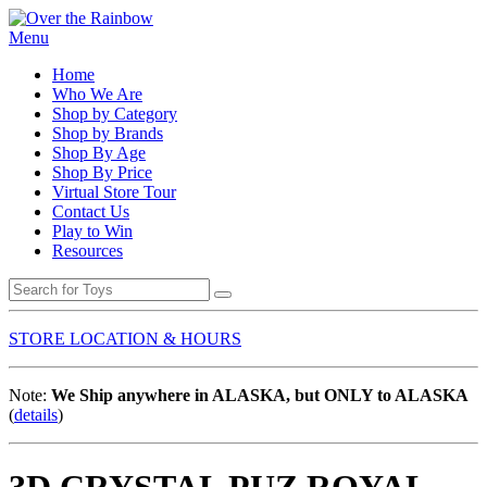
Menu
Home
Who We Are
Shop by Category
Shop by Brands
Shop By Age
Shop By Price
Virtual Store Tour
Contact Us
Play to Win
Resources
STORE LOCATION & HOURS
Note:
We Ship anywhere in ALASKA, but ONLY to ALASKA
(
details
)