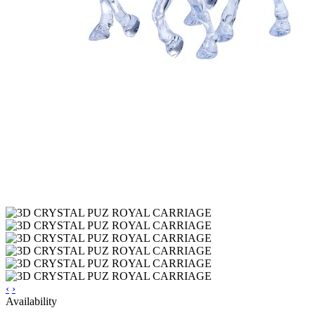
‹
›
Availability