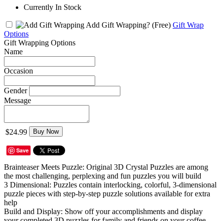
Currently In Stock
Add Gift Wrapping?
(Free)
Gift Wrap
Options
Gift Wrapping Options
Name
Occasion
Gender
Message
$24.99
Buy Now
Save
Brainteaser Meets Puzzle: Original 3D Crystal Puzzles are among
the most challenging, perplexing and fun puzzles you will build
3 Dimensional: Puzzles contain interlocking, colorful, 3-dimensional
puzzle pieces with step-by-step puzzle solutions available for extra
help
Build and Display: Show off your accomplishments and display
your completed 3D puzzles for family and friends on your coffee