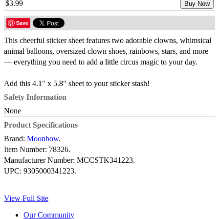
$3.99
Buy Now
Save
This cheerful sticker sheet features two adorable clowns, whimsical
animal balloons, oversized clown shoes, rainbows, stars, and more
— everything you need to add a little circus magic to your day.
Add this 4.1" x 5.8" sheet to your sticker stash!
Safety Information
None
Product Specifications
Brand:
Moonbow
.
Item Number:
78326.
Manufacturer Number:
MCCSTK341223.
UPC:
9305000341223.
View Full Site
Our Community