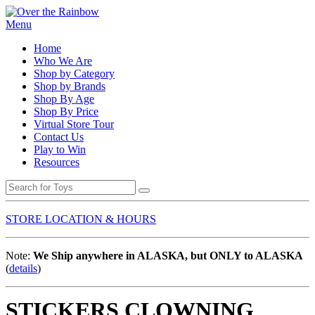
Menu
Home
Who We Are
Shop by Category
Shop by Brands
Shop By Age
Shop By Price
Virtual Store Tour
Contact Us
Play to Win
Resources
STORE LOCATION & HOURS
Note:
We Ship anywhere in ALASKA, but ONLY to ALASKA
(
details
)
STICKERS CLOWNING