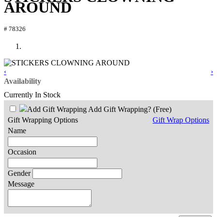
AROUND
# 78326
‹
›
Availability
Currently In Stock
Add Gift Wrapping?
(Free)
Gift Wrapping Options
Gift Wrap Options
Name
Occasion
Gender
Message