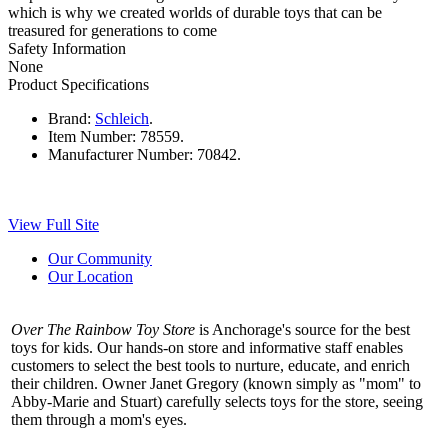
which is why we created worlds of durable toys that can be
treasured for generations to come
Safety Information
None
Product Specifications
Brand:
Schleich
.
Item Number:
78559.
Manufacturer Number:
70842.
View Full Site
Our Community
Our Location
Over The Rainbow Toy Store
is Anchorage's source for the best
toys for kids. Our hands-on store and informative staff enables
customers to select the best tools to nurture, educate, and enrich
their children. Owner Janet Gregory (known simply as "mom" to
Abby-Marie and Stuart) carefully selects toys for the store, seeing
them through a mom's eyes.