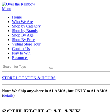
Menu
Home
Who We Are
Shop by Category
Shop by Brands
Shop By Age
Shop By Price
Virtual Store Tour
Contact Us
Play to Win
Resources
STORE LOCATION & HOURS
Note:
We Ship anywhere in ALASKA, but ONLY to ALASKA
(
details
)