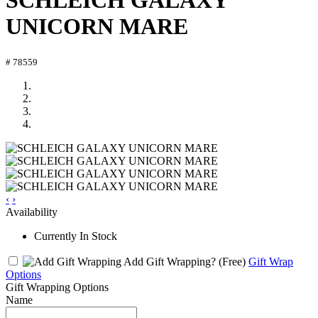
SCHLEICH GALAXY
UNICORN MARE
# 78559
‹
›
Availability
Currently In Stock
Add Gift Wrapping?
(Free)
Gift Wrap
Options
Gift Wrapping Options
Name