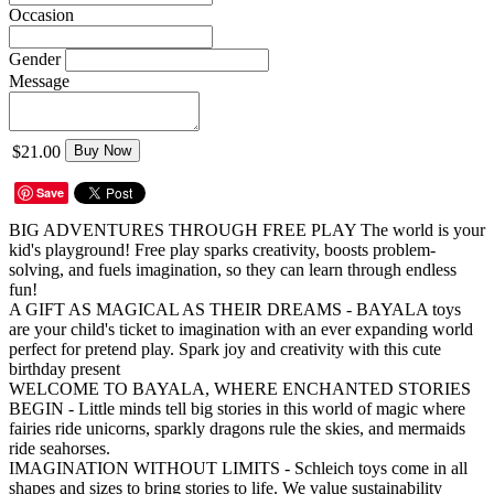
Occasion
Gender
Message
$21.00
Buy Now
Save
BIG ADVENTURES THROUGH FREE PLAY The world is your
kid's playground! Free play sparks creativity, boosts problem-
solving, and fuels imagination, so they can learn through endless
fun!
A GIFT AS MAGICAL AS THEIR DREAMS - BAYALA toys
are your child's ticket to imagination with an ever expanding world
perfect for pretend play. Spark joy and creativity with this cute
birthday present
WELCOME TO BAYALA, WHERE ENCHANTED STORIES
BEGIN - Little minds tell big stories in this world of magic where
fairies ride unicorns, sparkly dragons rule the skies, and mermaids
ride seahorses.
IMAGINATION WITHOUT LIMITS - Schleich toys come in all
shapes and sizes to bring stories to life. We value sustainability