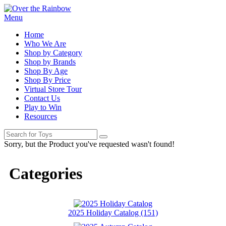
Menu
Home
Who We Are
Shop by Category
Shop by Brands
Shop By Age
Shop By Price
Virtual Store Tour
Contact Us
Play to Win
Resources
Sorry, but the Product you've requested wasn't found!
Categories
2025 Holiday Catalog (151)