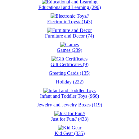
Educational and Learning (296)
Electronic Toys// (143)
Furniture and Decor (74)
Games (239)
Gift Certificates (9)
Greeting Cards (135)
Holiday (222)
Infant and Toddler Toys (966)
Jewelry and Jewelry Boxes (119)
Just for Fun// (433)
Kid Gear (335)