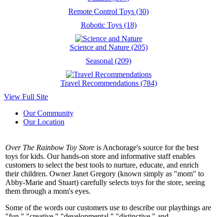
Remote Control Toys (30)
Robotic Toys (18)
Science and Nature (205)
Seasonal (209)
Travel Recommendations (784)
View Full Site
Our Community
Our Location
Over The Rainbow Toy Store
is Anchorage's source for the best
toys for kids. Our hands-on store and informative staff enables
customers to select the best tools to nurture, educate, and enrich
their children. Owner Janet Gregory (known simply as "mom" to
Abby-Marie and Stuart) carefully selects toys for the store, seeing
them through a mom's eyes.
Some of the words our customers use to describe our playthings are
"fun," "creative," "developmental," "distinctive," and