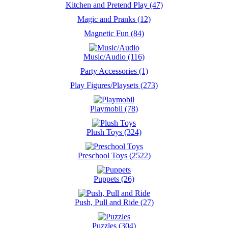
Kitchen and Pretend Play (47)
Magic and Pranks (12)
Magnetic Fun (84)
Music/Audio (116)
Party Accessories (1)
Play Figures/Playsets (273)
Playmobil (78)
Plush Toys (324)
Preschool Toys (2522)
Puppets (26)
Push, Pull and Ride (27)
Puzzles (304)