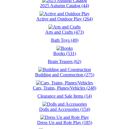
2025 Autumn Catalog (44)
Active and Outdoor Play (264)
Arts and Crafts (473)
Bath Toys (49)
Books (531)
Brain Teasers (62)
Building and Construction (275)
Cars, Trains, Planes/Vehicles (248)
Clearance and Sale Items (14)
Dolls and Accessories (154)
Dress Up and Role Play (185)