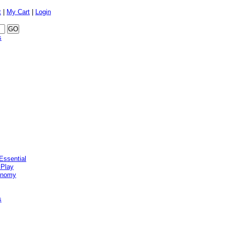
t
|
My Cart
|
Login
s
Essential
 Play
onomy
s