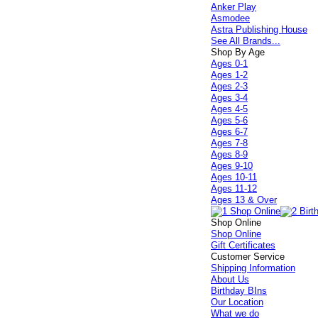
Anker Play
Asmodee
Astra Publishing House
See All Brands...
Shop By Age
Ages 0-1
Ages 1-2
Ages 2-3
Ages 3-4
Ages 4-5
Ages 5-6
Ages 6-7
Ages 7-8
Ages 8-9
Ages 9-10
Ages 10-11
Ages 11-12
Ages 13 & Over
Shop Online
Shop Online
Gift Certificates
Customer Service
Shipping Information
About Us
Birthday BIns
Our Location
What we do