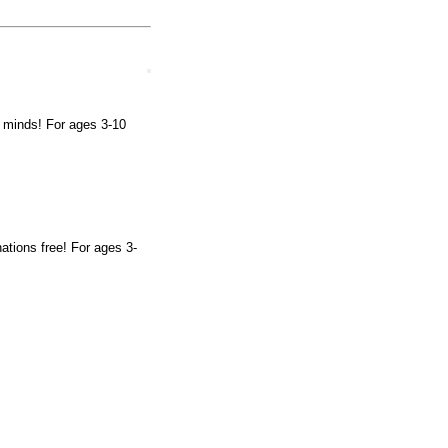
ng minds! For ages 3-10
ations free! For ages 3-