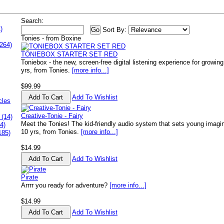
Search:
)
Sort By:
Tonies - from Boxine
264)
TONIEBOX STARTER SET RED
Toniebox - the new, screen-free digital listening experience for growi
yrs, from Tonies.
[more info...]
$99.99
Add To Wishlist
cles
Creative-Tonie - Fairy
 (14)
Meet the Tonies! The kid-friendly audio system that sets young imagin
4)
10 yrs, from Tonies.
[more info...]
185)
$14.99
Add To Wishlist
Pirate
Arrrr you ready for adventure?
[more info...]
$14.99
Add To Wishlist