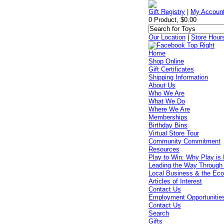
Gift Registry
|
My Accoun
0 Product, $0.00
Our Location
|
Store Hour
Home
Shop Online
Gift Certificates
Shipping Information
About Us
Who We Are
What We Do
Where We Are
Memberships
Birthday Bins
Virtual Store Tour
Community Commitment
Resources
Play to Win: Why Play is 
Leading the Way Through
Local Business & the Ec
Articles of Interest
Contact Us
Employment Opportunitie
Contact Us
Search
Gifts