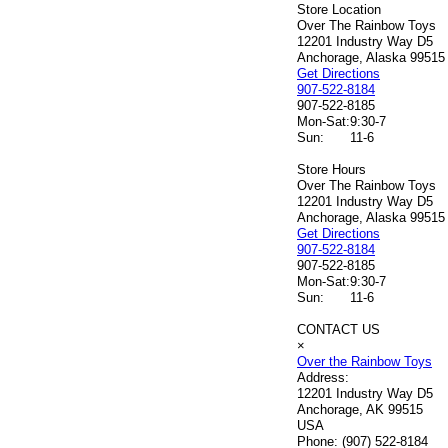
Store Location
Over The Rainbow Toys
12201 Industry Way D5
Anchorage, Alaska 99515
Get Directions
907-522-8184
907-522-8185
Mon-Sat:
9:30-7
Sun:
11-6
Store Hours
Over The Rainbow Toys
12201 Industry Way D5
Anchorage, Alaska 99515
Get Directions
907-522-8184
907-522-8185
Mon-Sat:
9:30-7
Sun:
11-6
CONTACT US
×
Over the Rainbow Toys
Address:
12201 Industry Way D5
Anchorage, AK 99515
USA
Phone:
(907) 522-8184