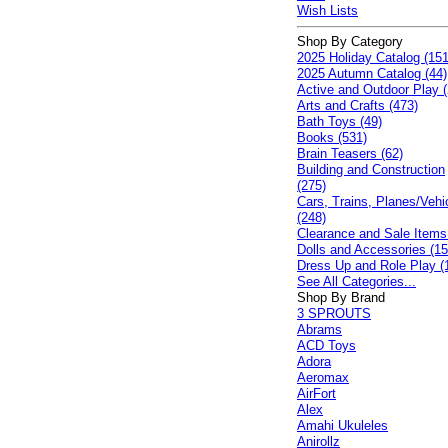
Wish Lists
Shop By Category
2025 Holiday Catalog (151
2025 Autumn Catalog (44)
Active and Outdoor Play (
Arts and Crafts (473)
Bath Toys (49)
Books (531)
Brain Teasers (62)
Building and Construction
(275)
Cars, Trains, Planes/Vehi
(248)
Clearance and Sale Items
Dolls and Accessories (15
Dress Up and Role Play (
See All Categories...
Shop By Brand
3 SPROUTS
Abrams
ACD Toys
Adora
Aeromax
AirFort
Alex
Amahi Ukuleles
Anirollz