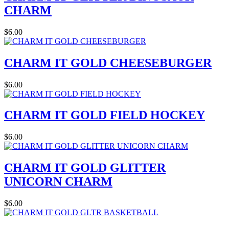
CHARM
$6.00
CHARM IT GOLD CHEESEBURGER
$6.00
CHARM IT GOLD FIELD HOCKEY
$6.00
CHARM IT GOLD GLITTER
UNICORN CHARM
$6.00