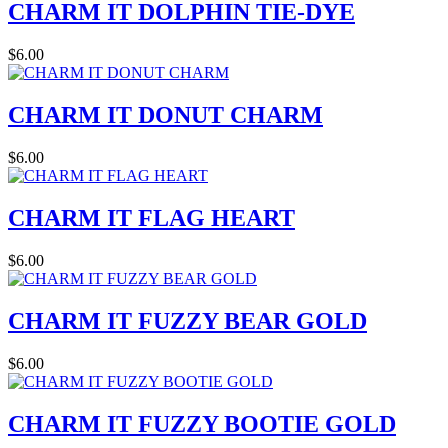
CHARM IT DOLPHIN TIE-DYE
$6.00
CHARM IT DONUT CHARM
$6.00
CHARM IT FLAG HEART
$6.00
CHARM IT FUZZY BEAR GOLD
$6.00
CHARM IT FUZZY BOOTIE GOLD