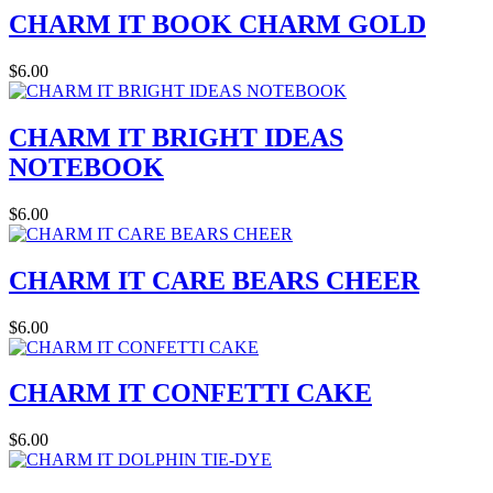
CHARM IT BOOK CHARM GOLD
$6.00
CHARM IT BRIGHT IDEAS
NOTEBOOK
$6.00
CHARM IT CARE BEARS CHEER
$6.00
CHARM IT CONFETTI CAKE
$6.00