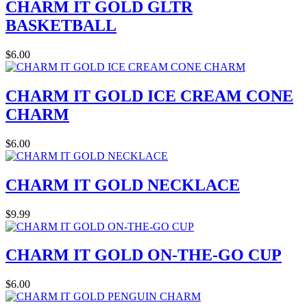
CHARM IT GOLD GLTR
BASKETBALL
$6.00
CHARM IT GOLD ICE CREAM CONE
CHARM
$6.00
CHARM IT GOLD NECKLACE
$9.99
CHARM IT GOLD ON-THE-GO CUP
$6.00