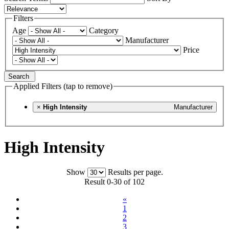
Filters
Age
Category
Manufacturer
Price
Search
Applied Filters (tap to remove)
×
High Intensity
Manufacturer
High Intensity
Show
Results per page.
Result 0-30 of 102
«
1
2
3