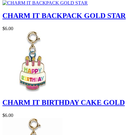
CHARM IT BACKPACK GOLD STAR
$6.00
CHARM IT BIRTHDAY CAKE GOLD
$6.00