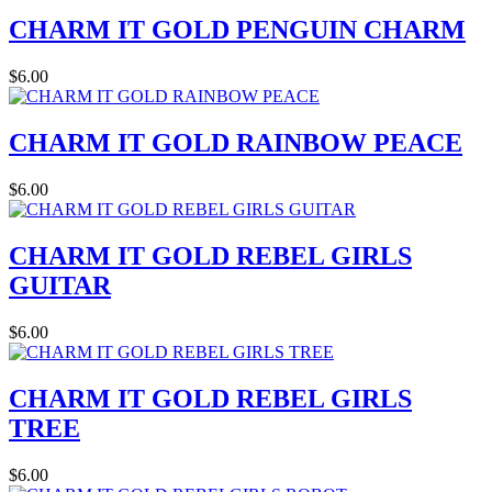
CHARM IT GOLD PENGUIN CHARM
$6.00
CHARM IT GOLD RAINBOW PEACE
$6.00
CHARM IT GOLD REBEL GIRLS
GUITAR
$6.00
CHARM IT GOLD REBEL GIRLS
TREE
$6.00