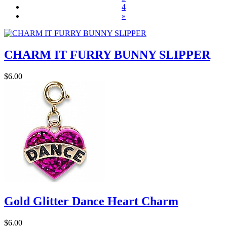
4
»
CHARM IT FURRY BUNNY SLIPPER
$6.00
Gold Glitter Dance Heart Charm
$6.00