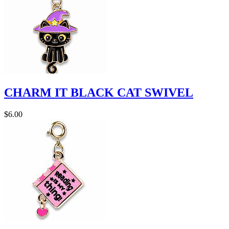
CHARM IT BLACK CAT SWIVEL
$6.00