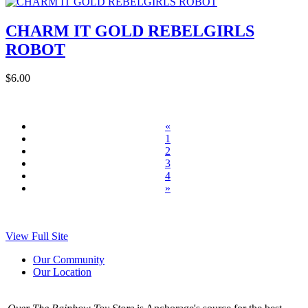
CHARM IT GOLD REBELGIRLS
ROBOT
$6.00
«
1
2
3
4
»
View Full Site
Our Community
Our Location