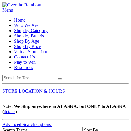
Menu
Home
Who We Are
Shop by Category
Shop by Brands
Shop By Age
Shop By Price
Virtual Store Tour
Contact Us
Play to Win
Resources
STORE LOCATION & HOURS
Note:
We Ship anywhere in ALASKA, but ONLY to ALASKA
(
details
)
Advanced Search Options
Search Terms
Sort By