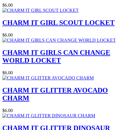
$6.00
CHARM IT GIRL SCOUT LOCKET
$6.00
CHARM IT GIRLS CAN CHANGE
WORLD LOCKET
$6.00
CHARM IT GLITTER AVOCADO
CHARM
$6.00
CHARM IT GLITTER DINOSAUR