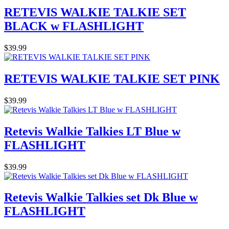
RETEVIS WALKIE TALKIE SET
BLACK w FLASHLIGHT
$39.99
RETEVIS WALKIE TALKIE SET PINK
$39.99
Retevis Walkie Talkies LT Blue w
FLASHLIGHT
$39.99
Retevis Walkie Talkies set Dk Blue w
FLASHLIGHT