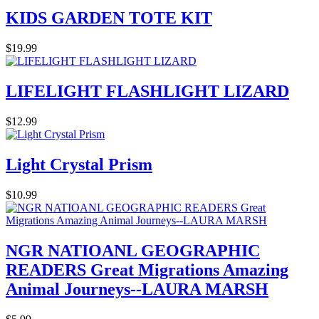
KIDS GARDEN TOTE KIT
$19.99
LIFELIGHT FLASHLIGHT LIZARD
$12.99
Light Crystal Prism
$10.99
NGR NATIOANL GEOGRAPHIC
READERS Great Migrations Amazing
Animal Journeys--LAURA MARSH