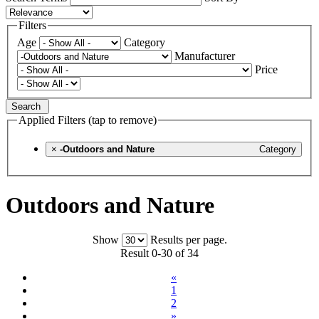
Filters
Age
Category
Manufacturer
Price
Search
Applied Filters (tap to remove)
×
-Outdoors and Nature
Category
Outdoors and Nature
Show
Results per page.
Result 0-30 of 34
«
1
2
»