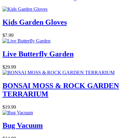
Kids Garden Gloves
$7.99
Live Butterfly Garden
$29.99
BONSAI MOSS & ROCK GARDEN
TERRARIUM
$19.99
Bug Vacuum