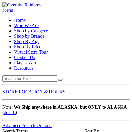
Menu
Home
Who We Are
Shop by Category
Shop by Brands
Shop By Age
Shop By Price
Virtual Store Tour
Contact Us
Play to Win
Resources
STORE LOCATION & HOURS
Note:
We Ship anywhere in ALASKA, but ONLY to ALASKA
(
details
)
Advanced Search Options
Search Terms
Sort By