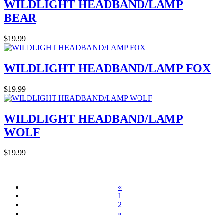
WILDLIGHT HEADBAND/LAMP
BEAR
$19.99
WILDLIGHT HEADBAND/LAMP FOX
$19.99
WILDLIGHT HEADBAND/LAMP
WOLF
$19.99
«
1
2
»