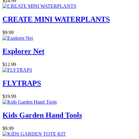
$24.99
CREATE MINI WATERPLANTS
$9.99
Explorer Net
$12.99
FLYTRAPS
$19.99
Kids Garden Hand Tools
$9.99