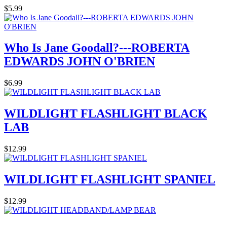
$5.99
Who Is Jane Goodall?---ROBERTA
EDWARDS JOHN O'BRIEN
$6.99
WILDLIGHT FLASHLIGHT BLACK
LAB
$12.99
WILDLIGHT FLASHLIGHT SPANIEL
$12.99