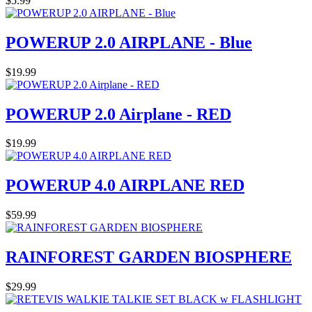
$5.99
POWERUP 2.0 AIRPLANE - Blue
$19.99
POWERUP 2.0 Airplane - RED
$19.99
POWERUP 4.0 AIRPLANE RED
$59.99
RAINFOREST GARDEN BIOSPHERE
$29.99