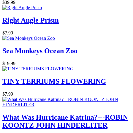
$39.99
Right Angle Prism
$7.99
Sea Monkeys Ocean Zoo
$19.99
TINY TERRIUMS FLOWERING
$7.99
What Was Hurricane Katrina?---ROBIN
KOONTZ JOHN HINDERLITER