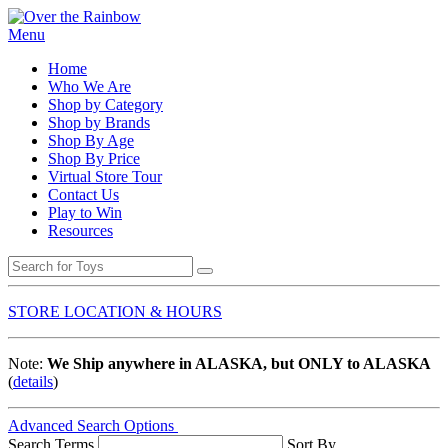
Menu
Home
Who We Are
Shop by Category
Shop by Brands
Shop By Age
Shop By Price
Virtual Store Tour
Contact Us
Play to Win
Resources
STORE LOCATION & HOURS
Note:
We Ship anywhere in ALASKA, but ONLY to ALASKA
(
details
)
Advanced Search Options
Search Terms
Sort By