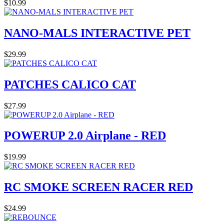
$10.99
NANO-MALS INTERACTIVE PET
$29.99
PATCHES CALICO CAT
$27.99
POWERUP 2.0 Airplane - RED
$19.99
RC SMOKE SCREEN RACER RED
$24.99