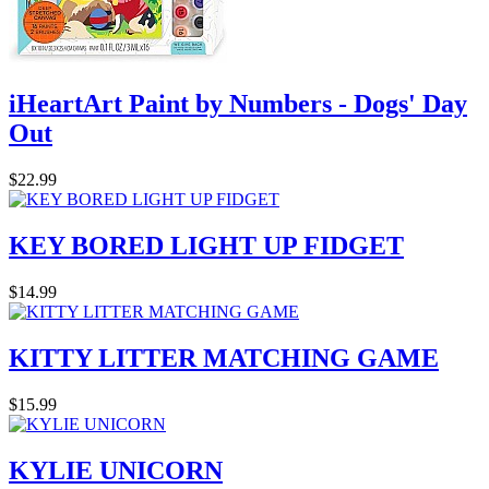
iHeartArt Paint by Numbers - Dogs' Day
Out
$22.99
KEY BORED LIGHT UP FIDGET
$14.99
KITTY LITTER MATCHING GAME
$15.99
KYLIE UNICORN