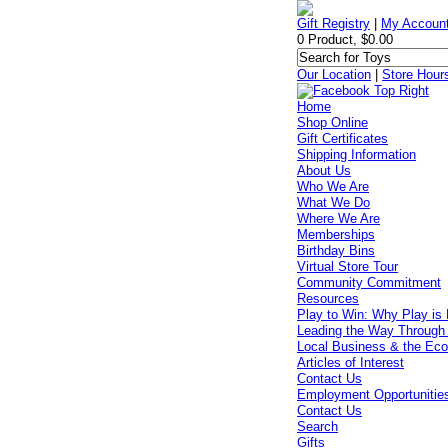
Gift Registry
|
My Accoun
0 Product, $0.00
Our Location
|
Store Hour
Home
Shop Online
Gift Certificates
Shipping Information
About Us
Who We Are
What We Do
Where We Are
Memberships
Birthday Bins
Virtual Store Tour
Community Commitment
Resources
Play to Win: Why Play is 
Leading the Way Through
Local Business & the Ec
Articles of Interest
Contact Us
Employment Opportunitie
Contact Us
Search
Gifts