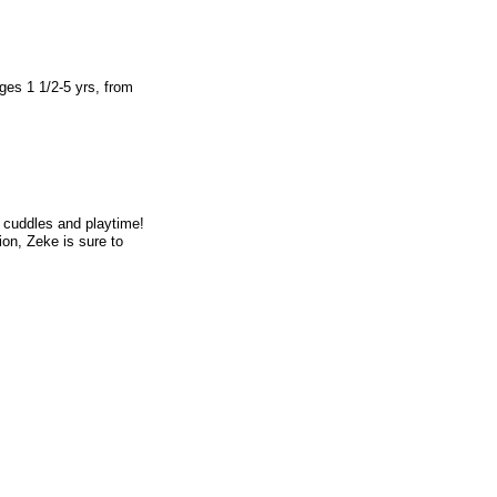
ges 1 1/2-5 yrs, from
 cuddles and playtime!
ion, Zeke is sure to