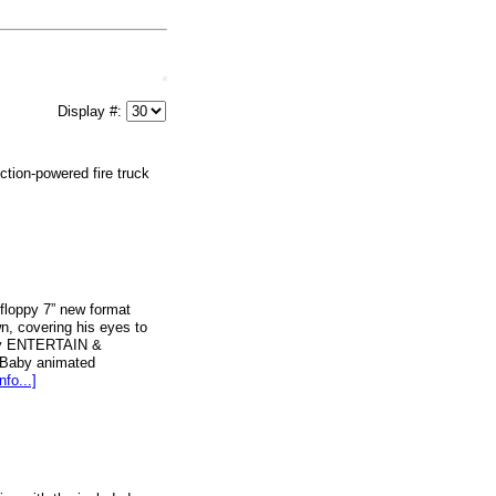
Display #:
ction-powered fire truck
loppy 7” new format
n, covering his eyes to
aby ENTERTAIN &
 Baby animated
nfo...]