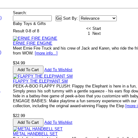
Search:
)
Sort By:
Baby Toys & Gifts
<< Start
Result 0-8 of 8
1
Next
ERNIE FIRE ENGINE
Meet Ernie Fire Truck and his crew of Jack and Karen, who ride the fri
)
from WOW.
[more info...]
$34.99
Add To Wishlist
FLAPPY THE ELEPHANT SM
PEEK-A-BOO FLAPPY PLUSH: Flappy the Elephant is here in a fun, f
Simply press his soft tummy with a gentle squeeze - his ears flop dow
)
hide in a battey-free game of peek-a-boo that you customize with b
ENGAGE BABIES: Make playtime a fun sensory experience with our
collection, including the original award-winning Flappy the Elep
[more i
$22.99
Add To Wishlist
METAL HANDBELL SET