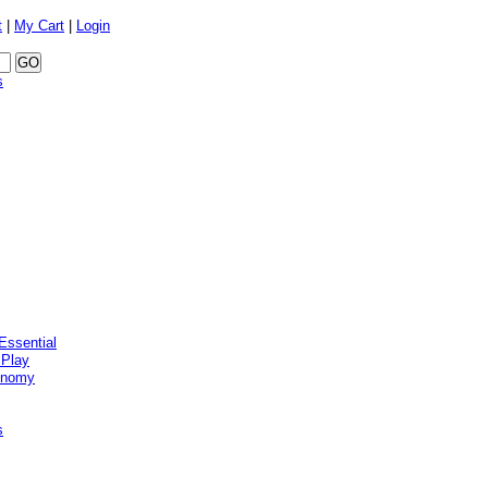
t
|
My Cart
|
Login
s
Essential
 Play
onomy
s