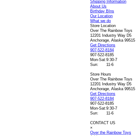
Shipping Information
About Us
Birthday BIns
Our Location
What we do
Store Location
Over The Rainbow Toys
12201 Industry Way D5
Anchorage, Alaska 99515
Get Directions
907-522-8184
907-522-8185
Mon-Sat:
9:30-7
Sun:
11-6
Store Hours
Over The Rainbow Toys
12201 Industry Way D5
Anchorage, Alaska 99515
Get Directions
907-522-8184
907-522-8185
Mon-Sat:
9:30-7
Sun:
11-6
CONTACT US
×
Over the Rainbow Toys