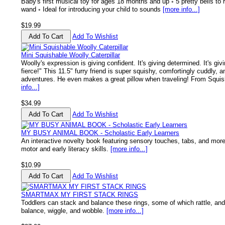
Baby's first musical toy for ages 18 months and up ◦ 5 pretty bells to r
wand ◦ Ideal for introducing your child to sounds
[more info...]
$19.99
Add To Wishlist
Mini Squishable Woolly Caterpillar
Woolly's expression is giving confident. It's giving determined. It's givi
fierce!" This 11.5" furry friend is super squishy, comfortingly cuddly, 
adventures. He even makes a great pillow when traveling! From Squish
info...]
$34.99
Add To Wishlist
MY BUSY ANIMAL BOOK - Scholastic Early Learners
An interactive novelty book featuring sensory touches, tabs, and more
motor and early literacy skills.
[more info...]
$10.99
Add To Wishlist
SMARTMAX MY FIRST STACK RINGS
Toddlers can stack and balance these rings, some of which rattle, and
balance, wiggle, and wobble.
[more info...]