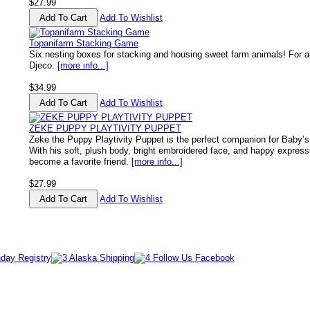
$27.99
Add To Wishlist
Topanifarm Stacking Game
Six nesting boxes for stacking and housing sweet farm animals! For a
Djeco.
[more info...]
$34.99
Add To Wishlist
ZEKE PUPPY PLAYTIVITY PUPPET
Zeke the Puppy Playtivity Puppet is the perfect companion for Baby’s
With his soft, plush body, bright embroidered face, and happy express
become a favorite friend.
[more info...]
$27.99
Add To Wishlist