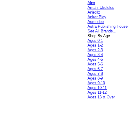
Alex
Amahi Ukuleles
Anirollz
Anker Play
Asmodee
Astra Publishing House
See All Brands...
Shop By Age
Ages 0-1
Ages 1-2
Ages 2-3
Ages 3-4
Ages 4-5
Ages 5-6
Ages 6-7
Ages 7-8
Ages 8-9
Ages 9-10
Ages 10-11
Ages 11-12
Ages 13 & Over