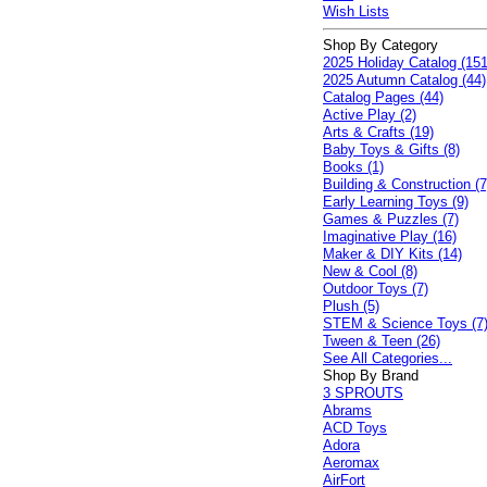
Wish Lists
Shop By Category
2025 Holiday Catalog (151
2025 Autumn Catalog (44)
Catalog Pages (44)
Active Play (2)
Arts & Crafts (19)
Baby Toys & Gifts (8)
Books (1)
Building & Construction (7
Early Learning Toys (9)
Games & Puzzles (7)
Imaginative Play (16)
Maker & DIY Kits (14)
New & Cool (8)
Outdoor Toys (7)
Plush (5)
STEM & Science Toys (7
Tween & Teen (26)
See All Categories...
Shop By Brand
3 SPROUTS
Abrams
ACD Toys
Adora
Aeromax
AirFort