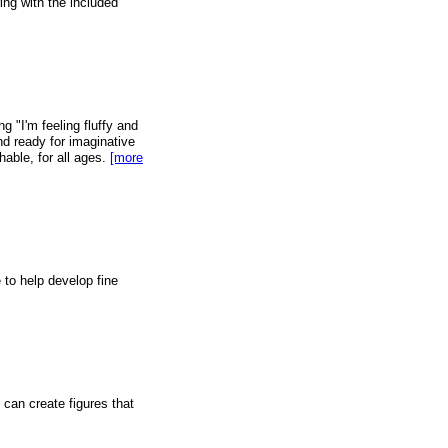
ing with the included
ng "I'm feeling fluffy and
and ready for imaginative
able, for all ages.
[more
 to help develop fine
 can create figures that