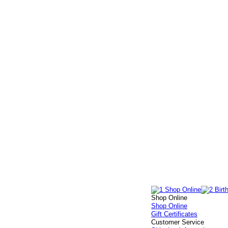
Shop Online
Shop Online
Gift Certificates
Customer Service