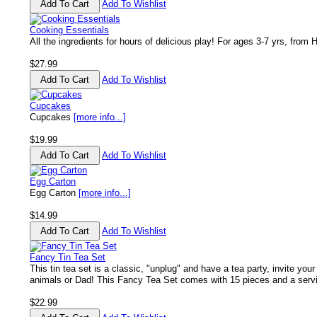
Add To Wishlist
Cooking Essentials
All the ingredients for hours of delicious play! For ages 3-7 yrs, from 
$27.99
Add To Wishlist
Cupcakes
Cupcakes
[more info...]
$19.99
Add To Wishlist
Egg Carton
Egg Carton
[more info...]
$14.99
Add To Wishlist
Fancy Tin Tea Set
This tin tea set is a classic, "unplug" and have a tea party, invite your 
animals or Dad! This Fancy Tea Set comes with 15 pieces and a servi
$22.99