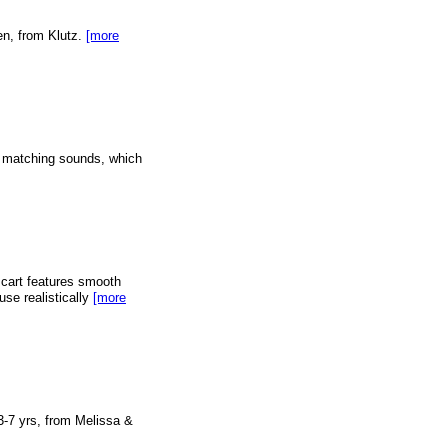
een, from Klutz.
[more
th matching sounds, which
rt features smooth
use realistically
[more
 3-7 yrs, from Melissa &