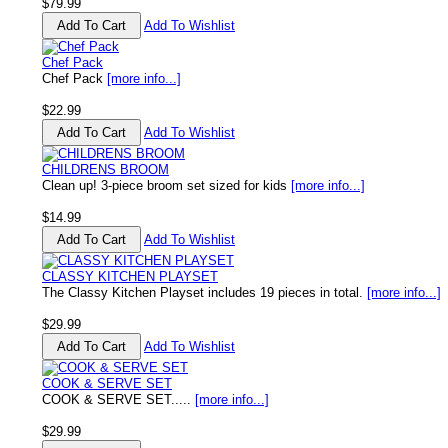
$79.99
Add To Wishlist
Chef Pack
Chef Pack
[more info...]
$22.99
Add To Wishlist
CHILDRENS BROOM
Clean up! 3-piece broom set sized for kids
[more info...]
$14.99
Add To Wishlist
CLASSY KITCHEN PLAYSET
The Classy Kitchen Playset includes 19 pieces in total.
[more info...]
$29.99
Add To Wishlist
COOK & SERVE SET
COOK & SERVE SET.....
[more info...]
$29.99