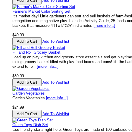
Add To Wishlist
Farmer's Market Color Sorting Set
It's market day! Little gardeners can sort and sell bushels of farm-fres
recognition and imaginative play. Includes Activity Guide, 25 foods and
baskets that measure 4"H x 5ï¾½"in diameter.
[more info...]
$49.99
Add To Wishlist
Fill and Roll Grocery Basket
Load up on play kitchen and grocery store essentials and get playtime r
rolling grocery basket filled with play food boxes and cans! lift the bas
extend to roll.
[more info...]
$39.99
Add To Wishlist
Garden Vegetables
Garden Vegetables
[more info...]
$24.99
Add To Wishlist
Green Toys Dish Set
Eco-friendly starts right here. Green Toys are made of 100 curbside col