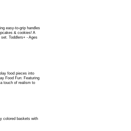
ing easy-to-grip handles
upcakes & cookies! A
e set. Toddlers+ - Ages
play food pieces into
Play Food Fun: Featuring
a touch of realism to
ly colored baskets with