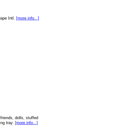
Hape Intl.
[more info...]
friends, dolls, stuffed
ng tray.
[more info...]