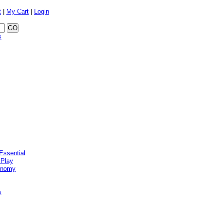
t
|
My Cart
|
Login
s
Essential
 Play
onomy
s