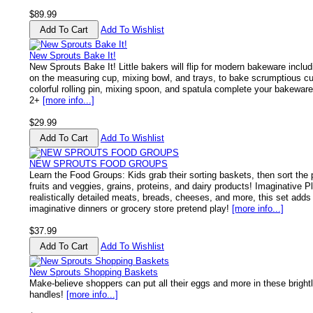
$89.99
Add To Wishlist
New Sprouts Bake It!
New Sprouts Bake It! Little bakers will flip for modern bakeware includ
on the measuring cup, mixing bowl, and trays, to bake scrumptious c
colorful rolling pin, mixing spoon, and spatula complete your bakewar
2+
[more info...]
$29.99
Add To Wishlist
NEW SPROUTS FOOD GROUPS
Learn the Food Groups: Kids grab their sorting baskets, then sort the 
fruits and veggies, grains, proteins, and dairy products! Imaginative 
realistically detailed meats, breads, cheeses, and more, this set adds 
imaginative dinners or grocery store pretend play!
[more info...]
$37.99
Add To Wishlist
New Sprouts Shopping Baskets
Make-believe shoppers can put all their eggs and more in these bright
handles!
[more info...]