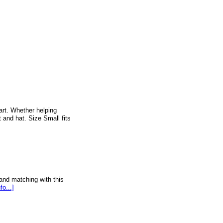
rt. Whether helping
 and hat. Size Small fits
and matching with this
fo...]