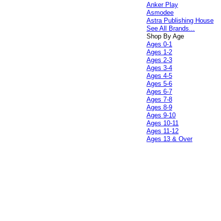
Anker Play
Asmodee
Astra Publishing House
See All Brands...
Shop By Age
Ages 0-1
Ages 1-2
Ages 2-3
Ages 3-4
Ages 4-5
Ages 5-6
Ages 6-7
Ages 7-8
Ages 8-9
Ages 9-10
Ages 10-11
Ages 11-12
Ages 13 & Over