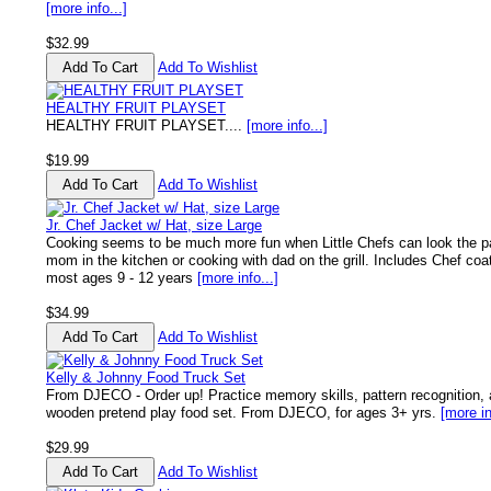
[more info...]
$32.99
Add To Wishlist
HEALTHY FRUIT PLAYSET
HEALTHY FRUIT PLAYSET....
[more info...]
$19.99
Add To Wishlist
Jr. Chef Jacket w/ Hat, size Large
Cooking seems to be much more fun when Little Chefs can look the pa
mom in the kitchen or cooking with dad on the grill. Includes Chef coat
most ages 9 - 12 years
[more info...]
$34.99
Add To Wishlist
Kelly & Johnny Food Truck Set
From DJECO - Order up! Practice memory skills, pattern recognition, 
wooden pretend play food set. From DJECO, for ages 3+ yrs.
[more in
$29.99
Add To Wishlist