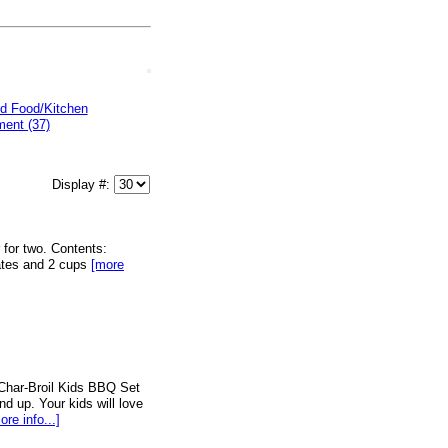
d Food/Kitchen
ent (37)
Display #:
r for two. Contents:
lates and 2 cups
[more
e Char-Broil Kids BBQ Set
nd up. Your kids will love
ore info...]