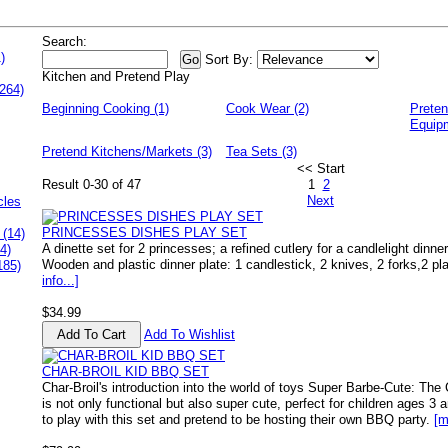
Search:
)
Sort By:
Kitchen and Pretend Play
264)
Beginning Cooking (1)
Cook Wear (2)
Preten
Equipm
Pretend Kitchens/Markets (3)
Tea Sets (3)
<< Start
Result 0-30 of 47
1
2
Next
cles
PRINCESSES DISHES PLAY SET
 (14)
A dinette set for 2 princesses; a refined cutlery for a candlelight dinne
4)
Wooden and plastic dinner plate: 1 candlestick, 2 knives, 2 forks,2 p
185)
info...]
$34.99
Add To Wishlist
CHAR-BROIL KID BBQ SET
Char-Broil's introduction into the world of toys Super Barbe-Cute: Th
is not only functional but also super cute, perfect for children ages 3 a
to play with this set and pretend to be hosting their own BBQ party.
[m