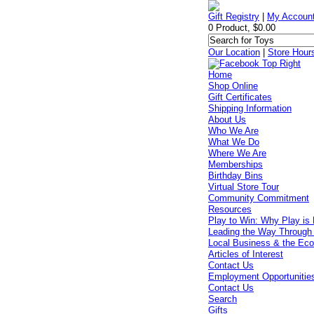
Gift Registry
|
My Accoun
0 Product, $0.00
Our Location
|
Store Hour
Home
Shop Online
Gift Certificates
Shipping Information
About Us
Who We Are
What We Do
Where We Are
Memberships
Birthday Bins
Virtual Store Tour
Community Commitment
Resources
Play to Win: Why Play is 
Leading the Way Through
Local Business & the Ec
Articles of Interest
Contact Us
Employment Opportunitie
Contact Us
Search
Gifts