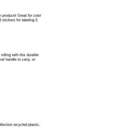
h produce! Great for color
 stickers for labeling 5
olling with this durable
ket handle to carry, or
lection recycled plastic.