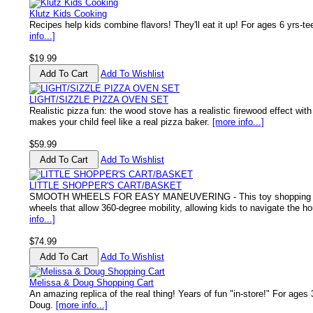
Klutz Kids Cooking
Recipes help kids combine flavors! They'll eat it up! For ages 6 yrs-t
info...]
$19.99
Add To Wishlist
LIGHT/SIZZLE PIZZA OVEN SET
Realistic pizza fun: the wood stove has a realistic firewood effect wi
makes your child feel like a real pizza baker.
[more info...]
$59.99
Add To Wishlist
LITTLE SHOPPER'S CART/BASKET
SMOOTH WHEELS FOR EASY MANEUVERING - This toy shopping ca
wheels that allow 360-degree mobility, allowing kids to navigate the ho
info...]
$74.99
Add To Wishlist
Melissa & Doug Shopping Cart
An amazing replica of the real thing! Years of fun "in-store!" For ages
Doug.
[more info...]