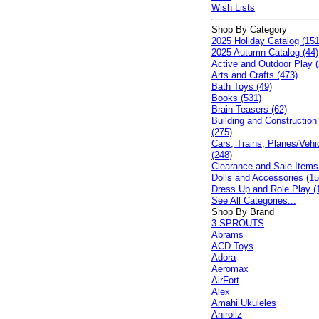
Wish Lists
Shop By Category
2025 Holiday Catalog (151
2025 Autumn Catalog (44)
Active and Outdoor Play (
Arts and Crafts (473)
Bath Toys (49)
Books (531)
Brain Teasers (62)
Building and Construction
(275)
Cars, Trains, Planes/Vehi
(248)
Clearance and Sale Items
Dolls and Accessories (15
Dress Up and Role Play (
See All Categories...
Shop By Brand
3 SPROUTS
Abrams
ACD Toys
Adora
Aeromax
AirFort
Alex
Amahi Ukuleles
Anirollz