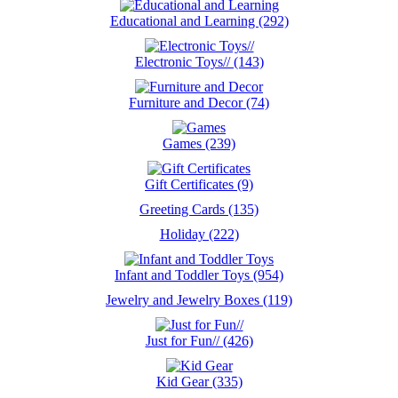
Educational and Learning (292)
Electronic Toys// (143)
Furniture and Decor (74)
Games (239)
Gift Certificates (9)
Greeting Cards (135)
Holiday (222)
Infant and Toddler Toys (954)
Jewelry and Jewelry Boxes (119)
Just for Fun// (426)
Kid Gear (335)