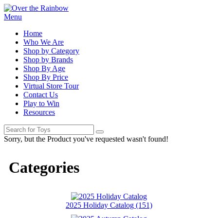
Menu
Home
Who We Are
Shop by Category
Shop by Brands
Shop By Age
Shop By Price
Virtual Store Tour
Contact Us
Play to Win
Resources
Sorry, but the Product you've requested wasn't found!
Categories
2025 Holiday Catalog (151)