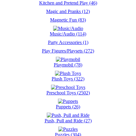
Kitchen and Pretend Play (46)
Magic and Pranks (12)
Magnetic Fun (83)
Music/Audio (114)
Party Accessories (1)
Play Figures/Playsets (272)
Playmobil (78)
Plush Toys (322)
Preschool Toys (2502)
Puppets (26)
Push, Pull and Ride (27)
Puzzles (304)