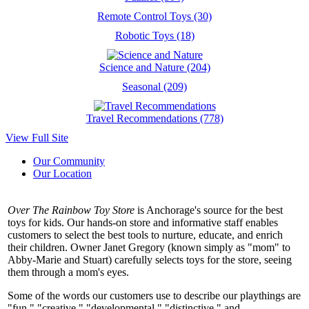
Remote Control Toys (30)
Robotic Toys (18)
Science and Nature (204)
Seasonal (209)
Travel Recommendations (778)
View Full Site
Our Community
Our Location
Over The Rainbow Toy Store
is Anchorage's source for the best
toys for kids. Our hands-on store and informative staff enables
customers to select the best tools to nurture, educate, and enrich
their children. Owner Janet Gregory (known simply as "mom" to
Abby-Marie and Stuart) carefully selects toys for the store, seeing
them through a mom's eyes.
Some of the words our customers use to describe our playthings are
"fun," "creative," "developmental," "distinctive," and