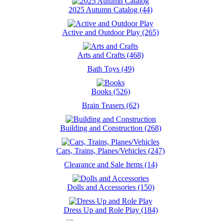
2025 Autumn Catalog (44)
Active and Outdoor Play (265)
Arts and Crafts (468)
Bath Toys (49)
Books (526)
Brain Teasers (62)
Building and Construction (268)
Cars, Trains, Planes/Vehicles (247)
Clearance and Sale Items (14)
Dolls and Accessories (150)
Dress Up and Role Play (184)