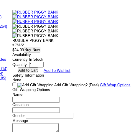
)
264)
RUBBER PIGGY BANK
# 78722
Buy Now
$24.99
Availability
cles
Currently In Stock
Quantity:
 (14)
Add To Wishlist
4)
Safety Information
185)
None
Add Gift Wrapping?
(Free)
Gift Wrap Options
Gift Wrapping Options
Name
Occasion
Gender
Message