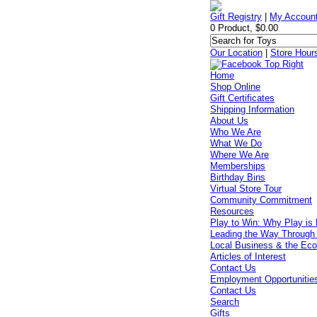
Gift Registry
|
My Accoun
0 Product, $0.00
Our Location
|
Store Hour
Home
Shop Online
Gift Certificates
Shipping Information
About Us
Who We Are
What We Do
Where We Are
Memberships
Birthday Bins
Virtual Store Tour
Community Commitment
Resources
Play to Win: Why Play is 
Leading the Way Through
Local Business & the Ec
Articles of Interest
Contact Us
Employment Opportunitie
Contact Us
Search
Gifts