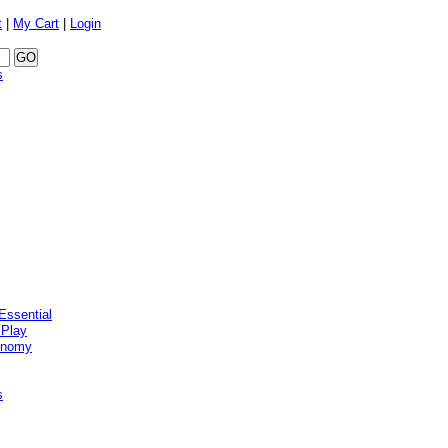
t
|
My Cart
|
Login
s
Essential
 Play
onomy
s