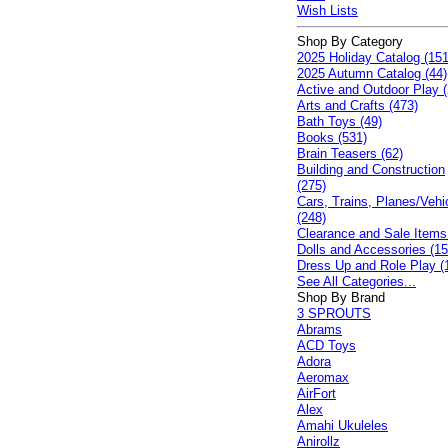
Wish Lists
Shop By Category
2025 Holiday Catalog (151
2025 Autumn Catalog (44)
Active and Outdoor Play (
Arts and Crafts (473)
Bath Toys (49)
Books (531)
Brain Teasers (62)
Building and Construction
(275)
Cars, Trains, Planes/Vehi
(248)
Clearance and Sale Items
Dolls and Accessories (15
Dress Up and Role Play (
See All Categories...
Shop By Brand
3 SPROUTS
Abrams
ACD Toys
Adora
Aeromax
AirFort
Alex
Amahi Ukuleles
Anirollz