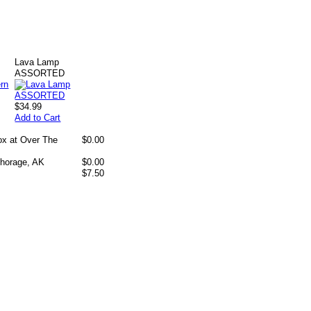
Lava Lamp
ASSORTED
$34.99
Add to Cart
box at Over The
$0.00
chorage, AK
$0.00
$7.50