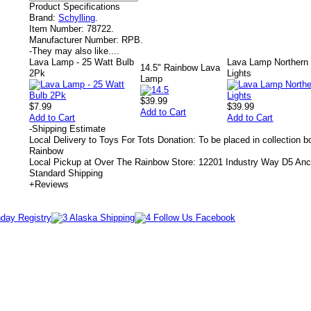
Product Specifications
Brand:
Schylling
.
Item Number:
78722.
Manufacturer Number:
RPB.
-
They may also like....
Lava Lamp - 25 Watt Bulb
Lava Lamp Northern
14.5" Rainbow Lava
2Pk
Lights
Lamp
$39.99
$7.99
$39.99
Add to Cart
Add to Cart
Add to Cart
-
Shipping Estimate
Local Delivery to Toys For Tots Donation: To be placed in collection 
Rainbow
Local Pickup at Over The Rainbow Store: 12201 Industry Way D5 An
Standard Shipping
+
Reviews