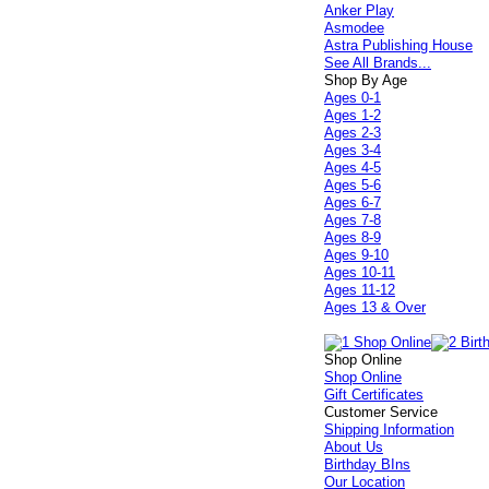
Anker Play
Asmodee
Astra Publishing House
See All Brands...
Shop By Age
Ages 0-1
Ages 1-2
Ages 2-3
Ages 3-4
Ages 4-5
Ages 5-6
Ages 6-7
Ages 7-8
Ages 8-9
Ages 9-10
Ages 10-11
Ages 11-12
Ages 13 & Over
Shop Online
Shop Online
Gift Certificates
Customer Service
Shipping Information
About Us
Birthday BIns
Our Location