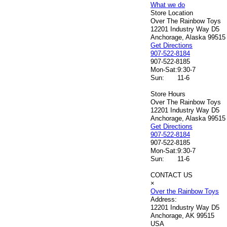
What we do
Store Location
Over The Rainbow Toys
12201 Industry Way D5
Anchorage, Alaska 99515
Get Directions
907-522-8184
907-522-8185
Mon-Sat:
9:30-7
Sun:
11-6
Store Hours
Over The Rainbow Toys
12201 Industry Way D5
Anchorage, Alaska 99515
Get Directions
907-522-8184
907-522-8185
Mon-Sat:
9:30-7
Sun:
11-6
CONTACT US
×
Over the Rainbow Toys
Address:
12201 Industry Way D5
Anchorage, AK 99515
USA