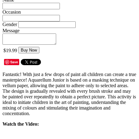
Occasion
Gender
Message
$19.99
Buy Now
Save
Fantastic! With just a few drops of paint all children can create a true
masterpiece! Aquarellum Junior is based on a masking technique on
vellum paper, allowing the paint to adhere only to selected areas.
The design is gradually revealed with every brush stroke and may
be painted over repeatedly to obtain a perfect picture. This activity is
ideal to initiate children in the art of painting, understanding the
mixing of colours and stimulating their imagination and
concentration.
Watch the Video: