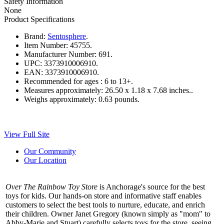
Safety Information
None
Product Specifications
Brand:
Sentosphere
.
Item Number:
45755.
Manufacturer Number:
691.
UPC:
3373910006910.
EAN:
3373910006910.
Recommended for ages :
6 to 13+.
Measures approximately:
26.50 x 1.18 x 7.68 inches..
Weighs approximately:
0.63 pounds.
View Full Site
Our Community
Our Location
Over The Rainbow Toy Store
is Anchorage's source for the best
toys for kids. Our hands-on store and informative staff enables
customers to select the best tools to nurture, educate, and enrich
their children. Owner Janet Gregory (known simply as "mom" to
Abby-Marie and Stuart) carefully selects toys for the store, seeing