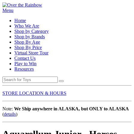
Menu
Home
Who We Are
Shop by Category
Shop by Brands
Shop By Age
Shop By Price
Virtual Store Tour
Contact Us
Play to Win
Resources
STORE LOCATION & HOURS
Note:
We Ship anywhere in ALASKA, but ONLY to ALASKA
(
details
)