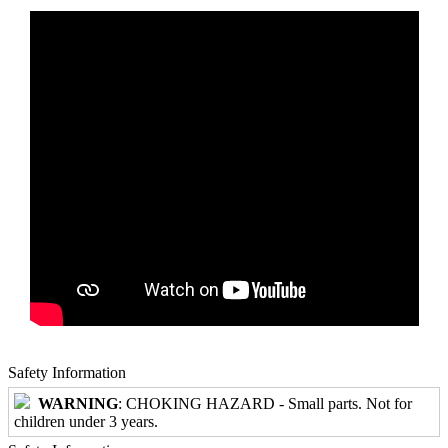
Safety Information
WARNING
: CHOKING HAZARD - Small parts. Not for
children under 3 years.