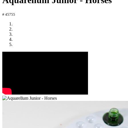
Aquarellum Junior - Horses
# 45755