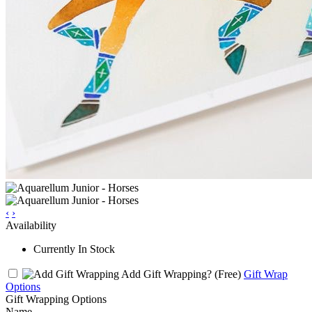
‹
›
Availability
Currently In Stock
Add Gift Wrapping?
(Free)
Gift Wrap
Options
Gift Wrapping Options
Name