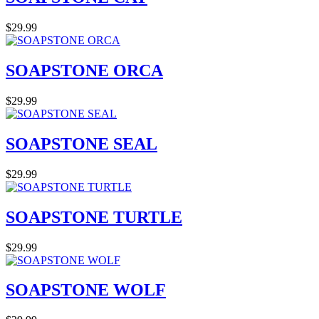
$29.99
SOAPSTONE ORCA
$29.99
SOAPSTONE SEAL
$29.99
SOAPSTONE TURTLE
$29.99
SOAPSTONE WOLF