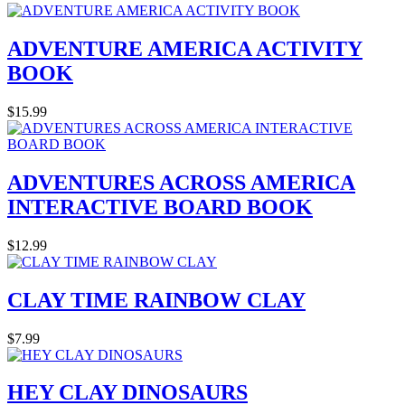
ADVENTURE AMERICA ACTIVITY
BOOK
$15.99
ADVENTURES ACROSS AMERICA
INTERACTIVE BOARD BOOK
$12.99
CLAY TIME RAINBOW CLAY
$7.99
HEY CLAY DINOSAURS