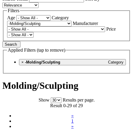
Filters
Age
Category
Manufacturer
Price
Search
Applied Filters (tap to remove)
×
-Molding/Sculpting
Category
Molding/Sculpting
Show
Results per page.
Result 0-29 of 29
«
1
»