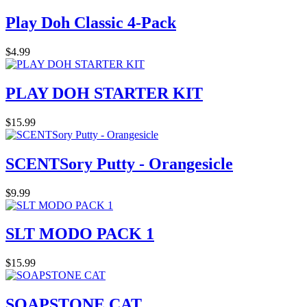
Play Doh Classic 4-Pack
$4.99
PLAY DOH STARTER KIT
$15.99
SCENTSory Putty - Orangesicle
$9.99
SLT MODO PACK 1
$15.99
SOAPSTONE CAT