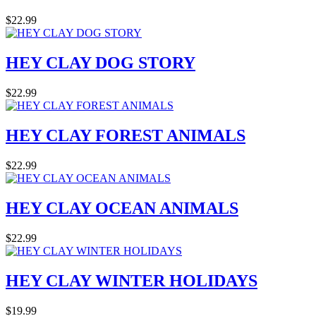
$22.99
HEY CLAY DOG STORY
$22.99
HEY CLAY FOREST ANIMALS
$22.99
HEY CLAY OCEAN ANIMALS
$22.99
HEY CLAY WINTER HOLIDAYS
$19.99