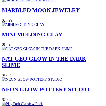
MARBLED MOON JEWELRY
$27.99
MINI MOLDING CLAY
$1.49
NAT GEO GLOW IN THE DARK
SLIME
$17.99
NEON GLOW POTTERY STUDIO
$79.99