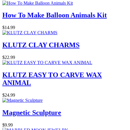
How To Make Balloon Animals Kit
$14.99
KLUTZ CLAY CHARMS
$22.99
KLUTZ EASY TO CARVE WAX
ANIMAL
$24.99
Magnetic Sculpture
$9.99