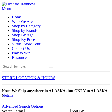
Menu
Home
Who We Are
Shop by Category
Shop by Brands
Shop By Age
Shop By Price
Virtual Store Tour
Contact Us
Play to Win
Resources
STORE LOCATION & HOURS
Note:
We Ship anywhere in ALASKA, but ONLY to ALASKA
(
details
)
Advanced Search Options
Search Terms
Sort By