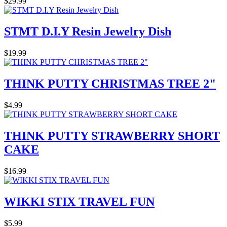
$29.99
STMT D.I.Y Resin Jewelry Dish
$19.99
THINK PUTTY CHRISTMAS TREE 2"
$4.99
THINK PUTTY STRAWBERRY SHORT
CAKE
$16.99
WIKKI STIX TRAVEL FUN
$5.99