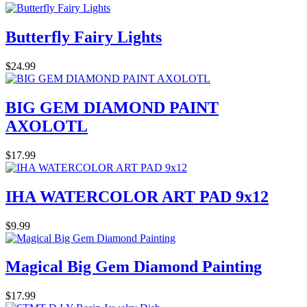
Butterfly Fairy Lights
$24.99
BIG GEM DIAMOND PAINT
AXOLOTL
$17.99
IHA WATERCOLOR ART PAD 9x12
$9.99
Magical Big Gem Diamond Painting
$17.99