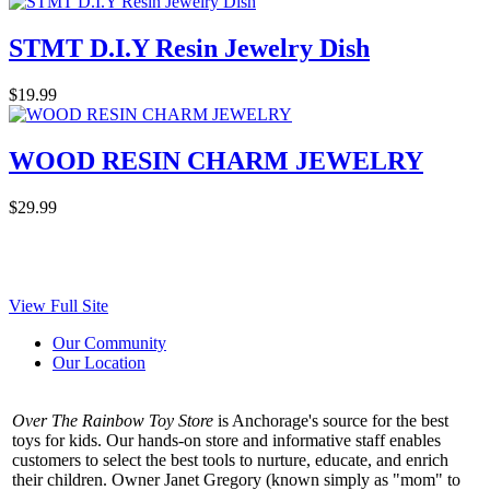
STMT D.I.Y Resin Jewelry Dish
$19.99
WOOD RESIN CHARM JEWELRY
$29.99
View Full Site
Our Community
Our Location
Over The Rainbow Toy Store
is Anchorage's source for the best
toys for kids. Our hands-on store and informative staff enables
customers to select the best tools to nurture, educate, and enrich
their children. Owner Janet Gregory (known simply as "mom" to