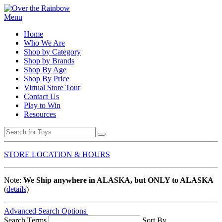
Menu
Home
Who We Are
Shop by Category
Shop by Brands
Shop By Age
Shop By Price
Virtual Store Tour
Contact Us
Play to Win
Resources
STORE LOCATION & HOURS
Note:
We Ship anywhere in ALASKA, but ONLY to ALASKA
(
details
)
Advanced Search Options
Search Terms
Sort By