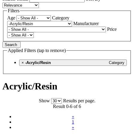
Filters
Age
Category
Manufacturer
Price
Search
Applied Filters (tap to remove)
×
-Acrylic/Resin
Category
Acrylic/Resin
Show
Results per page.
Result 0-6 of 6
«
1
»