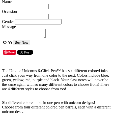
Name
Occasion
Gender
Message
$2.99
Buy Now
Save
The Unique Unicorns 6-Click Pen™ has six different colored inks.
Just click your way from one color to the next. Colors include blue,
green, yellow, red, purple and black. Your class notes will never be
the same again with so many different colors to choose from! There
are 4 different styles to choose from too!
Six different colored inks in one pen with unicorn designs!
Choose from four different colored pen barrels, each with a different
unicorn design.