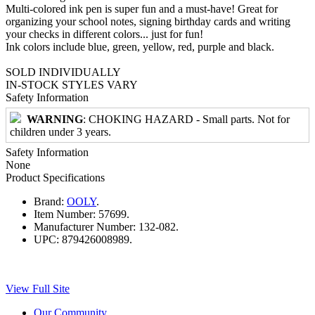
Multi-colored ink pen is super fun and a must-have! Great for
organizing your school notes, signing birthday cards and writing
your checks in different colors... just for fun!
Ink colors include blue, green, yellow, red, purple and black.
SOLD INDIVIDUALLY
IN-STOCK STYLES VARY
Safety Information
WARNING
: CHOKING HAZARD - Small parts. Not for
children under 3 years.
Safety Information
None
Product Specifications
Brand:
OOLY
.
Item Number:
57699.
Manufacturer Number:
132-082.
UPC:
879426008989.
View Full Site
Our Community