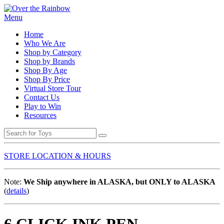
Menu
Home
Who We Are
Shop by Category
Shop by Brands
Shop By Age
Shop By Price
Virtual Store Tour
Contact Us
Play to Win
Resources
STORE LOCATION & HOURS
Note:
We Ship anywhere in ALASKA, but ONLY to ALASKA
(
details
)