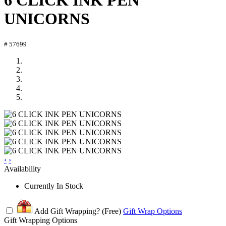
6 CLICK INK PEN
UNICORNS
# 57699
‹
›
Availability
Currently In Stock
Add Gift Wrapping?
(Free)
Gift Wrap Options
Gift Wrapping Options