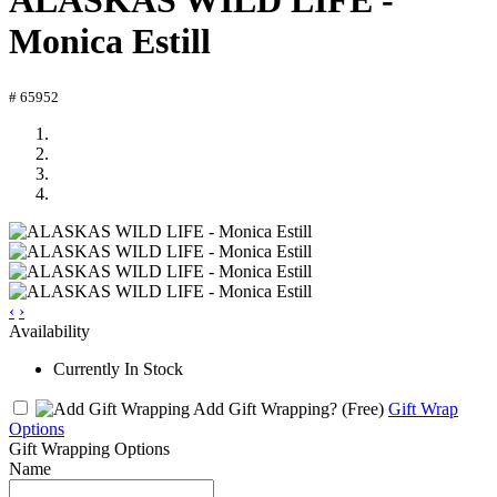
ALASKAS WILD LIFE -
Monica Estill
# 65952
‹
›
Availability
Currently In Stock
Add Gift Wrapping?
(Free)
Gift Wrap
Options
Gift Wrapping Options
Name