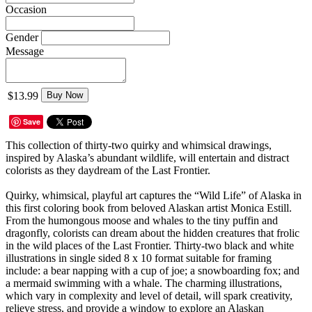
Occasion
Gender
Message
$13.99
Buy Now
Save
This collection of thirty-two quirky and whimsical drawings,
inspired by Alaska’s abundant wildlife, will entertain and distract
colorists as they daydream of the Last Frontier.
Quirky, whimsical, playful art captures the “Wild Life” of Alaska in
this first coloring book from beloved Alaskan artist Monica Estill.
From the humongous moose and whales to the tiny puffin and
dragonfly, colorists can dream about the hidden creatures that frolic
in the wild places of the Last Frontier. Thirty-two black and white
illustrations in single sided 8 x 10 format suitable for framing
include: a bear napping with a cup of joe; a snowboarding fox; and
a mermaid swimming with a whale. The charming illustrations,
which vary in complexity and level of detail, will spark creativity,
relieve stress, and provide a window to explore an Alaskan