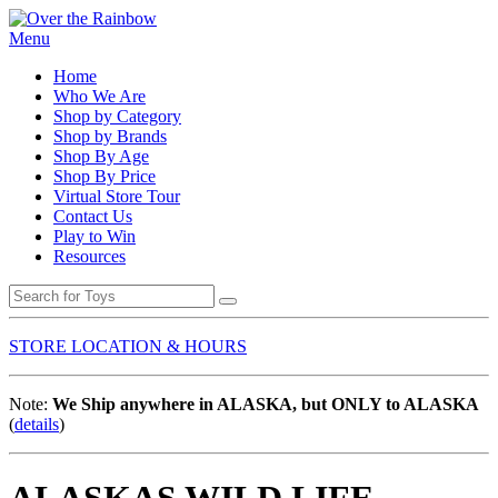
Menu
Home
Who We Are
Shop by Category
Shop by Brands
Shop By Age
Shop By Price
Virtual Store Tour
Contact Us
Play to Win
Resources
STORE LOCATION & HOURS
Note:
We Ship anywhere in ALASKA, but ONLY to ALASKA
(
details
)