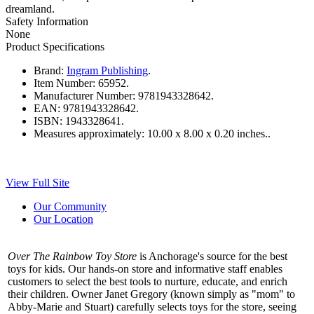
dreamland.
Safety Information
None
Product Specifications
Brand:
Ingram Publishing
.
Item Number:
65952.
Manufacturer Number:
9781943328642.
EAN:
9781943328642.
ISBN:
1943328641.
Measures approximately:
10.00 x 8.00 x 0.20 inches..
View Full Site
Our Community
Our Location
Over The Rainbow Toy Store
is Anchorage's source for the best
toys for kids. Our hands-on store and informative staff enables
customers to select the best tools to nurture, educate, and enrich
their children. Owner Janet Gregory (known simply as "mom" to
Abby-Marie and Stuart) carefully selects toys for the store, seeing