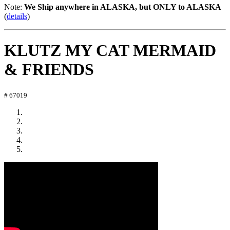
Note:
We Ship anywhere in ALASKA, but ONLY to ALASKA
(
details
)
KLUTZ MY CAT MERMAID
& FRIENDS
# 67019