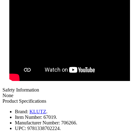
Safety Information
None
Product Specifications
Brand:
KLUTZ
.
Item Number:
67019.
Manufacturer Number:
706266.
UPC:
9781338702224.