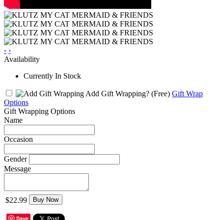
‹
›
Availability
Currently In Stock
Add Gift Wrapping?
(Free)
Gift Wrap
Options
Gift Wrapping Options
Name
Occasion
Gender
Message
$22.99
Buy Now
Save