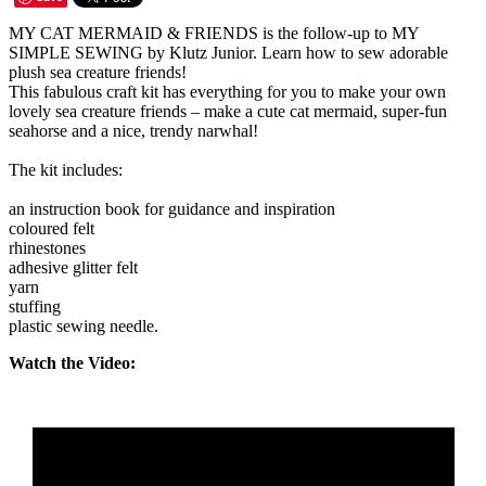
MY CAT MERMAID & FRIENDS is the follow-up to MY
SIMPLE SEWING by Klutz Junior. Learn how to sew adorable
plush sea creature friends!
This fabulous craft kit has everything for you to make your own
lovely sea creature friends – make a cute cat mermaid, super-fun
seahorse and a nice, trendy narwhal!
The kit includes:
an instruction book for guidance and inspiration
coloured felt
rhinestones
adhesive glitter felt
yarn
stuffing
plastic sewing needle.
Watch the Video: