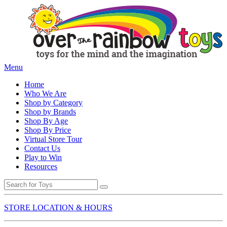
Menu
Home
Who We Are
Shop by Category
Shop by Brands
Shop By Age
Shop By Price
Virtual Store Tour
Contact Us
Play to Win
Resources
STORE LOCATION & HOURS