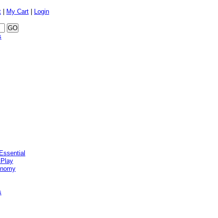
t
|
My Cart
|
Login
s
Essential
 Play
onomy
s