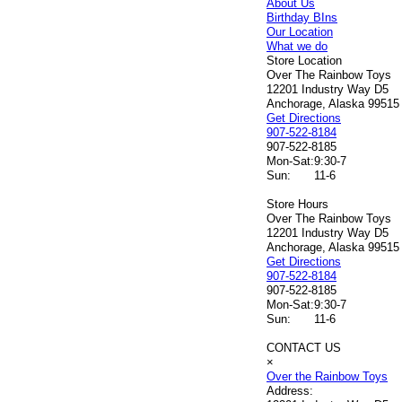
About Us
Birthday BIns
Our Location
What we do
Store Location
Over The Rainbow Toys
12201 Industry Way D5
Anchorage, Alaska 99515
Get Directions
907-522-8184
907-522-8185
Mon-Sat:
9:30-7
Sun:
11-6
Store Hours
Over The Rainbow Toys
12201 Industry Way D5
Anchorage, Alaska 99515
Get Directions
907-522-8184
907-522-8185
Mon-Sat:
9:30-7
Sun:
11-6
CONTACT US
×
Over the Rainbow Toys
Address: