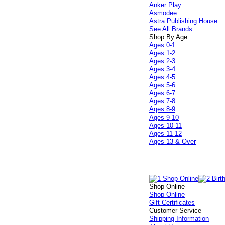
Anker Play
Asmodee
Astra Publishing House
See All Brands...
Shop By Age
Ages 0-1
Ages 1-2
Ages 2-3
Ages 3-4
Ages 4-5
Ages 5-6
Ages 6-7
Ages 7-8
Ages 8-9
Ages 9-10
Ages 10-11
Ages 11-12
Ages 13 & Over
Shop Online
Shop Online
Gift Certificates
Customer Service
Shipping Information