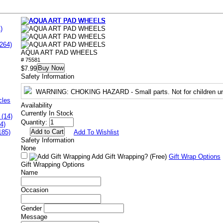
)
264)
AQUA ART PAD WHEELS
# 75581
Buy Now
$7.99
Safety Information
WARNING
: CHOKING HAZARD - Small parts. Not for children un
cles
Availability
Currently In Stock
 (14)
Quantity:
4)
185)
Add To Wishlist
Safety Information
None
Add Gift Wrapping?
(Free)
Gift Wrap Options
Gift Wrapping Options
Name
Occasion
Gender
Message