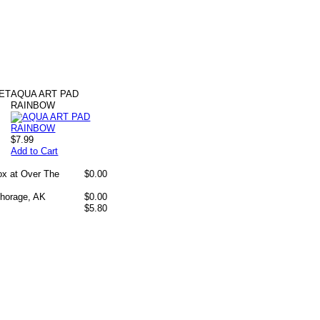
ET
AQUA ART PAD
RAINBOW
$7.99
Add to Cart
box at Over The
$0.00
chorage, AK
$0.00
$5.80