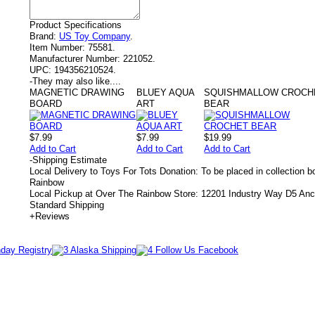
Product Specifications
Brand:
US Toy Company
.
Item Number:
75581.
Manufacturer Number:
221052.
UPC:
194356210524.
-
They may also like....
MAGNETIC DRAWING
BLUEY AQUA
SQUISHMALLOW CROCH
BOARD
ART
BEAR
$7.99
$7.99
$19.99
Add to Cart
Add to Cart
Add to Cart
-
Shipping Estimate
Local Delivery to Toys For Tots Donation: To be placed in collection 
Rainbow
Local Pickup at Over The Rainbow Store: 12201 Industry Way D5 An
Standard Shipping
+
Reviews