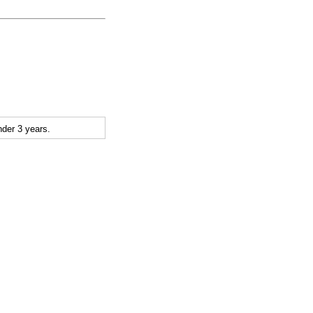
der 3 years.