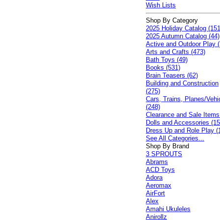
Wish Lists
Shop By Category
2025 Holiday Catalog (151
2025 Autumn Catalog (44)
Active and Outdoor Play (
Arts and Crafts (473)
Bath Toys (49)
Books (531)
Brain Teasers (62)
Building and Construction
(275)
Cars, Trains, Planes/Vehi
(248)
Clearance and Sale Items
Dolls and Accessories (15
Dress Up and Role Play (
See All Categories...
Shop By Brand
3 SPROUTS
Abrams
ACD Toys
Adora
Aeromax
AirFort
Alex
Amahi Ukuleles
Anirollz