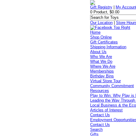
Gift Registry
|
My Accoun
0 Product, $0.00
Our Location
|
Store Hour
Home
Shop Online
Gift Certificates
Shipping Information
About Us
Who We Are
What We Do
Where We Are
Memberships
Birthday Bins
Virtual Store Tour
Community Commitment
Resources
Play to Win: Why Play is 
Leading the Way Through
Local Business & the Ec
Articles of Interest
Contact Us
Employment Opportunitie
Contact Us
Search
Gifts