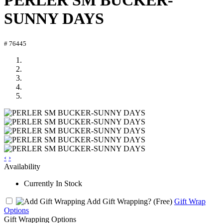
PERLER SM BUCKER-
SUNNY DAYS
# 76445
‹
›
Availability
Currently In Stock
Add Gift Wrapping?
(Free)
Gift Wrap
Options
Gift Wrapping Options