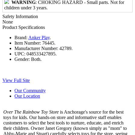
WARNING
: CHOKING HAZARD - Small parts. Not for
children under 3 years.
Safety Information
None
Product Specifications
Brand:
Anker Play
.
Item Number:
76445.
Manufacturer Number:
42789.
UPC:
048533427895.
Gender:
Both.
View Full Site
Our Community
Our Location
Over The Rainbow Toy Store
is Anchorage's source for the best
toys for kids. Our hands-on store and informative staff enables
customers to select the best tools to nurture, educate, and enrich
their children. Owner Janet Gregory (known simply as "mom" to
Abby-Marie and Stuart) carefully selects toys for the store, seeing