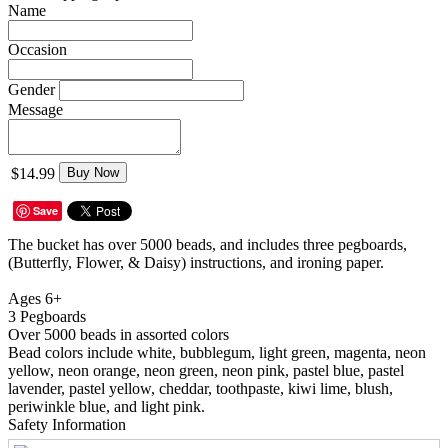
Name
Occasion
Gender
Message
$14.99
Buy Now
Save
The bucket has over 5000 beads, and includes three pegboards,
(Butterfly, Flower, & Daisy) instructions, and ironing paper.
Ages 6+
3 Pegboards
Over 5000 beads in assorted colors
Bead colors include white, bubblegum, light green, magenta, neon
yellow, neon orange, neon green, neon pink, pastel blue, pastel
lavender, pastel yellow, cheddar, toothpaste, kiwi lime, blush,
periwinkle blue, and light pink.
Safety Information