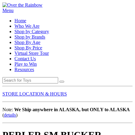
Menu
Home
Who We Are
Shop by Category
Shop by Brands
Shop By Age
Shop By Price
Virtual Store Tour
Contact Us
Play to Win
Resources
STORE LOCATION & HOURS
Note:
We Ship anywhere in ALASKA, but ONLY to ALASKA
(
details
)